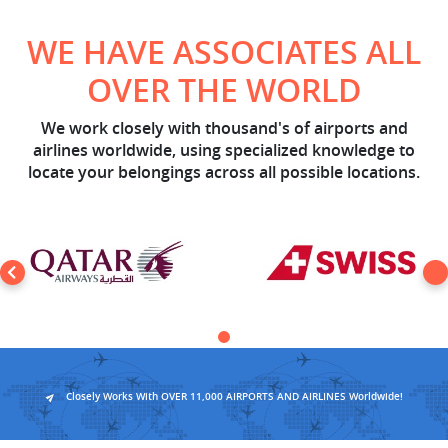
WE HAVE ASSOCIATES ALL
OVER THE WORLD
We work closely with thousand's of airports and
airlines worldwide, using specialized knowledge to
locate your belongings across all possible locations.
Closely Works With OVER 11,000 AIRPORTS AND AIRLINES Worldwide!