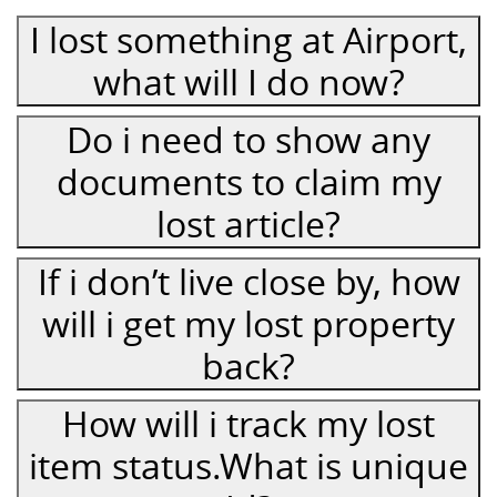
I lost something at Airport,
what will I do now?
Do i need to show any
documents to claim my
lost article?
If i don’t live close by, how
will i get my lost property
back?
How will i track my lost
item status.What is unique