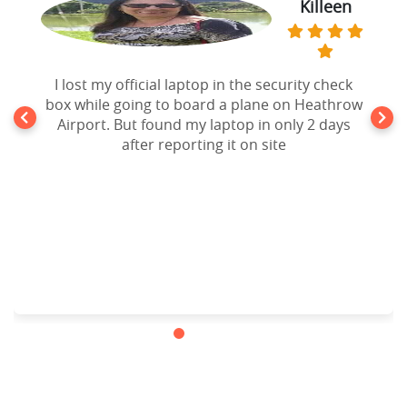
Killeen
I lost my official laptop in the security check
box while going to board a plane on Heathrow
Airport. But found my laptop in only 2 days
after reporting it on site