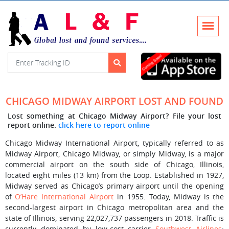
CHICAGO MIDWAY AIRPORT LOST AND FOUND
Lost something at Chicago Midway Airport? File your lost
report online.
click here to report online
Chicago Midway International Airport, typically referred to as
Midway Airport, Chicago Midway, or simply Midway, is a major
commercial airport on the south side of Chicago, Illinois,
located eight miles (13 km) from the Loop. Established in 1927,
Midway served as Chicago’s primary airport until the opening
of
O’Hare International Airport
in 1955. Today, Midway is the
second-largest airport in Chicago metropolitan area and the
state of Illinois, serving 22,027,737 passengers in 2018. Traffic is
currently dominated by low-cost carrier
Southwest Airlines
;