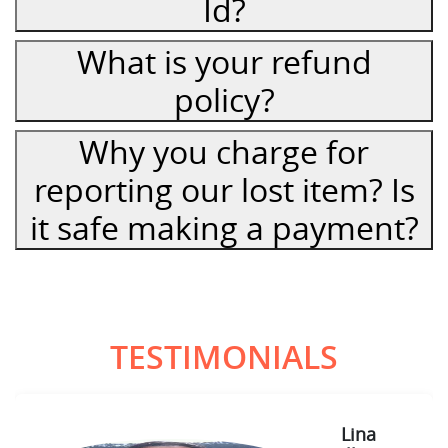
Id?
What is your refund
policy?
Why you charge for
reporting our lost item? Is
it safe making a payment?
TESTIMONIALS
Lina