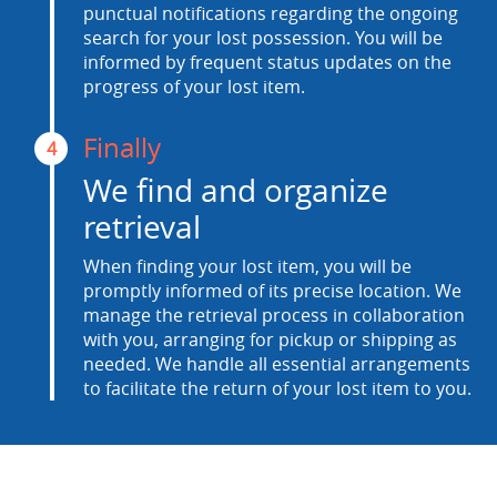
punctual notifications regarding the ongoing
search for your lost possession. You will be
informed by frequent status updates on the
progress of your lost item.
Finally
4
We find and organize
retrieval
When finding your lost item, you will be
promptly informed of its precise location. We
manage the retrieval process in collaboration
with you, arranging for pickup or shipping as
needed. We handle all essential arrangements
to facilitate the return of your lost item to you.