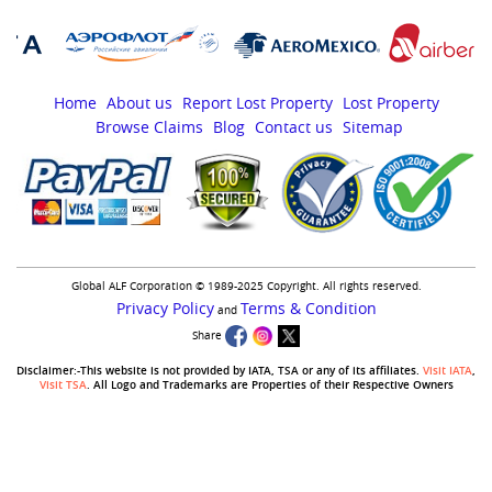
Home
About us
Report Lost Property
Lost Property
Browse Claims
Blog
Contact us
Sitemap
Global ALF Corporation © 1989-2025 Copyright. All rights reserved.
Privacy Policy
Terms & Condition
and
Share
Disclaimer:-This website is not provided by IATA, TSA or any of its affiliates.
Visit IATA
,
Visit TSA
. All Logo and Trademarks are Properties of their Respective Owners