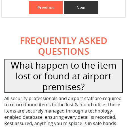
Previous
Next
FREQUENTLY ASKED
QUESTIONS
What happen to the item
lost or found at airport
premises?
All security professionals and airport staff are required
to return found items to the lost & found office. These
items are securely managed through a technology-
enabled database, ensuring every detail is recorded.
Rest assured, anything you misplace is in safe hands