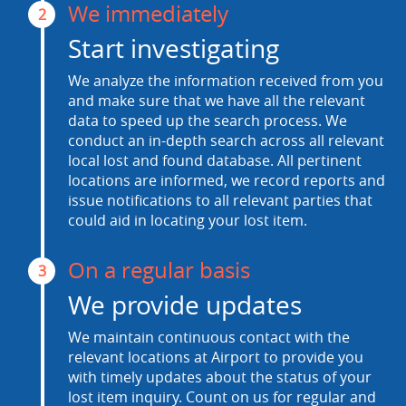
We immediately
2
Start investigating
We analyze the information received from you
and make sure that we have all the relevant
data to speed up the search process. We
conduct an in-depth search across all relevant
local lost and found database. All pertinent
locations are informed, we record reports and
issue notifications to all relevant parties that
could aid in locating your lost item.
On a regular basis
3
We provide updates
We maintain continuous contact with the
relevant locations at Airport to provide you
with timely updates about the status of your
lost item inquiry. Count on us for regular and