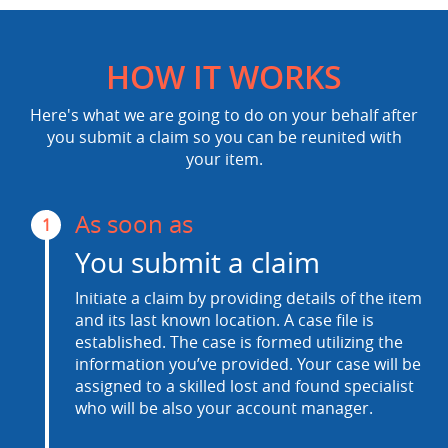
HOW IT WORKS
Here's what we are going to do on your behalf after
you submit a claim so you can be reunited with
your item.
As soon as
1
You submit a claim
Initiate a claim by providing details of the item
and its last known location. A case file is
established. The case is formed utilizing the
information you’ve provided. Your case will be
assigned to a skilled lost and found specialist
who will be also your account manager.