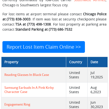
Chicago is Southwest’s largest focus city.
For lost items at airport terminal please contact
Chicago Police
at (773) 838-3003
. If item was lost at security checkpoint please
contact
TSA at (773) 498-1308
. For lost property at parking area
contact
Standard Parking at (773) 686-7532
Report Lost Item Claim Online >>
Property
Country
Date
United
Jul
Reading Glasses In Black Case
States
19,2025
United
Aug
Samsung Earbuds In A Pink Kirby
Character Case
States
6,2023
United
Jun
Engagement Ring
States
30,2023