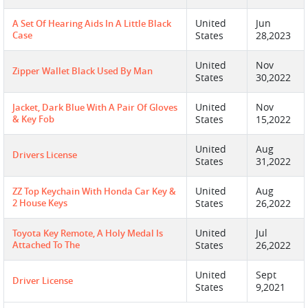
United
Jun
A Set Of Hearing Aids In A Little Black
Case
States
28,2023
United
Nov
Zipper Wallet Black Used By Man
States
30,2022
United
Nov
Jacket, Dark Blue With A Pair Of Gloves
& Key Fob
States
15,2022
United
Aug
Drivers License
States
31,2022
United
Aug
ZZ Top Keychain With Honda Car Key &
2 House Keys
States
26,2022
United
Jul
Toyota Key Remote, A Holy Medal Is
Attached To The
States
26,2022
United
Sept
Driver License
States
9,2021