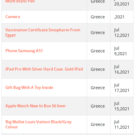
Mont Blanc Pen
Greece
20,2021
Camera
Greece
,2021
Jul
Vaccination Certificate Sinopharm From
Greece
Egypt
12,2021
Jul
Phone Samsung A51
Greece
9,2021
Jul
IPad Pro With Silver Hard Case. Gold IPad
Greece
16,2021
Jul
Gift Bag With A Toy Inside
Greece
17,2021
Jul
Apple Watch New In Box S6 Item
Greece
15,2021
Jul
Big Wallet Louis Vuitton Black/grey
Greece
Colour
11,2021