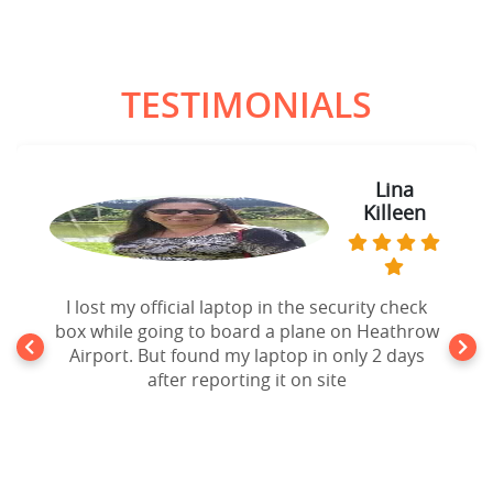
TESTIMONIALS
Lina
Killeen
I lost my official laptop in the security check
box while going to board a plane on Heathrow
Airport. But found my laptop in only 2 days
after reporting it on site