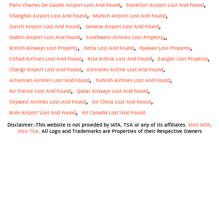
Paris Charles De Gaulle Airport Lost And Found
Frankfurt Airport Lost And Found
Shanghai Airport Lost And Found
Munich Airport Lost And Found
Zurich Airport Lost And Found
Geneva Airport Lost And Found
,
Dublin Airport Lost And Found
Southwest Airlines Lost Property
British Airways Lost Property
Delta Lost And Found
Ryanair Lost Property
Etihad Airlines Lost And Found
KLM Airline Lost And Found
Easyjet Lost Property
Changi Airport Lost And Found
Emirates Airline Lost And Found
American Airlines Lost And Found
Turkish Airlines Lost And Found
Air France Lost And Found
Qatar Airways Lost And Found
Skywest Airlines Lost And Found
Air China Lost And Found
Bole Airport Lost And Found
Air Canada Lost And Found
Disclaimer:-This website is not provided by IATA, TSA or any of its affiliates.
Visit IATA
,
Visit TSA
. All Logo and Trademarks are Properties of their Respective Owners