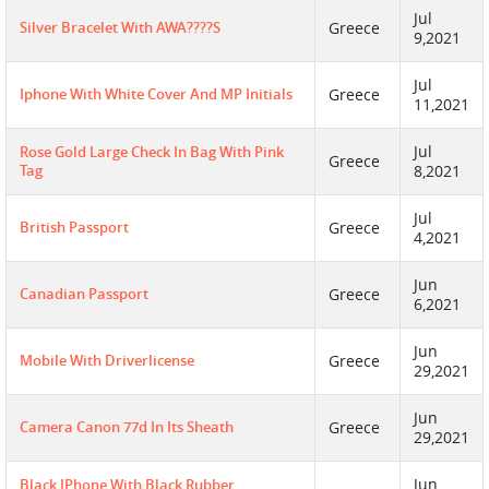
Jul
Silver Bracelet With AWA????S
Greece
9,2021
Jul
Iphone With White Cover And MP Initials
Greece
11,2021
Jul
Rose Gold Large Check In Bag With Pink
Greece
Tag
8,2021
Jul
British Passport
Greece
4,2021
Jun
Canadian Passport
Greece
6,2021
Jun
Mobile With Driverlicense
Greece
29,2021
Jun
Camera Canon 77d In Its Sheath
Greece
29,2021
Jun
Black IPhone With Black Rubber