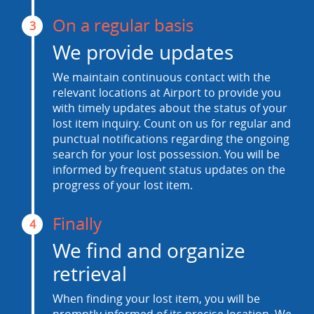
On a regular basis
3
We provide updates
We maintain continuous contact with the
relevant locations at Airport to provide you
with timely updates about the status of your
lost item inquiry. Count on us for regular and
punctual notifications regarding the ongoing
search for your lost possession. You will be
informed by frequent status updates on the
progress of your lost item.
Finally
4
We find and organize
retrieval
When finding your lost item, you will be
promptly informed of its precise location. We