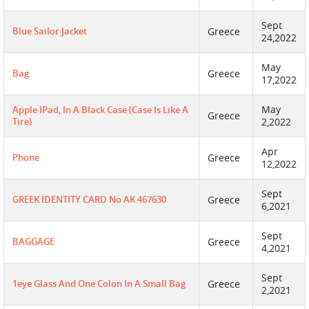
Sept
Blue Sailor Jacket
Greece
24,2022
May
Bag
Greece
17,2022
May
Apple IPad, In A Black Case (case Is Like A
Greece
Tire)
2,2022
Apr
Phone
Greece
12,2022
Sept
GREEK IDENTITY CARD No AK 467630
Greece
6,2021
Sept
BAGGAGE
Greece
4,2021
Sept
1eye Glass And One Colon In A Small Bag
Greece
2,2021