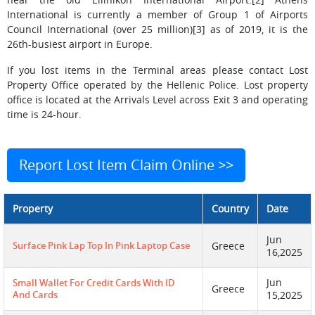
International is currently a member of Group 1 of Airports
Council International (over 25 million)[3] as of 2019, it is the
26th-busiest airport in Europe.
If you lost items in the Terminal areas please contact Lost
Property Office operated by the Hellenic Police. Lost property
office is located at the Arrivals Level across Exit 3 and operating
time is 24-hour.
Report Lost Item Claim Online >>
Property
Country
Date
Jun
Surface Pink Lap Top In Pink Laptop Case
Greece
16,2025
Jun
Small Wallet For Credit Cards With ID
Greece
And Cards
15,2025