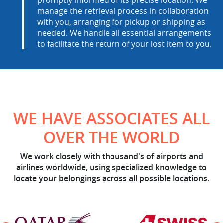
manage the retrieval process in collaboration
with you, arranging for pickup or shipping as
needed. We handle all essential arrangements
to facilitate the return of your lost item to you.
WE HAVE ASSOCIATES ALL
OVER THE WORLD
We work closely with thousand's of airports and
airlines worldwide, using specialized knowledge to
locate your belongings across all possible locations.