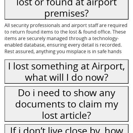
lost or found at airport
premises?
All security professionals and airport staff are required
to return found items to the lost & found office. These
items are securely managed through a technology-
enabled database, ensuring every detail is recorded.
Rest assured, anything you misplace is in safe hands
I lost something at Airport,
what will I do now?
Do i need to show any
documents to claim my
lost article?
If i don’t live close by, how