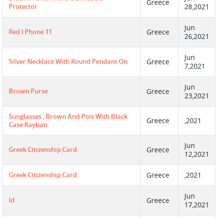
Greece
Protector
28,2021
Jun
Red I Phone 11
Greece
26,2021
Jun
Silver Necklace With Round Pendant On
Greece
7,2021
Jun
Brown Purse
Greece
23,2021
Sunglasses , Brown And Pois With Black
Greece
,2021
Case Rayban
Jun
Greek Citizenship Card
Greece
12,2021
Greek Citizenship Card
Greece
,2021
Jun
Id
Greece
17,2021