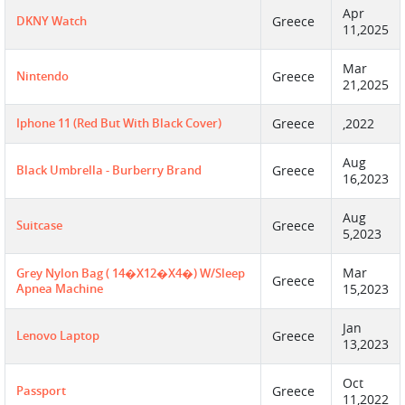
Apr
DKNY Watch
Greece
11,2025
Mar
Nintendo
Greece
21,2025
Iphone 11 (red But With Black Cover)
Greece
,2022
Aug
Black Umbrella - Burberry Brand
Greece
16,2023
Aug
Suitcase
Greece
5,2023
Mar
Grey Nylon Bag ( 14�X12�X4�) W/Sleep
Greece
Apnea Machine
15,2023
Jan
Lenovo Laptop
Greece
13,2023
Oct
Passport
Greece
11,2022