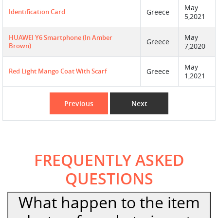
May
Identification Card
Greece
5,2021
May
HUAWEI Y6 Smartphone (in Amber
Greece
Brown)
7,2020
May
Red Light Mango Coat With Scarf
Greece
1,2021
Previous
Next
FREQUENTLY ASKED
QUESTIONS
What happen to the item