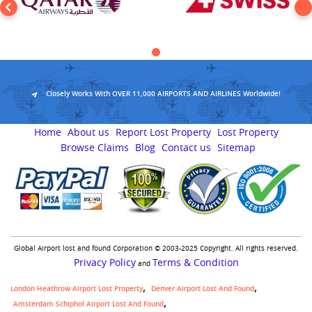
Closely Works With OVER 11,000 AIRPORTS AND AIRLINES Worldwide!
Home
About us
Report Lost Property
Lost Property
Browse Claims
Blog
Contact us
Sitemap
Global Airport lost and found Corporation © 2003-2025 Copyright. All rights reserved.
Privacy Policy
Terms & Condition
and
London Heathrow Airport Lost Property
Denver Airport Lost And Found
Amsterdam Schiphol Airport Lost And Found