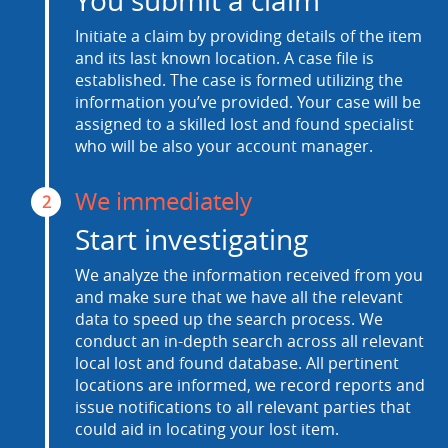
You submit a claim
Initiate a claim by providing details of the item
and its last known location. A case file is
established. The case is formed utilizing the
information you’ve provided. Your case will be
assigned to a skilled lost and found specialist
who will be also your account manager.
We immediately
2
Start investigating
We analyze the information received from you
and make sure that we have all the relevant
data to speed up the search process. We
conduct an in-depth search across all relevant
local lost and found database. All pertinent
locations are informed, we record reports and
issue notifications to all relevant parties that
could aid in locating your lost item.