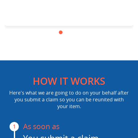
HOW IT WORKS
Here's what we are going to do on your behalf after
you submit a claim so you can be reunited with
your item.
As soon as
1