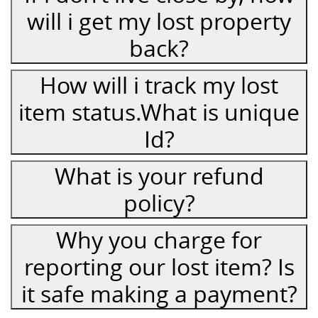
will i get my lost property
back?
How will i track my lost
item status.What is unique
Id?
What is your refund
policy?
Why you charge for
reporting our lost item? Is
it safe making a payment?