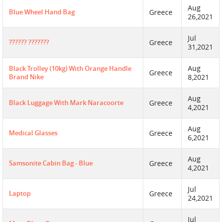
Aug
Blue Wheel Hand Bag
Greece
26,2021
Jul
?????? ???????
Greece
31,2021
Aug
Black Trolley (10kg) With Orange Handle
Greece
Brand Nike
8,2021
Aug
Black Luggage With Mark Naracoorte
Greece
4,2021
Aug
Medical Glasses
Greece
6,2021
Aug
Samsonite Cabin Bag - Blue
Greece
4,2021
Jul
Laptop
Greece
24,2021
Jul