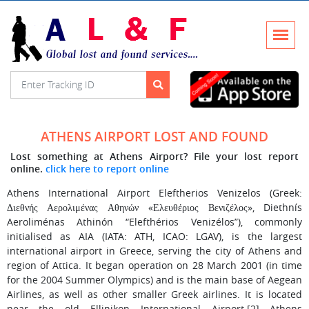
ATHENS AIRPORT LOST AND FOUND
Lost something at Athens Airport? File your lost report
online.
click here to report online
Athens International Airport Eleftherios Venizelos (Greek:
Διεθνής Αερολιμένας Αθηνών «Ελευθέριος Βενιζέλος», Diethnís
Aeroliménas Athinón “Elefthérios Venizélos”), commonly
initialised as AIA (IATA: ATH, ICAO: LGAV), is the largest
international airport in Greece, serving the city of Athens and
region of Attica. It began operation on 28 March 2001 (in time
for the 2004 Summer Olympics) and is the main base of Aegean
Airlines, as well as other smaller Greek airlines. It is located
near the old Ellinikon International Airport.[2] Athens