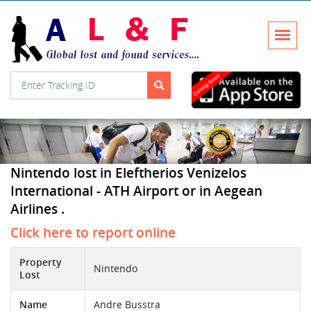
Nintendo lost in Eleftherios Venizelos
International - ATH Airport or in Aegean
Airlines .
Click here to report online
Property
Nintendo
Lost
Name
Andre Busstra