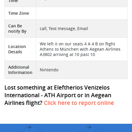
Time
Time Zone
Can Be
call, Text message, Email
notify By
We left it on our seats 4 A 4 B on flight
Location
Athens to München with Aegean Airlines
Details
A3802 arriving at 10 past 10.
Additional
Nintendo
Information
Lost something at Eleftherios Venizelos
International - ATH Airport or in Aegean
Airlines flight?
Click here to report online