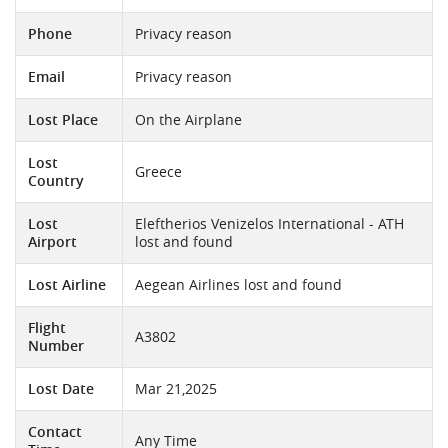
Phone
Privacy reason
Email
Privacy reason
Lost Place
On the Airplane
Lost
Greece
Country
Lost
Eleftherios Venizelos International - ATH
Airport
lost and found
Lost Airline
Aegean Airlines lost and found
Flight
A3802
Number
Lost Date
Mar 21,2025
Contact
Any Time