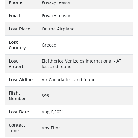
Phone
Privacy reason
Email
Privacy reason
Lost Place
On the Airplane
Lost
Greece
Country
Lost
Eleftherios Venizelos International - ATH
Airport
lost and found
Lost Airline
Air Canada lost and found
Flight
896
Number
Lost Date
Aug 6,2021
Contact
Any Time
Time