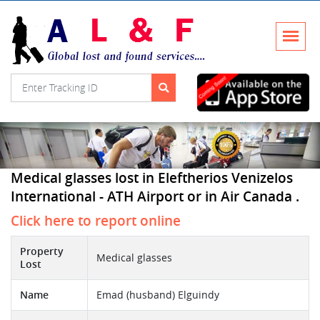
Medical glasses lost in Eleftherios Venizelos
International - ATH Airport or in Air Canada .
Click here to report online
Property
Medical glasses
Lost
Name
Emad (husband) Elguindy