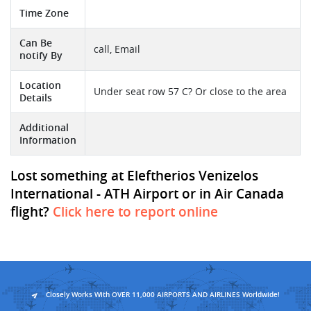
Time Zone
Can Be
call, Email
notify By
Location
Under seat row 57 C? Or close to the area
Details
Additional
Information
Lost something at Eleftherios Venizelos
International - ATH Airport or in Air Canada
flight?
Click here to report online
Closely Works With OVER 11,000 AIRPORTS AND AIRLINES Worldwide!