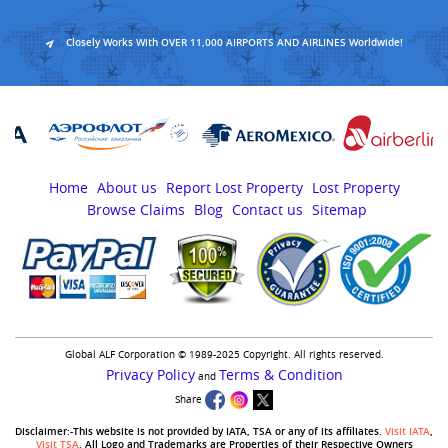
Closely Works With OVER 11,000 AIRPORTS AND AIRLINES Worldwide!
Home
About us
Report Lost Property
Lost Property
Browse Claims
Blog
Contact us
Sitemap
Global ALF Corporation © 1989-2025 Copyright. All rights reserved.
Privacy Policy
Terms & Condition
and
Share
Disclaimer:-This website is not provided by IATA, TSA or any of its affiliates.
Visit IATA
,
Visit TSA
. All Logo and Trademarks are Properties of their Respective Owners