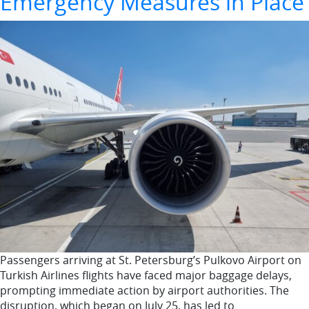
Emergency Measures in Place
Passengers arriving at St. Petersburg’s Pulkovo Airport on
Turkish Airlines flights have faced major baggage delays,
prompting immediate action by airport authorities. The
disruption, which began on July 25, has led to