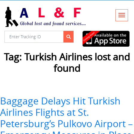
Tag:
Turkish Airlines lost and
found
Baggage Delays Hit Turkish
Airlines Flights at St.
Petersburg’s Pulkovo Airport –