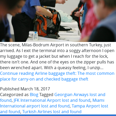
The scene, Milas-Bodrum Airport in southern Turkey, just
arrived. As I exit the terminal into a soggy afternoon I open
my luggage to get a jacket but when I reach for the lock,
there isn’t one. And one of the eyes on the zipper pulls has
been wrenched apart. With a queasy feeling, I unzip…
Continue reading
Airline baggage theft: The most common
place for carry-on and checked baggage theft
Published
March 18, 2017
Categorized as
Blog
Tagged
Georgian Airways lost and
found
,
JFK International Airport lost and found
,
Miami
International airport lost and found
,
Tampa Airport lost
and found
,
Turkish Airlines lost and found