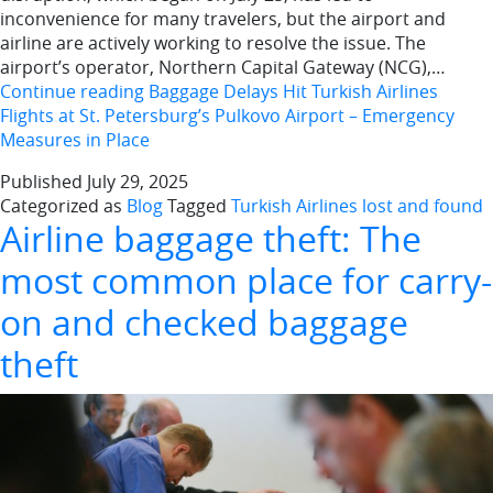
inconvenience for many travelers, but the airport and
airline are actively working to resolve the issue. The
airport’s operator, Northern Capital Gateway (NCG),…
Continue reading
Baggage Delays Hit Turkish Airlines
Flights at St. Petersburg’s Pulkovo Airport – Emergency
Measures in Place
Published
July 29, 2025
Categorized as
Blog
Tagged
Turkish Airlines lost and found
Airline baggage theft: The
most common place for carry-
on and checked baggage
theft