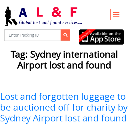
Tag:
Sydney international
Airport lost and found
Lost and forgotten luggage to
be auctioned off for charity by
Sydney Airport lost and found