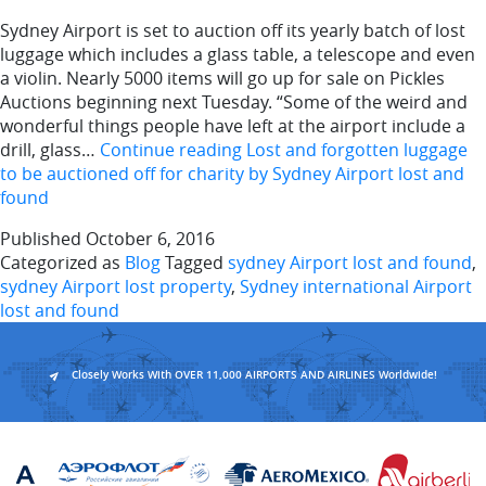
Sydney Airport is set to auction off its yearly batch of lost
luggage which includes a glass table, a telescope and even
a violin. Nearly 5000 items will go up for sale on Pickles
Auctions beginning next Tuesday. “Some of the weird and
wonderful things people have left at the airport include a
drill, glass…
Continue reading
Lost and forgotten luggage
to be auctioned off for charity by Sydney Airport lost and
found
Published
October 6, 2016
Categorized as
Blog
Tagged
sydney Airport lost and found
,
sydney Airport lost property
,
Sydney international Airport
lost and found
Closely Works With OVER 11,000 AIRPORTS AND AIRLINES Worldwide!