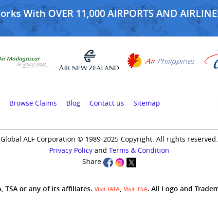
Works With OVER 11,000 AIRPORTS AND AIRLINE
Browse Claims
Blog
Contact us
Sitemap
Global ALF Corporation © 1989-2025 Copyright. All rights reserved.
Privacy Policy
and
Terms & Condition
Share
 TSA or any of its affiliates.
,
. All Logo and Trade
Visit IATA
Visit TSA