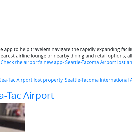
app to help travelers navigate the rapidly expanding facilit
earest airline lounge or nearby dining and retail options, a
? Check the airport’s new app- Seattle-Tacoma Airport lost a
Sea-Tac Airport lost property
,
Seattle-Tacoma International 
a-Tac Airport