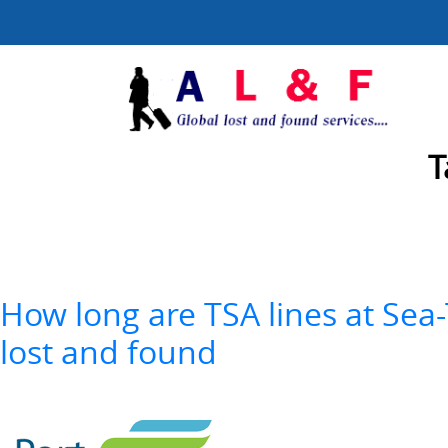
T
How long are TSA lines at Sea-
lost and found