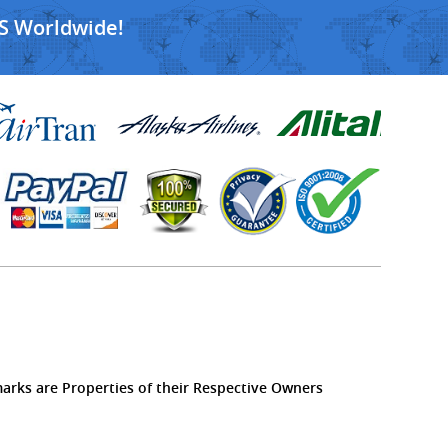
S Worldwide!
marks are Properties of their Respective Owners