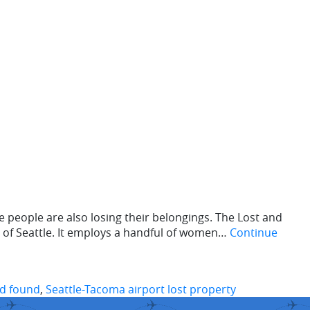
people are also losing their belongings. The Lost and
 of Seattle. It employs a handful of women…
Continue
nd found
,
Seattle-Tacoma airport lost property