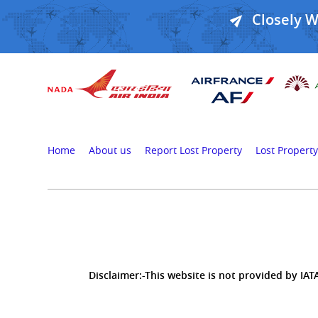
Closely 
Home
About us
Report Lost Property
Lost Property
Disclaimer:-This website is not provided by IATA,