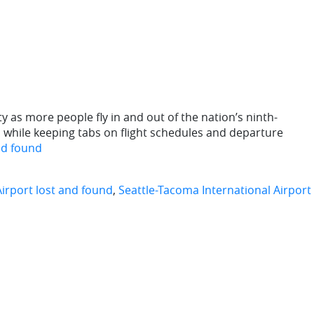
y as more people fly in and out of the nation’s ninth-
ll while keeping tabs on flight schedules and departure
nd found
Airport lost and found
,
Seattle-Tacoma International Airport