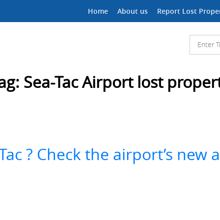
Home
About us
Report Lost Prope
ag:
Sea-Tac Airport lost proper
Tac ? Check the airport’s new 