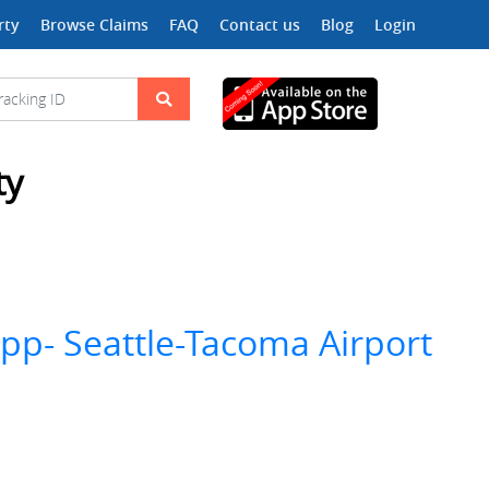
rty
Browse Claims
FAQ
Contact us
Blog
Login
ty
app- Seattle-Tacoma Airport