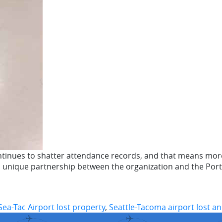
tinues to shatter attendance records, and that means more 
a unique partnership between the organization and the Port
Sea-Tac Airport lost property
,
Seattle-Tacoma airport lost a