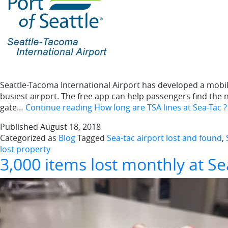
Seattle-Tacoma International Airport has developed a mobile 
busiest airport. The free app can help passengers find the n
gate…
Continue reading
How long are TSA lines at Sea-Tac 
Published
August 18, 2018
Categorized as
Blog
Tagged
Sea-tac airport lost and found
,
lost property
3,000 items lost monthly at Se