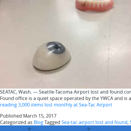
SEATAC, Wash. — Seattle-Tacoma Airport lost and found con
Found office is a quiet space operated by the YWCA and is 
reading
3,000 items lost monthly at Sea-Tac Airport
Published
March 15, 2017
Categorized as
Blog
Tagged
Sea-tac airport lost and found
,