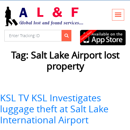
Tag:
Salt Lake Airport lost
property
KSL TV KSL Investigates
luggage theft at Salt Lake
International Airport