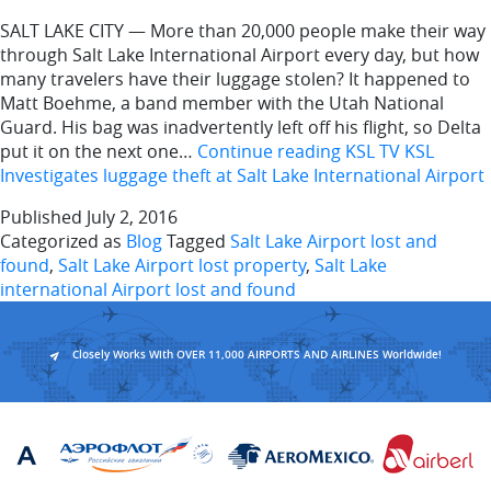
SALT LAKE CITY — More than 20,000 people make their way
through Salt Lake International Airport every day, but how
many travelers have their luggage stolen? It happened to
Matt Boehme, a band member with the Utah National
Guard. His bag was inadvertently left off his flight, so Delta
put it on the next one…
Continue reading
KSL TV KSL
Investigates luggage theft at Salt Lake International Airport
Published
July 2, 2016
Categorized as
Blog
Tagged
Salt Lake Airport lost and
found
,
Salt Lake Airport lost property
,
Salt Lake
international Airport lost and found
Closely Works With OVER 11,000 AIRPORTS AND AIRLINES Worldwide!