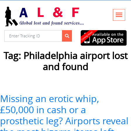
Tag:
Philadelphia airport lost
and found
Missing an erotic whip,
£50,000 in cash or a
prosthetic leg? Airports reveal