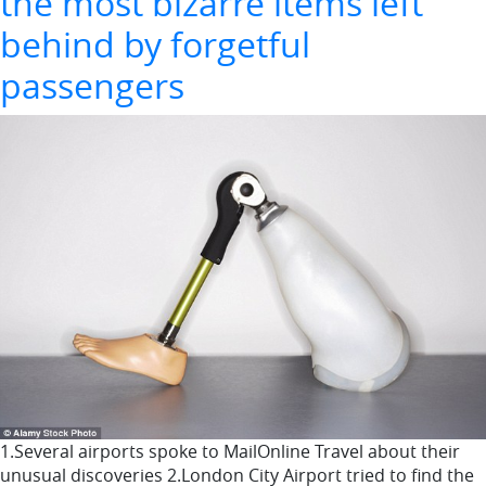
the most bizarre items left
behind by forgetful
passengers
1.Several airports spoke to MailOnline Travel about their
unusual discoveries 2.London City Airport tried to find the