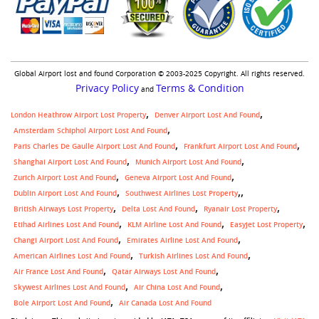
Global Airport lost and found Corporation © 2003-2025 Copyright. All rights reserved.
Privacy Policy
Terms & Condition
and
London Heathrow Airport Lost Property
Denver Airport Lost And Found
Amsterdam Schiphol Airport Lost And Found
Paris Charles De Gaulle Airport Lost And Found
Frankfurt Airport Lost And Found
Shanghai Airport Lost And Found
Munich Airport Lost And Found
Zurich Airport Lost And Found
Geneva Airport Lost And Found
,
Dublin Airport Lost And Found
Southwest Airlines Lost Property
British Airways Lost Property
Delta Lost And Found
Ryanair Lost Property
Etihad Airlines Lost And Found
KLM Airline Lost And Found
Easyjet Lost Property
Changi Airport Lost And Found
Emirates Airline Lost And Found
American Airlines Lost And Found
Turkish Airlines Lost And Found
Air France Lost And Found
Qatar Airways Lost And Found
Skywest Airlines Lost And Found
Air China Lost And Found
Bole Airport Lost And Found
Air Canada Lost And Found