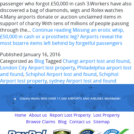
passenger who forgot £50,000 in cash 3.Workers have also
discovered a bag of diamonds, wigs and Rolex watches
4.Many airports donate or auction unclaimed items in
support of charity With tens of millions of people passing
through the…
Continue reading
Missing an erotic whip,
£50,000 in cash or a prosthetic leg? Airports reveal the
most bizarre items left behind by forgetful passengers
Published
January 16, 2016
Categorized as
Blog
Tagged
Changi airport lost and found
,
London City Airport lost property
,
Philadelphia airport lost
and found
,
Schiphol Airport lost and found
,
Schiphol
Airport lost property
,
sydney Airport lost and found
Closely Works With OVER 11,000 AIRPORTS AND AIRLINES Worldwide!
Home
About us
Report Lost Property
Lost Property
Browse Claims
Blog
Contact us
Sitemap