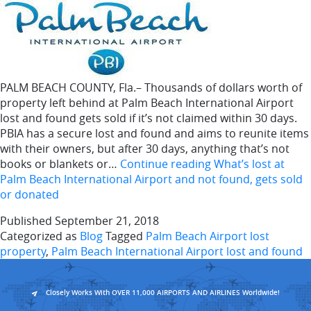
PALM BEACH COUNTY, Fla.– Thousands of dollars worth of
property left behind at Palm Beach International Airport
lost and found gets sold if it’s not claimed within 30 days.
PBIA has a secure lost and found and aims to reunite items
with their owners, but after 30 days, anything that’s not
books or blankets or…
Continue reading
What’s lost at
Palm Beach International Airport and not found, gets sold
or donated
Published
September 21, 2018
Categorized as
Blog
Tagged
Palm Beach Airport lost
property
,
Palm Beach International Airport lost and found
Closely Works With OVER 11,000 AIRPORTS AND AIRLINES Worldwide!