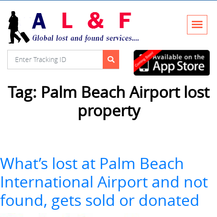
Tag:
Palm Beach Airport lost
property
What’s lost at Palm Beach
International Airport and not
found, gets sold or donated