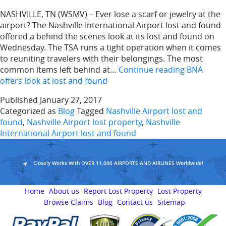
NASHVILLE, TN (WSMV) – Ever lose a scarf or jewelry at the
airport? The Nashville International Airport lost and found
offered a behind the scenes look at its lost and found on
Wednesday. The TSA runs a tight operation when it comes
to reuniting travelers with their belongings. The most
common items left behind at…
Continue reading
BNA
offers look at lost and found
Published
January 27, 2017
Categorized as
Blog
Tagged
Nashville Airport lost and
found
,
Nashville Airport lost property
,
Nashville
International Airport lost and found
Closely Works With OVER 11,000 AIRPORTS AND AIRLINES Worldwide!
Home
About us
Report Lost Property
Lost Property
Browse Claims
Blog
Contact us
Sitemap