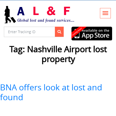
Tag:
Nashville Airport lost
property
BNA offers look at lost and
found