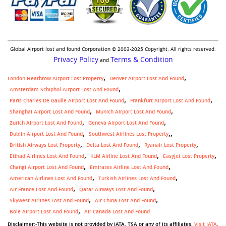
Global Airport lost and found Corporation © 2003-2025 Copyright. All rights reserved.
Privacy Policy
Terms & Condition
and
London Heathrow Airport Lost Property
Denver Airport Lost And Found
Amsterdam Schiphol Airport Lost And Found
Paris Charles De Gaulle Airport Lost And Found
Frankfurt Airport Lost And Found
Shanghai Airport Lost And Found
Munich Airport Lost And Found
Zurich Airport Lost And Found
Geneva Airport Lost And Found
,
Dublin Airport Lost And Found
Southwest Airlines Lost Property
British Airways Lost Property
Delta Lost And Found
Ryanair Lost Property
Etihad Airlines Lost And Found
KLM Airline Lost And Found
Easyjet Lost Property
Changi Airport Lost And Found
Emirates Airline Lost And Found
American Airlines Lost And Found
Turkish Airlines Lost And Found
Air France Lost And Found
Qatar Airways Lost And Found
Skywest Airlines Lost And Found
Air China Lost And Found
Bole Airport Lost And Found
Air Canada Lost And Found
Disclaimer:-This website is not provided by IATA, TSA or any of its affiliates.
Visit IATA
,