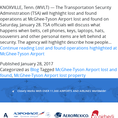
KNOXVILLE, Tenn. (WVLT) — The Transportation Security
Administration (TSA) will highlight lost and found
operations at McGhee-Tyson Airport lost and found on
Saturday, January 28. TSA officials will discuss what
happens when belts, cell phones, keys, laptops, hats,
souvenirs and other personal items are left behind at
security. The agency will highlight describe how people…
Continue reading
Lost and found operations highlighted at
McGhee-Tyson Airport
Published
January 28, 2017
Categorized as
Blog
Tagged
McGhee-Tyson Airport lost and
found
,
McGhee-Tyson Airport lost property
Closely Works With OVER 11,000 AIRPORTS AND AIRLINES Worldwide!