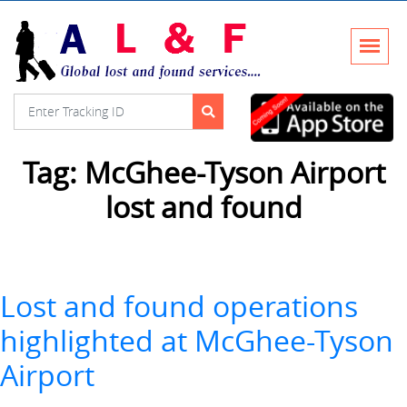
Tag:
McGhee-Tyson Airport
lost and found
Lost and found operations
highlighted at McGhee-Tyson
Airport