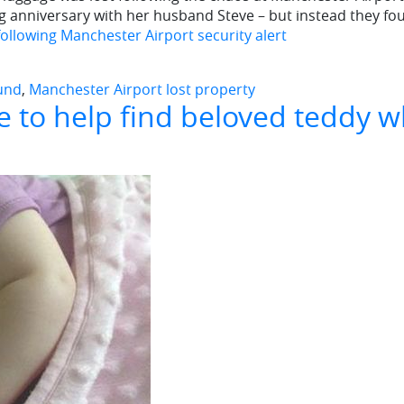
g anniversary with her husband Steve – but instead they fo
following Manchester Airport security alert
ound
,
Manchester Airport lost property
e to help find beloved teddy w