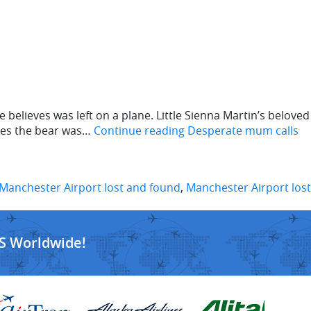
 believes was left on a plane. Little Sienna Martin’s beloved
eves the bear was…
Continue reading
Desperate mum calls
Manchester Airport lost and found
,
Manchester Airport lost
S Worldwide!