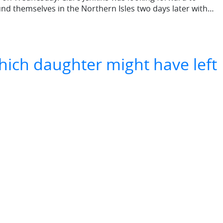
und themselves in the Northern Isles two days later with…
hich daughter might have left