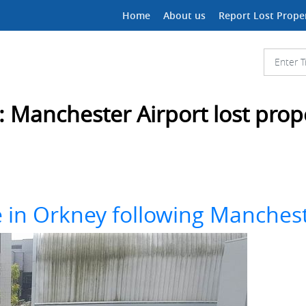
Home
About us
Report Lost Prope
:
Manchester Airport lost prop
e in Orkney following Mancheste