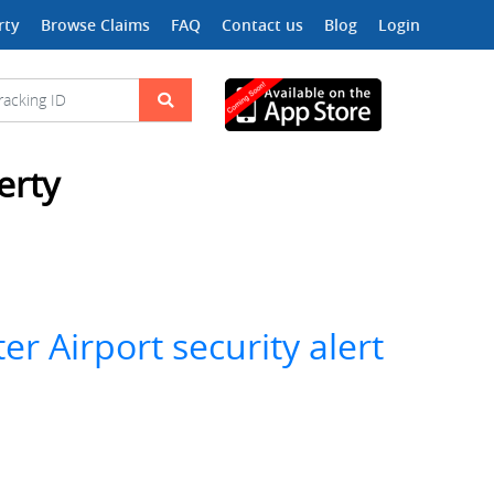
rty
Browse Claims
FAQ
Contact us
Blog
Login
erty
r Airport security alert