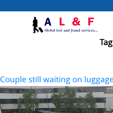
Tag
Couple still waiting on luggag