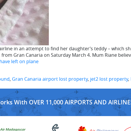
rline in an attempt to find her daughter’s teddy – which she
rt from Gran Canaria on Saturday March 4. Mum Riane beli
have left on plane
found
,
Gran Canaria airport lost property
,
jet2 lost property
,
Works With OVER 11,000 AIRPORTS AND AIRLINE