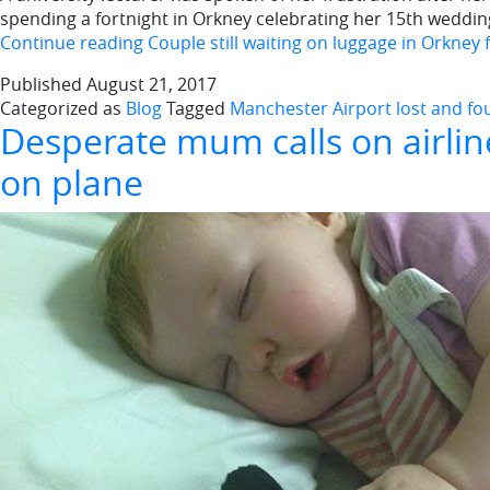
spending a fortnight in Orkney celebrating her 15th weddin
Continue reading
Couple still waiting on luggage in Orkney 
Published
August 21, 2017
Categorized as
Blog
Tagged
Manchester Airport lost and f
Desperate mum calls on airlin
on plane