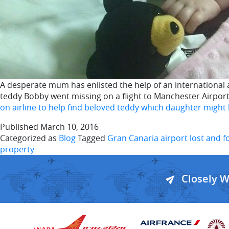
A desperate mum has enlisted the help of an international ai
teddy Bobby went missing on a flight to Manchester Airpo
on airline to help find beloved teddy which daughter might 
Published
March 10, 2016
Categorized as
Blog
Tagged
Gran Canaria airport lost and 
property
Closely 