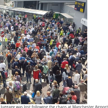
er luggage was lost following the chaos at Manchester Airpo