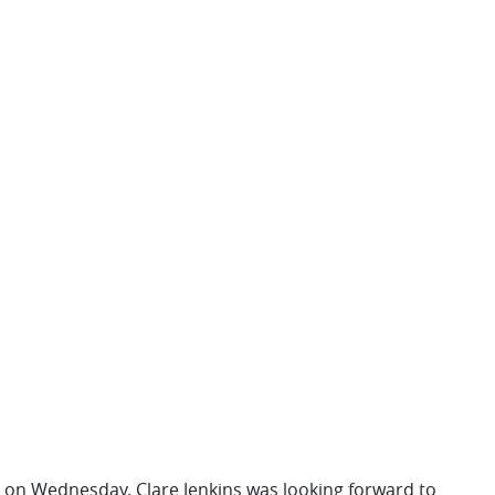
rt on Wednesday. Clare Jenkins was looking forward to