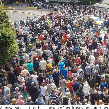
A university lecturer has spoken of her frustration after h