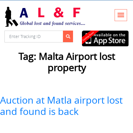
Tag:
Malta Airport lost
property
Auction at Matla airport lost
and found is back