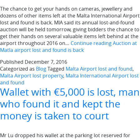
The chance to get your hands on cameras, jewellery and
dozens of other items left at the Malta International Airport
lost and found is back. MIA said its annual lost-and-found
auction will be held tomorrow, giving bidders the chance to
get their hands on several valuable items left behind at the
airport throughout 2016 on…
Continue reading
Auction at
Matla airport lost and found is back
Published
December 7, 2016
Categorized as
Blog
Tagged
Malta Airport lost and found
,
Malta Airport lost property
,
Malta International Airport lost
and found
Wallet with €5,000 is lost, man
who found it and kept the
money is taken to court
Mr Lu dropped his wallet at the parking lot reserved for