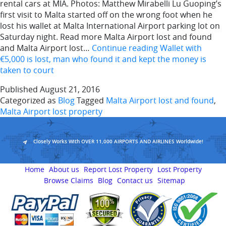
rental cars at MIA. Photos: Matthew Mirabelli Lu Guoping’s
first visit to Malta started off on the wrong foot when he
lost his wallet at Malta International Airport parking lot on
Saturday night. Read more Malta Airport lost and found
and Malta Airport lost…
Continue reading
Wallet with
€5,000 is lost, man who found it and kept the money is
taken to court
Published
August 21, 2016
Categorized as
Blog
Tagged
Malta Airport lost and found
,
Malta Airport lost property
Closely Works With OVER 11,000 AIRPORTS AND AIRLINES Worldwide!
Home
About us
Report Lost Property
Lost Property
Browse Claims
Blog
Contact us
Sitemap