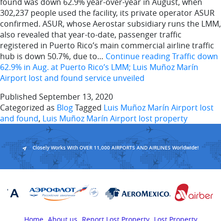
found was down 62.9% year-over-year in August, when
302,237 people used the facility, its private operator ASUR
confirmed. ASUR, whose Aerostar subsidiary runs the LMM,
also revealed that year-to-date, passenger traffic
registered in Puerto Rico’s main commercial airline traffic
hub is down 50.7%, due to…
Continue reading
Traffic down
62.9% in Aug. at Puerto Rico’s LMM; Luis Muñoz Marín
Airport lost and found service unveiled
Published
September 13, 2020
Categorized as
Blog
Tagged
Luis Muñoz Marín Airport lost
and found
,
Luis Muñoz Marín Airport lost property
Closely Works With OVER 11,000 AIRPORTS AND AIRLINES Worldwide!
Home
About us
Report Lost Property
Lost Property