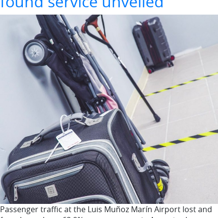
found service unveiled
Passenger traffic at the Luis Muñoz Marín Airport lost and