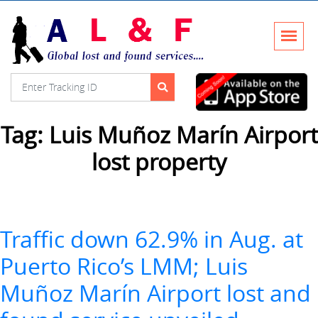
Tag:
Luis Muñoz Marín Airport
lost property
Traffic down 62.9% in Aug. at
Puerto Rico’s LMM; Luis
Muñoz Marín Airport lost and