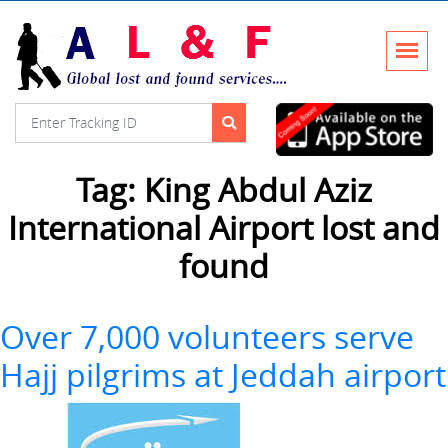
Tag:
King Abdul Aziz
International Airport lost and
found
Over 7,000 volunteers serve
Hajj pilgrims at Jeddah airport