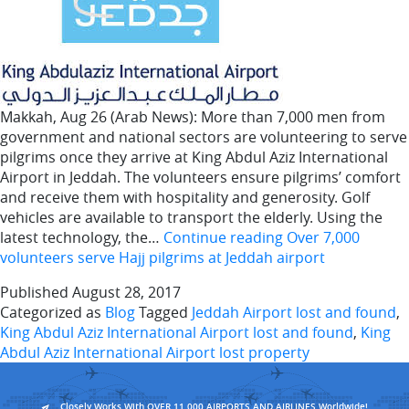
Makkah, Aug 26 (Arab News): More than 7,000 men from
government and national sectors are volunteering to serve
pilgrims once they arrive at King Abdul Aziz International
Airport in Jeddah. The volunteers ensure pilgrims’ comfort
and receive them with hospitality and generosity. Golf
vehicles are available to transport the elderly. Using the
latest technology, the…
Continue reading
Over 7,000
volunteers serve Hajj pilgrims at Jeddah airport
Published
August 28, 2017
Categorized as
Blog
Tagged
Jeddah Airport lost and found
,
King Abdul Aziz International Airport lost and found
,
King
Abdul Aziz International Airport lost property
Closely Works With OVER 11,000 AIRPORTS AND AIRLINES Worldwide!