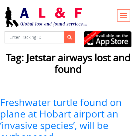
Tag:
Jetstar airways lost and
found
Freshwater turtle found on
plane at Hobart airport an
‘invasive species’, will be