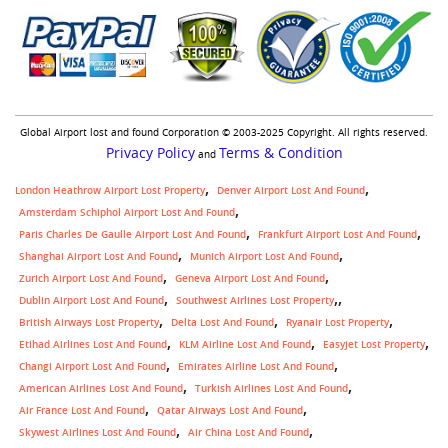
Global Airport lost and found Corporation © 2003-2025 Copyright. All rights reserved.
Privacy Policy
Terms & Condition
and
London Heathrow Airport Lost Property
Denver Airport Lost And Found
Amsterdam Schiphol Airport Lost And Found
Paris Charles De Gaulle Airport Lost And Found
Frankfurt Airport Lost And Found
Shanghai Airport Lost And Found
Munich Airport Lost And Found
Zurich Airport Lost And Found
Geneva Airport Lost And Found
,
Dublin Airport Lost And Found
Southwest Airlines Lost Property
British Airways Lost Property
Delta Lost And Found
Ryanair Lost Property
Etihad Airlines Lost And Found
KLM Airline Lost And Found
Easyjet Lost Property
Changi Airport Lost And Found
Emirates Airline Lost And Found
American Airlines Lost And Found
Turkish Airlines Lost And Found
Air France Lost And Found
Qatar Airways Lost And Found
Skywest Airlines Lost And Found
Air China Lost And Found