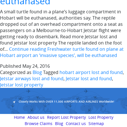
euthanased
A small turtle found in a plane’s luggage compartment in
Hobart will be euthanased, authorities say. The reptile
dropped out of an overhead compartment onto a seat as
passengers on a Melbourne-to-Hobart Jetstar flight were
getting ready to disembark. Read more Jetstar lost and
found jetstar lost property The reptile landed on the foot
of…
Continue reading
Freshwater turtle found on plane at
Hobart airport an ‘invasive species’, will be euthanased
Published
May 24, 2016
Categorized as
Blog
Tagged
hobart airport lost and found
,
Jetstar airways lost and found
,
Jetstar lost and found
,
Jetstar lost property
Closely Works With OVER 11,000 AIRPORTS AND AIRLINES Worldwide!
Home
About us
Report Lost Property
Lost Property
Browse Claims
Blog
Contact us
Sitemap