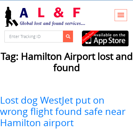
Tag:
Hamilton Airport lost and
found
Lost dog WestJet put on
wrong flight found safe near
Hamilton airport