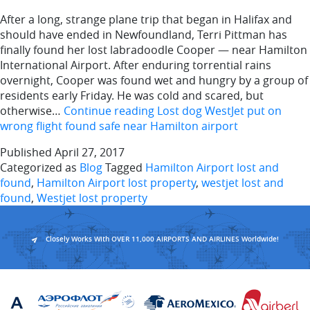
After a long, strange plane trip that began in Halifax and
should have ended in Newfoundland, Terri Pittman has
finally found her lost labradoodle Cooper — near Hamilton
International Airport. After enduring torrential rains
overnight, Cooper was found wet and hungry by a group of
residents early Friday. He was cold and scared, but
otherwise…
Continue reading
Lost dog WestJet put on
wrong flight found safe near Hamilton airport
Published
April 27, 2017
Categorized as
Blog
Tagged
Hamilton Airport lost and
found
,
Hamilton Airport lost property
,
westjet lost and
found
,
Westjet lost property
Closely Works With OVER 11,000 AIRPORTS AND AIRLINES Worldwide!