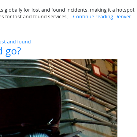
s globally for lost and found incidents, making it a hotspot
es for lost and found services,…
Continue reading
Denver
lost and found
d go?