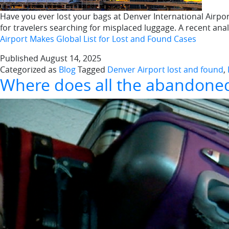
Have you ever lost your bags at Denver International Airport
for travelers searching for misplaced luggage. A recent an
Airport Makes Global List for Lost and Found Cases
Published
August 14, 2025
Categorized as
Blog
Tagged
Denver Airport lost and found
,
Where does all the abandoned