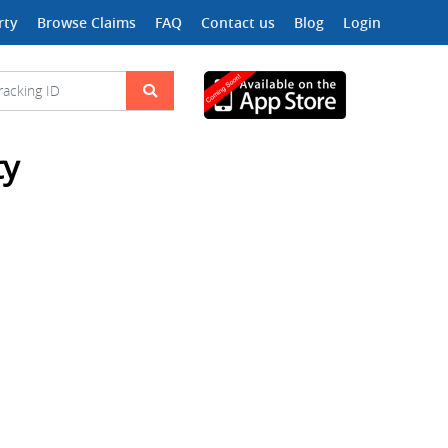
rty
Browse Claims
FAQ
Contact us
Blog
Login
ty