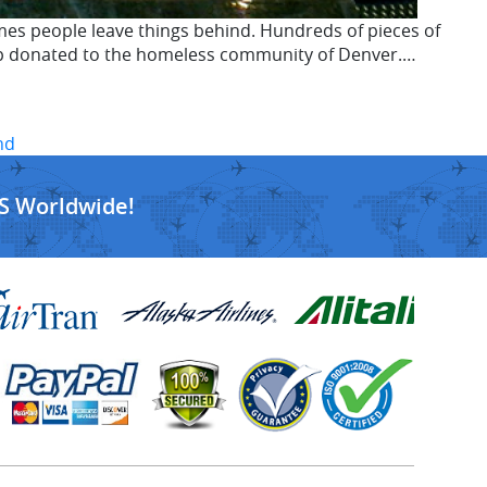
es people leave things behind. Hundreds of pieces of
d up donated to the homeless community of Denver.…
nd
S Worldwide!