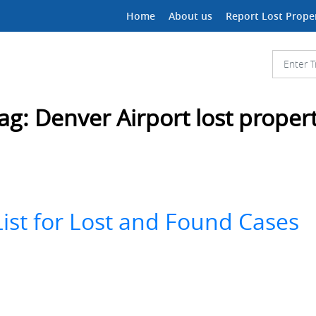
Home
About us
Report Lost Prope
ag:
Denver Airport lost proper
ist for Lost and Found Cases