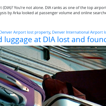
 (DIA)? You’re not alone. DIA ranks as one of the top airport
alysis by Arka looked at passenger volume and online search
Denver Airport lost property
,
Denver International Airport 
 luggage at DIA lost and foun