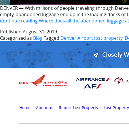
DENVER — With millions of people traveling through Denver
empty, abandoned luggage end up in the loading docks of D
Continue reading
Where does all the abandoned luggage at
Published
August 31, 2019
Categorized as
Blog
Tagged
Denver Airport lost property
,
D
Closely 
Home
About us
Report Lost Property
Lost Property