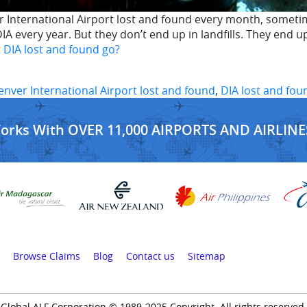
 International Airport lost and found every month, sometim
IA every year. But they don’t end up in landfills. They en
 DIA lost and found go?
enver International Airport lost and found
,
DIA lost and fou
Works With OVER 11,000 AIRPORTS AND AIRLINE
Browse Claims
Blog
Contact us
Sitemap