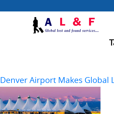
T
Denver Airport Makes Global L