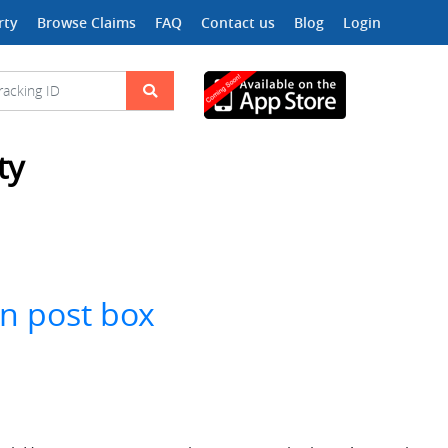
rty
Browse Claims
FAQ
Contact us
Blog
Login
ty
in post box