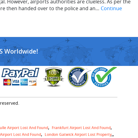
. However, airports authorities are clueless. As per the
are then handed over to the police and an…
Continue
S Worldwide!
 reserved.
ulle Airport Lost And Found
Frankfurt Airport Lost And Found
,
 Airport Lost And Found
London Gatwick Airport Lost Property