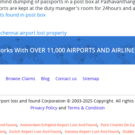
hind dumping of passports in a post box at Pazhavanthangal
ports are kept at the duty manager’s room for 24hours and 
ts found in post box
,
chennai airport lost property
Works With OVER 11,000 AIRPORTS AND AIRLINE
Browse Claims
Blog
Contact us
Sitemap
rport lost and found Corporation © 2003-2025 Copyright. All rights
Privacy Policy
and
Terms & Condition
And Found
Amsterdam Schiphol Airport Lost And Found
Paris Charles De Ga
und
Zurich Airport Lost And Found
Geneva Airport Lost And Found
Dublin