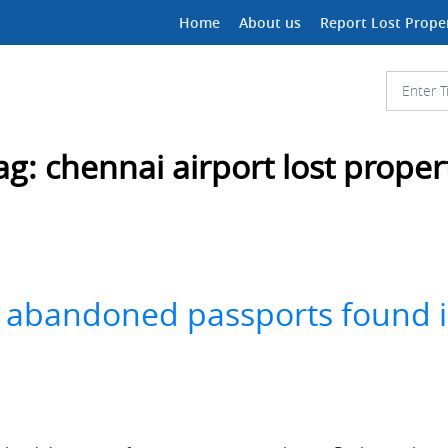
Home
About us
Report Lost Prope
ag:
chennai airport lost proper
out abandoned passports found 