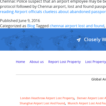
Chennai: Police suspect that an airport employee may be be
protocol followed by Chennai airport, lost and found pass
reading
Airport officials clueless about abandoned passpor
Published
June 9, 2016
Categorized as
Blog
Tagged
chennai airport lost and found
Closely 
Home
About us
Report Lost Property
Lost Property
Global Ai
London Heathrow Airport Lost Property
Denver Airport Lost 
Shanghai Airport Lost And Found
Munich Airport Lost And Fo