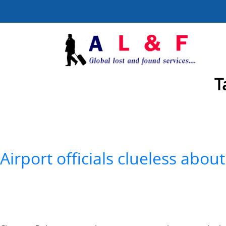
T
Airport officials clueless ab