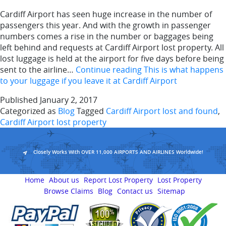
Cardiff Airport has seen huge increase in the number of
passengers this year. And with the growth in passenger
numbers comes a rise in the number or baggages being
left behind and requests at Cardiff Airport lost property. All
lost luggage is held at the airport for five days before being
sent to the airline…
Continue reading
This is what happens
to your luggage if you leave it at Cardiff Airport
Published
January 2, 2017
Categorized as
Blog
Tagged
Cardiff Airport lost and found
,
Cardiff Airport lost property
Closely Works With OVER 11,000 AIRPORTS AND AIRLINES Worldwide!
Home
About us
Report Lost Property
Lost Property
Browse Claims
Blog
Contact us
Sitemap