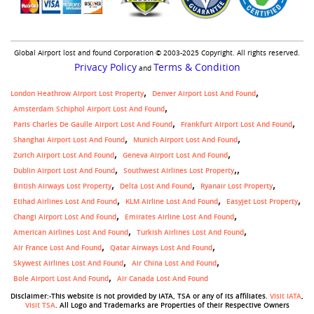
Global Airport lost and found Corporation © 2003-2025 Copyright. All rights reserved.
Privacy Policy
Terms & Condition
and
London Heathrow Airport Lost Property
Denver Airport Lost And Found
Amsterdam Schiphol Airport Lost And Found
Paris Charles De Gaulle Airport Lost And Found
Frankfurt Airport Lost And Found
Shanghai Airport Lost And Found
Munich Airport Lost And Found
Zurich Airport Lost And Found
Geneva Airport Lost And Found
,
Dublin Airport Lost And Found
Southwest Airlines Lost Property
British Airways Lost Property
Delta Lost And Found
Ryanair Lost Property
Etihad Airlines Lost And Found
KLM Airline Lost And Found
Easyjet Lost Property
Changi Airport Lost And Found
Emirates Airline Lost And Found
American Airlines Lost And Found
Turkish Airlines Lost And Found
Air France Lost And Found
Qatar Airways Lost And Found
Skywest Airlines Lost And Found
Air China Lost And Found
Bole Airport Lost And Found
Air Canada Lost And Found
Disclaimer:-This website is not provided by IATA, TSA or any of its affiliates.
Visit IATA
,
Visit TSA
. All Logo and Trademarks are Properties of their Respective Owners