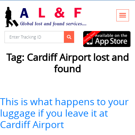
Tag:
Cardiff Airport lost and
found
This is what happens to your
luggage if you leave it at
Cardiff Airport