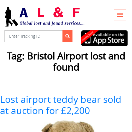
Tag:
Bristol Airport lost and
found
Lost airport teddy bear sold
at auction for £2,200