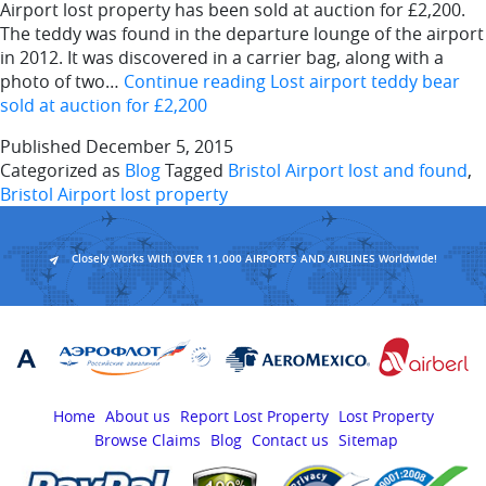
Airport lost property has been sold at auction for £2,200.
The teddy was found in the departure lounge of the airport
in 2012. It was discovered in a carrier bag, along with a
photo of two…
Continue reading
Lost airport teddy bear
sold at auction for £2,200
Published
December 5, 2015
Categorized as
Blog
Tagged
Bristol Airport lost and found
,
Bristol Airport lost property
Closely Works With OVER 11,000 AIRPORTS AND AIRLINES Worldwide!
Home
About us
Report Lost Property
Lost Property
Browse Claims
Blog
Contact us
Sitemap