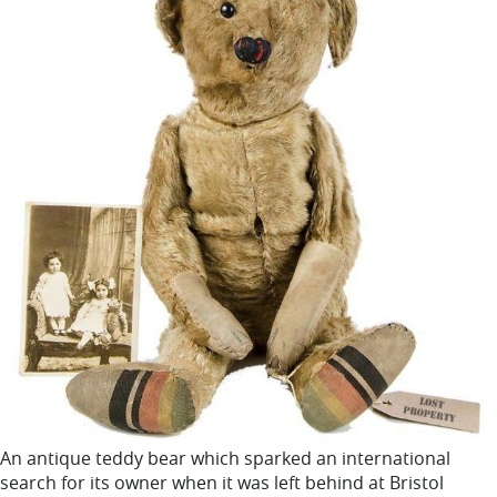
An antique teddy bear which sparked an international
search for its owner when it was left behind at Bristol