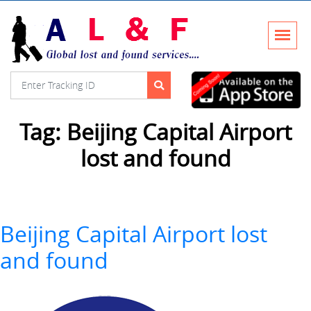
Tag:
Beijing Capital Airport
lost and found
Beijing Capital Airport lost
and found