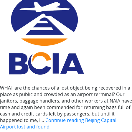
WHAT are the chances of a lost object being recovered in a
place as public and crowded as an airport terminal? Our
janitors, baggage handlers, and other workers at NAIA have
time and again been commended for returning bags full of
cash and credit cards left by passengers, but until it
happened to me, I…
Continue reading
Beijing Capital
Airport lost and found