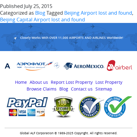
Published
July 25, 2015
Categorized as
Blog
Tagged
Beijing Airport lost and found
,
Beijing Capital Airport lost and found
Closely Works With OVER 11,000 AIRPORTS AND AIRLINES Worldwide!
Home
About us
Report Lost Property
Lost Property
Browse Claims
Blog
Contact us
Sitemap
Global ALF Corporation © 1989-2025 Copyright. All rights reserved.