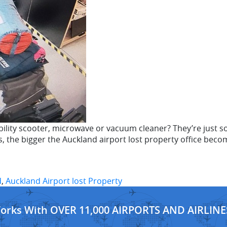
ility scooter, microwave or vacuum cleaner? They’re just so
, the bigger the Auckland airport lost property office becom
d
,
Auckland Airport lost Property
Works With OVER 11,000 AIRPORTS AND AIRLINE