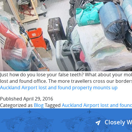
Just how do you lose your false teeth? What about your mob
lost and found office. The more travellers cross our borders
Auckland Airport lost and found property mounts up
Published
April 29, 2016
Categorized as
Blog
Tagged
Auckland Airport lost and foun
Closely 