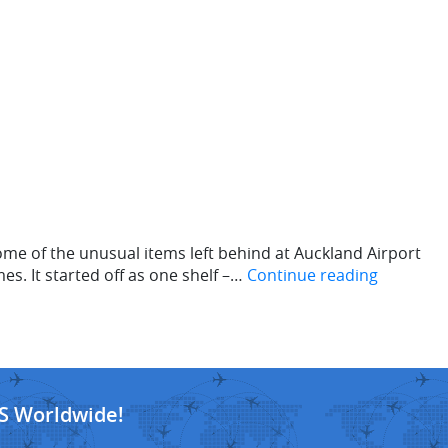
me of the unusual items left behind at Auckland Airport
es. It started off as one shelf –…
Continue reading
S Worldwide!