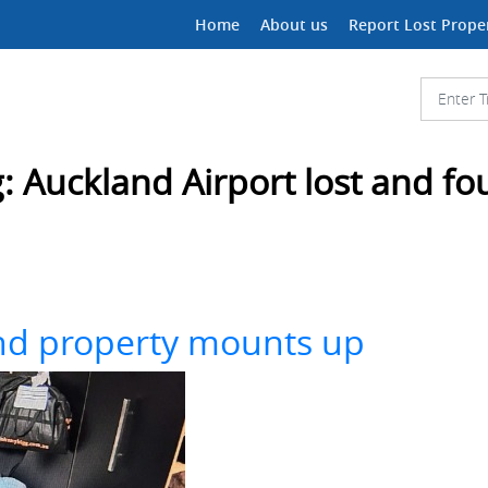
Home
About us
Report Lost Prope
g:
Auckland Airport lost and f
und property mounts up