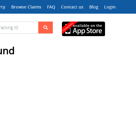
rty
Browse Claims
FAQ
Contact us
Blog
Login
ound