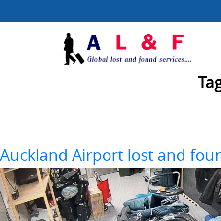
Ta
Auckland Airport lost and fo