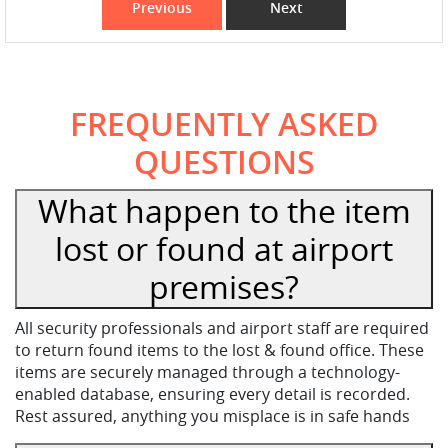
Previous
Next
FREQUENTLY ASKED
QUESTIONS
What happen to the item
lost or found at airport
premises?
All security professionals and airport staff are required
to return found items to the lost & found office. These
items are securely managed through a technology-
enabled database, ensuring every detail is recorded.
Rest assured, anything you misplace is in safe hands