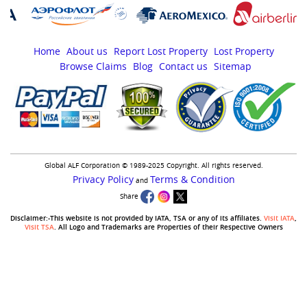
Home
About us
Report Lost Property
Lost Property
Browse Claims
Blog
Contact us
Sitemap
Global ALF Corporation © 1989-2025 Copyright. All rights reserved.
Privacy Policy
Terms & Condition
and
Share
Disclaimer:-This website is not provided by IATA, TSA or any of its affiliates.
Visit IATA
,
Visit TSA
. All Logo and Trademarks are Properties of their Respective Owners