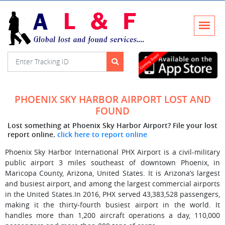
PHOENIX SKY HARBOR AIRPORT LOST AND
FOUND
Lost something at Phoenix Sky Harbor Airport? File your lost
report online.
click here to report online
Phoenix Sky Harbor International PHX Airport is a civil-military
public airport 3 miles southeast of downtown Phoenix, in
Maricopa County, Arizona, United States. It is Arizona’s largest
and busiest airport, and among the largest commercial airports
in the United States.In 2016, PHX served 43,383,528 passengers,
making it the thirty-fourth busiest airport in the world. It
handles more than 1,200 aircraft operations a day, 110,000