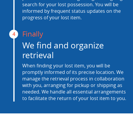
search for your lost possession. You will be
informed by frequent status updates on the
progress of your lost item.
Finally
4
We find and organize
retrieval
When finding your lost item, you will be
promptly informed of its precise location. We
manage the retrieval process in collaboration
with you, arranging for pickup or shipping as
needed. We handle all essential arrangements
to facilitate the return of your lost item to you.