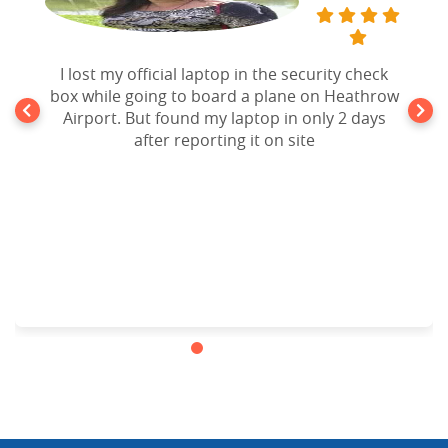
I lost my official laptop in the security check
box while going to board a plane on Heathrow
Airport. But found my laptop in only 2 days
after reporting it on site