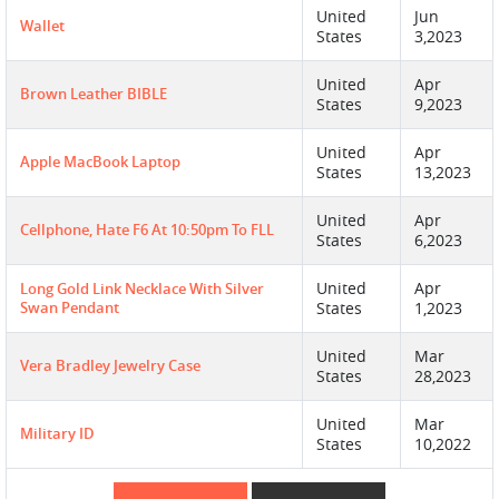
United
Jun
Wallet
States
3,2023
United
Apr
Brown Leather BIBLE
States
9,2023
United
Apr
Apple MacBook Laptop
States
13,2023
United
Apr
Cellphone, Hate F6 At 10:50pm To FLL
States
6,2023
United
Apr
Long Gold Link Necklace With Silver
Swan Pendant
States
1,2023
United
Mar
Vera Bradley Jewelry Case
States
28,2023
United
Mar
Military ID
States
10,2022