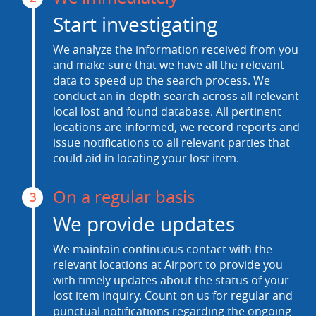
Start investigating
We analyze the information received from you
and make sure that we have all the relevant
data to speed up the search process. We
conduct an in-depth search across all relevant
local lost and found database. All pertinent
locations are informed, we record reports and
issue notifications to all relevant parties that
could aid in locating your lost item.
On a regular basis
3
We provide updates
We maintain continuous contact with the
relevant locations at Airport to provide you
with timely updates about the status of your
lost item inquiry. Count on us for regular and
punctual notifications regarding the ongoing