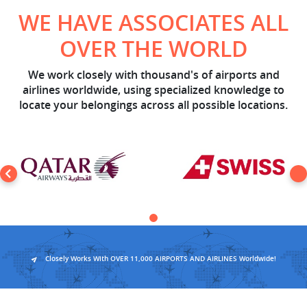
WE HAVE ASSOCIATES ALL
OVER THE WORLD
We work closely with thousand's of airports and
airlines worldwide, using specialized knowledge to
locate your belongings across all possible locations.
Closely Works With OVER 11,000 AIRPORTS AND AIRLINES Worldwide!