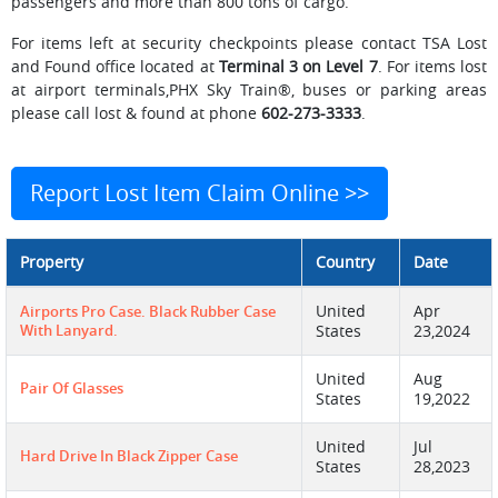
passengers and more than 800 tons of cargo.
For items left at security checkpoints please contact TSA Lost
and Found office located at
Terminal 3 on Level 7
. For items lost
at airport terminals,PHX Sky Train®, buses or parking areas
please call lost & found at phone
602-273-3333
.
Report Lost Item Claim Online >>
Property
Country
Date
United
Apr
Airports Pro Case. Black Rubber Case
With Lanyard.
States
23,2024
United
Aug
Pair Of Glasses
States
19,2022
United
Jul
Hard Drive In Black Zipper Case
States
28,2023