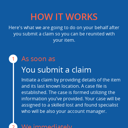
HOW IT WORKS
Here's what we are going to do on your behalf after
you submit a claim so you can be reunited with
your item.
As soon as
1
You submit a claim
Initiate a claim by providing details of the item
and its last known location. A case file is
established. The case is formed utilizing the
information you’ve provided. Your case will be
assigned to a skilled lost and found specialist
who will be also your account manager.
We immediately
2