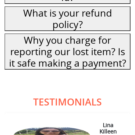
What is your refund
policy?
Why you charge for
reporting our lost item? Is
it safe making a payment?
TESTIMONIALS
Lina
Killeen