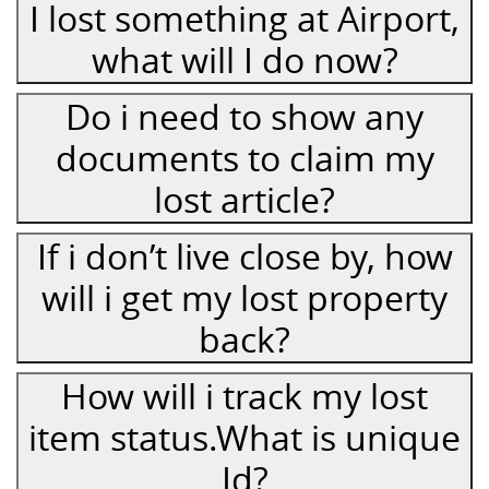
I lost something at Airport,
what will I do now?
Do i need to show any
documents to claim my
lost article?
If i don’t live close by, how
will i get my lost property
back?
How will i track my lost
item status.What is unique
Id?