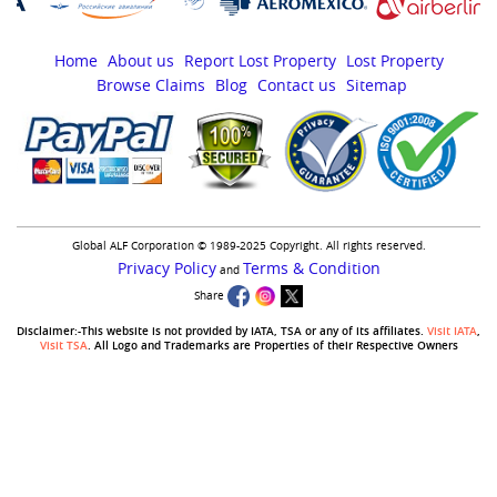
Home
About us
Report Lost Property
Lost Property
Browse Claims
Blog
Contact us
Sitemap
Global ALF Corporation © 1989-2025 Copyright. All rights reserved.
Privacy Policy
Terms & Condition
and
Share
Disclaimer:-This website is not provided by IATA, TSA or any of its affiliates.
Visit IATA
,
Visit TSA
. All Logo and Trademarks are Properties of their Respective Owners