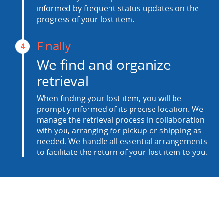
informed by frequent status updates on the
progress of your lost item.
Finally
4
We find and organize
retrieval
When finding your lost item, you will be
promptly informed of its precise location. We
manage the retrieval process in collaboration
with you, arranging for pickup or shipping as
needed. We handle all essential arrangements
to facilitate the return of your lost item to you.