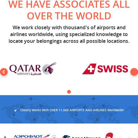
WE HAVE ASSOCIATES ALL
OVER THE WORLD
We work closely with thousand's of airports and
airlines worldwide, using specialized knowledge to
locate your belongings across all possible locations.
Closely Works With OVER 11,000 AIRPORTS AND AIRLINES Worldwide!