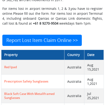
For items lost in airport terminals 1, 2 & 3,you have to register
online.Please fill out the form. For items lost in airport Terminal
4, including onboard Qantas or Qantas Link domestic flights,
call lost & found at
+61 8 9270-9504
weekdays 9am-1pm.
Report Lost Item Claim Online >>
Property
Country
Date
Aug
Red Ipad
Australia
15,2021
Aug
Prescription Safety Sunglasses
Australia
1,2021
Jul
Black Soft Case With Metallframed
Australia
Sunglasses
25,2021