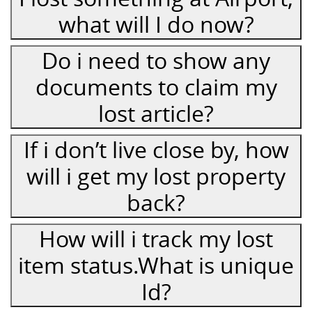
what will I do now?
Do i need to show any
documents to claim my
lost article?
If i don’t live close by, how
will i get my lost property
back?
How will i track my lost
item status.What is unique
Id?