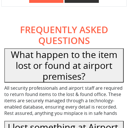
FREQUENTLY ASKED
QUESTIONS
What happen to the item
lost or found at airport
premises?
All security professionals and airport staff are required
to return found items to the lost & found office. These
items are securely managed through a technology-
enabled database, ensuring every detail is recorded.
Rest assured, anything you misplace is in safe hands
I lost something at Airport,