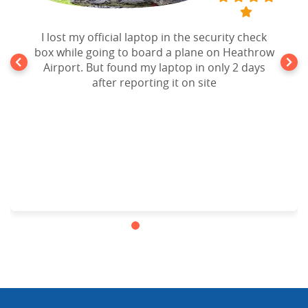
I lost my official laptop in the security check
box while going to board a plane on Heathrow
Airport. But found my laptop in only 2 days
after reporting it on site