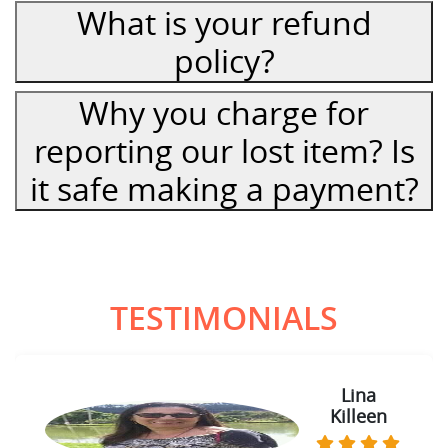
What is your refund
policy?
Why you charge for
reporting our lost item? Is
it safe making a payment?
TESTIMONIALS
Lina
Killeen