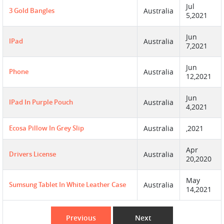
Jul
3 Gold Bangles
Australia
5,2021
Jun
IPad
Australia
7,2021
Jun
Phone
Australia
12,2021
Jun
IPad In Purple Pouch
Australia
4,2021
Ecosa Pillow In Grey Slip
Australia
,2021
Apr
Drivers License
Australia
20,2020
May
Sumsung Tablet In White Leather Case
Australia
14,2021
Previous
Next