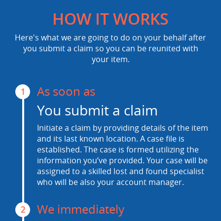
HOW IT WORKS
Here's what we are going to do on your behalf after
you submit a claim so you can be reunited with
your item.
As soon as
1
You submit a claim
Initiate a claim by providing details of the item
and its last known location. A case file is
established. The case is formed utilizing the
information you’ve provided. Your case will be
assigned to a skilled lost and found specialist
who will be also your account manager.
We immediately
2