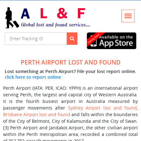
PERTH AIRPORT LOST AND FOUND
Lost something at Perth Airport? File your lost report online.
click here to report online
Perth Airport (IATA: PER, ICAO: YPPH) is an international airport
serving Perth, the largest and capital city of Western Australia.
It is the fourth busiest airport in Australia measured by
passenger movements after
Sydney Airport lost and found
,
Brisbane Airport lost and found
and falls within the boundaries
of the City of Belmont, City of Kalamunda and the City of Swan.
[3] Perth Airport and Jandakot Airport, the other civilian airport
within the Perth metropolitan area, recorded a combined total
of 362,782 aircraft movements in 2017.