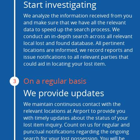
Start investigating
We analyze the information received from you
and make sure that we have all the relevant
data to speed up the search process. We
conduct an in-depth search across all relevant
local lost and found database. All pertinent
locations are informed, we record reports and
issue notifications to all relevant parties that
could aid in locating your lost item.
On a regular basis
3
We provide updates
We maintain continuous contact with the
relevant locations at Airport to provide you
with timely updates about the status of your
lost item inquiry. Count on us for regular and
punctual notifications regarding the ongoing
search for your lost possession. You will be