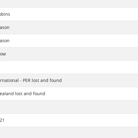
obins
eason
eason
now
ernational - PER lost and found
ealand lost and found
021