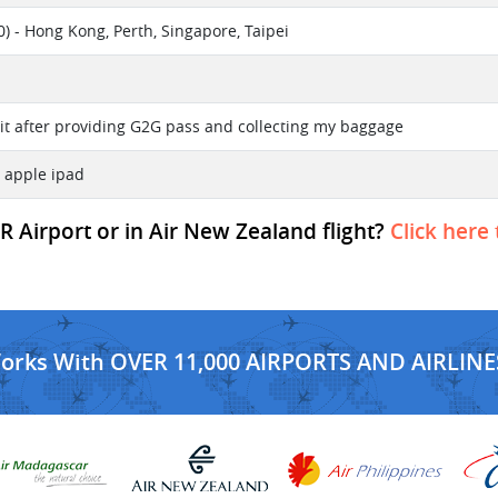
) - Hong Kong, Perth, Singapore, Taipei
d it after providing G2G pass and collecting my baggage
 apple ipad
R Airport or in Air New Zealand flight?
Click here 
Works With OVER 11,000 AIRPORTS AND AIRLINE