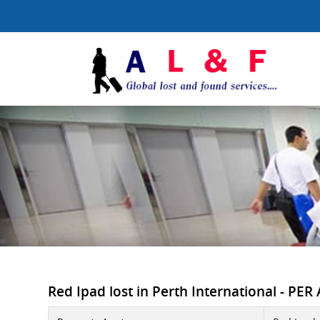
Red Ipad lost in Perth International - PER 