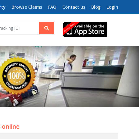
rty
Browse Claims
FAQ
Contact us
Blog
Login
t online