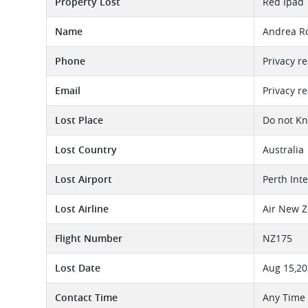
Property Lost
Red Ipad
Name
Andrea R
Phone
Privacy r
Email
Privacy r
Lost Place
Do not K
Lost Country
Australia
Lost Airport
Perth Int
Lost Airline
Air New Z
Flight Number
NZ175
Lost Date
Aug 15,2
Contact Time
Any Time