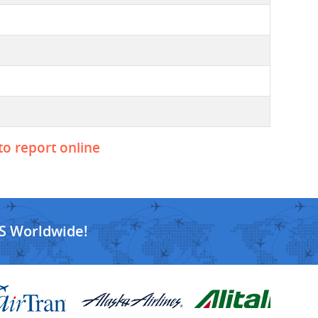
to report online
S Worldwide!