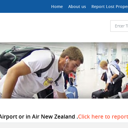
Home
About us
Report Lost Prope
Airport or in Air New Zealand .
Click here to repor