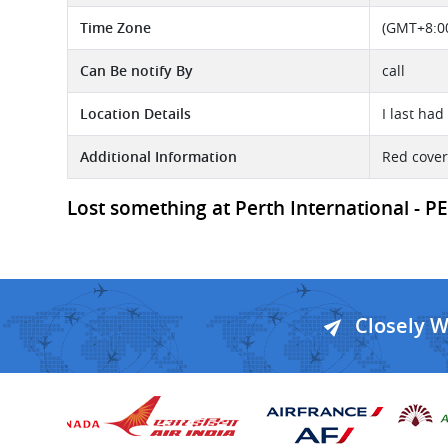
Time Zone
(GMT+8:00
Can Be notify By
call
Location Details
I last ha
Additional Information
Red cover
Lost something at Perth International - PE
Closely 