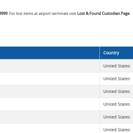
-3999
. For lost items at airport terminals visit
Lost & Found Custodian Page
.
Country
United States
United States
United States
United States
United States
United States