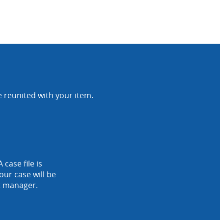
e reunited with your item.
 case file is
our case will be
nt manager.