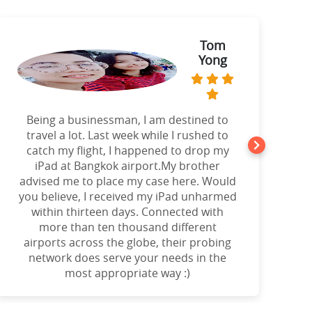
Tom
Yong
Being a businessman, I am destined to
a
travel a lot. Last week while I rushed to
catch my flight, I happened to drop my
iPad at Bangkok airport.My brother
advised me to place my case here. Would
you believe, I received my iPad unharmed
o
within thirteen days. Connected with
more than ten thousand different
airports across the globe, their probing
network does serve your needs in the
most appropriate way :)