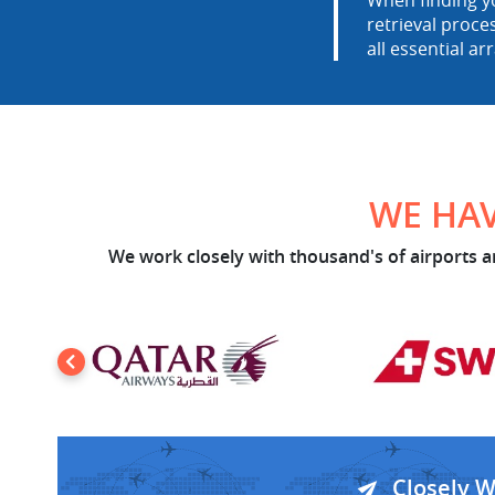
When finding yo
retrieval proce
all essential ar
WE HAV
We work closely with thousand's of airports an
Closely 