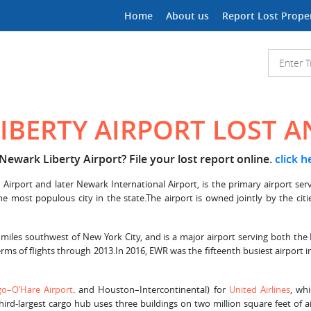
Home
About us
Report Lost Prope
IBERTY AIRPORT LOST 
Newark Liberty Airport? File your lost report online.
click h
Airport and later Newark International Airport, is the primary airport ser
the most populous city in the state.The airport is owned jointly by the c
 miles southwest of New York City, and is a major airport serving both the
rms of flights through 2013.In 2016, EWR was the fifteenth busiest airport in
go–O’Hare Airport
. and Houston–Intercontinental) for
United Airlines
, whi
hird-largest cargo hub uses three buildings on two million square feet of a