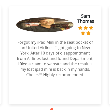
Sam
Thomas
Forgot my iPad Mini in the seat pocket of
an United Airlines Flight going to New
York. After 10 days of disappointment
from Airlines lost and found Department,
I filed a claim to website and the result is
my lost ipad mini is back in my hands.
Cheers!!!.Highly recommended.