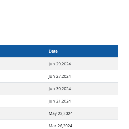
Date
Jun 29,2024
Jun 27,2024
Jun 30,2024
Jun 21,2024
May 23,2024
Mar 26,2024