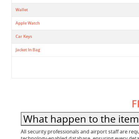
Wallet
Apple Watch
Car Keys
Jacket In Bag
F
What happen to the item 
All security professionals and airport staff are r
technology-enabled database, ensuring every detail