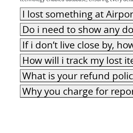
I lost something at Airpor
Do i need to show any do
If i don’t live close by, h
How will i track my lost 
What is your refund poli
Why you charge for repor