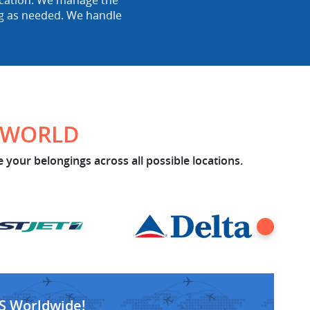
location. We manage the
ing as needed. We handle
E WORLD
 your belongings across all possible locations.
S Worldwide!