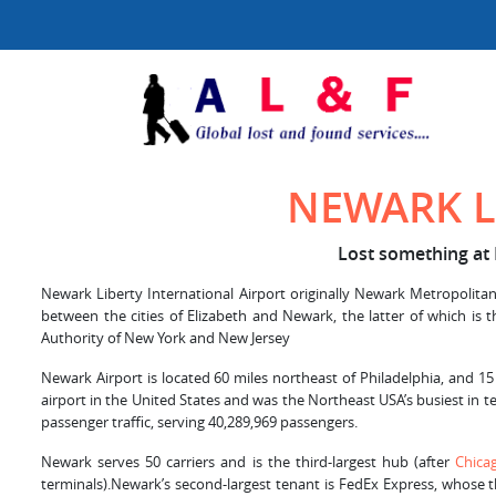
NEWARK L
Lost something at 
Newark Liberty International Airport originally Newark Metropolitan 
between the cities of Elizabeth and Newark, the latter of which is 
Authority of New York and New Jersey
Newark Airport is located 60 miles northeast of Philadelphia, and 15
airport in the United States and was the Northeast USA’s busiest in te
passenger traffic, serving 40,289,969 passengers.
Newark serves 50 carriers and is the third-largest hub (after
Chica
terminals).Newark’s second-largest tenant is FedEx Express, whose t