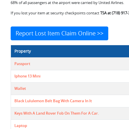
68% of all passengers at the airport were carried by United Airlines.
If you lost your item at security checkpoints contact
TSA at (718) 917
Report Lost Item Claim Online >>
Property
Passport
Iphone 13 Mini
Wallet
Black Lululemon Belt Bag With Camera In It
Keys With A Land Rover Fob On Them For A Car.
Laptop