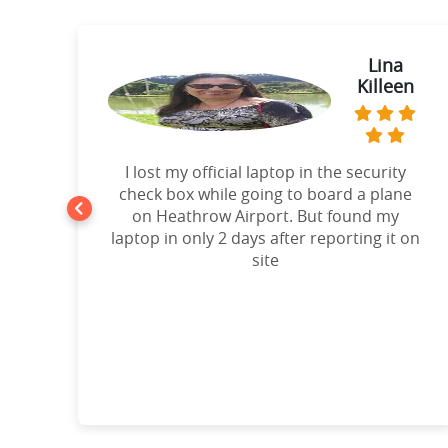
ie
Lina
Killeen
t
I lost my official laptop in the security
e
check box while going to board a plane
on Heathrow Airport. But found my
laptop in only 2 days after reporting it on
d!”
site