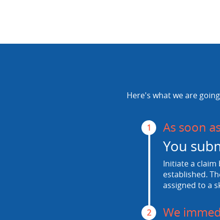
Here's what we are going 
As soon a
1
You subm
Initiate a claim
established. Th
assigned to a s
We immedi
2