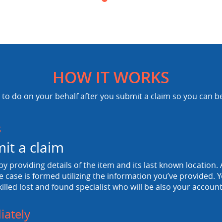
HOW IT WORKS
to do on your behalf after you submit a claim so you can b
s
it a claim
 by providing details of the item and its last known location. A
e case is formed utilizing the information you’ve provided. Y
killed lost and found specialist who will be also your accou
ately