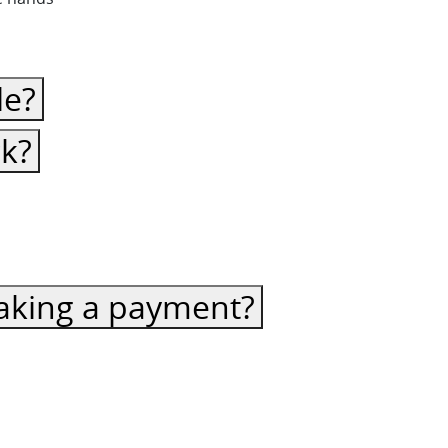
le?
ck?
 making a payment?