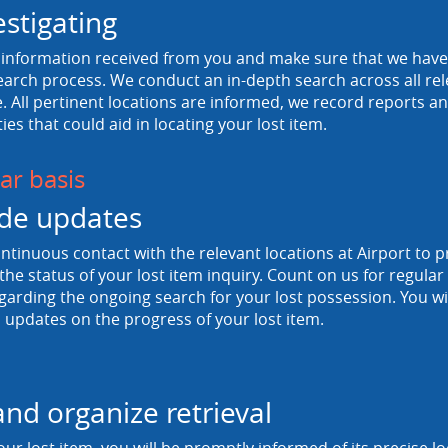
estigating
information received from you and make sure that we have a
arch process. We conduct an in-depth search across all rele
 All pertinent locations are informed, we record reports and
ties that could aid in locating your lost item.
ar basis
de updates
tinuous contact with the relevant locations at Airport to p
he status of your lost item inquiry. Count on us for regula
egarding the ongoing search for your lost possession. You wi
 updates on the progress of your lost item.
and organize retrieval