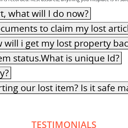
t, what will I do now?
cuments to claim my lost artic
ow will i get my lost property ba
item status.What is unique Id?
cy?
ting our lost item? Is it safe
TESTIMONIALS