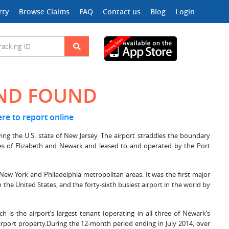
rty
Browse Claims
FAQ
Contact us
Blog
Login
AND FOUND
ere to report online
ving the U.S. state of New Jersey. The airport straddles the boundary
ities of Elizabeth and Newark and leased to and operated by the Port
 New York and Philadelphia metropolitan areas. It was the first major
 the United States, and the forty-sixth busiest airport in the world by
ch is the airport’s largest tenant (operating in all three of Newark’s
irport property.During the 12-month period ending in July 2014, over