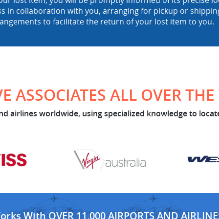
ur lost item, you will be promptly informed of its precise 
ss in collaboration with you, arranging for pickup or shipp
rangements to facilitate the return of your lost item to you.
E ASSOCIATES ALL OVER TH
d airlines worldwide, using specialized knowledge to locate
Works With OVER 11,000 AIRPORTS AND AIRLINE