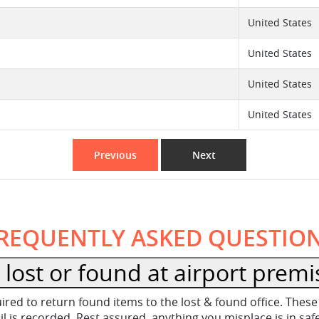
United States
United States
United States
United States
Previous
Next
REQUENTLY ASKED QUESTIO
lost or found at airport premi
equired to return found items to the lost & found office. Th
 is recorded. Rest assured, anything you misplace is in sa