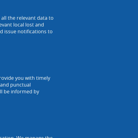
ll the relevant data to
vant local lost and
 issue notifications to
rovide you with timely
r and punctual
ll be informed by