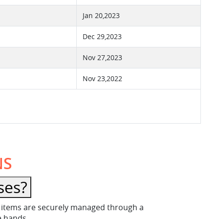
Jan 20,2023
Dec 29,2023
Nov 27,2023
Nov 23,2022
NS
ses?
ese items are securely managed through a
fe hands