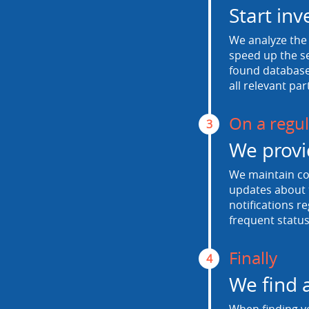
Start inv
We analyze the 
speed up the se
found database.
all relevant par
On a regul
3
We provi
We maintain con
updates about t
notifications r
frequent status
Finally
4
We find 