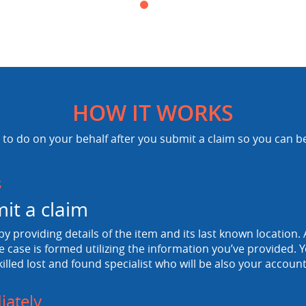
HOW IT WORKS
to do on your behalf after you submit a claim so you can b
s
it a claim
 by providing details of the item and its last known location. A
e case is formed utilizing the information you’ve provided. Y
killed lost and found specialist who will be also your accou
ately