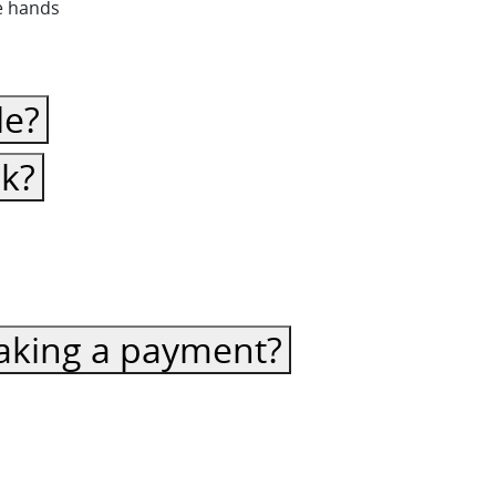
fe hands
le?
ck?
 making a payment?