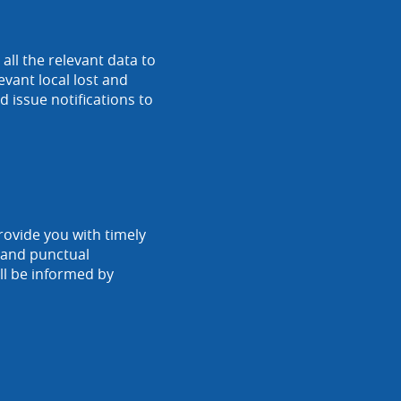
ll the relevant data to
vant local lost and
 issue notifications to
rovide you with timely
r and punctual
ll be informed by