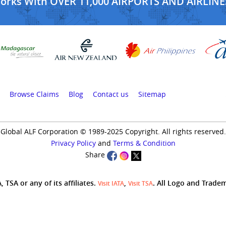
Works With OVER 11,000 AIRPORTS AND AIRLINE
Browse Claims
Blog
Contact us
Sitemap
Global ALF Corporation © 1989-2025 Copyright. All rights reserved.
Privacy Policy
and
Terms & Condition
Share
 TSA or any of its affiliates.
,
. All Logo and Trade
Visit IATA
Visit TSA