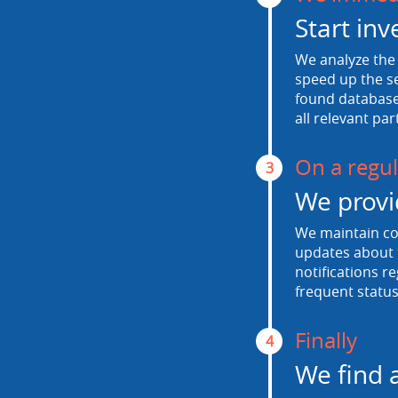
Start inv
We analyze the 
speed up the se
found database.
all relevant par
On a regul
3
We provi
We maintain con
updates about t
notifications r
frequent status
Finally
4
We find 