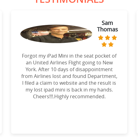
Sam
Thomas
Forgot my iPad Mini in the seat pocket of
an United Airlines Flight going to New
York. After 10 days of disappointment
from Airlines lost and found Department,
I filed a claim to website and the result is
my lost ipad mini is back in my hands.
Cheers!!!.Highly recommended.