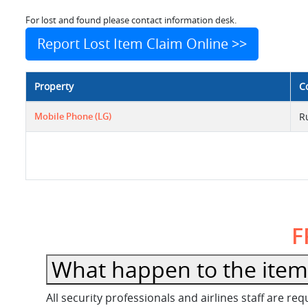
For lost and found please contact information desk.
Report Lost Item Claim Online >>
Property
C
Mobile Phone (LG)
R
F
What happen to the item l
All security professionals and airlines staff are r