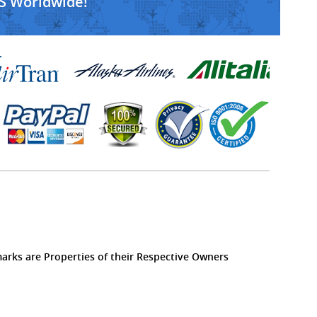
S Worldwide!
marks are Properties of their Respective Owners