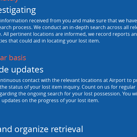
estigating
information received from you and make sure that we have a
arch process. We conduct an in-depth search across all rele
 All pertinent locations are informed, we record reports and
ties that could aid in locating your lost item.
ar basis
de updates
tinuous contact with the relevant locations at Airport to p
he status of your lost item inquiry. Count on us for regula
egarding the ongoing search for your lost possession. You wi
 updates on the progress of your lost item.
and organize retrieval