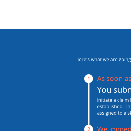
Here's what we are going 
As soon a
1
You subm
Initiate a claim
established. Th
assigned to a s
We immedi
2