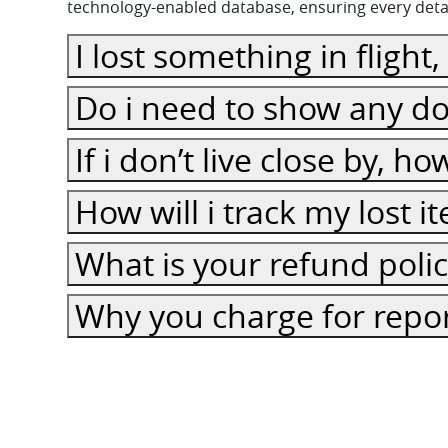
technology-enabled database, ensuring every detail
I lost something in flight
Do i need to show any do
If i don’t live close by, h
How will i track my lost 
What is your refund poli
Why you charge for repor