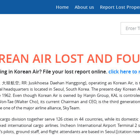
Home
About us
Report Lost Prope
REAN AIR LOST AND FO
ng in Korean Air? File your lost report online.
click here to
RR: Jusikhoesa Daehan Hanggong), operating as Korean Air, is the larg
lobal headquarters is located in Seoul, South Korea. The present-day Korean
1962. Even though Korean Air is owned by Hanjin Group, KAL is controled
, Won-Tae (Walter Cho), its current Chairman and CEO, is the third generation
 one of the major airline alliance, SkyTeam.
argo division together serve 126 cities in 44 countries, while its domestic 
ed international cargo airlines. Incheon International Airport Terminal 2 
’s pilots, ground staff, and flight attendants are based in Seoul.[citation 