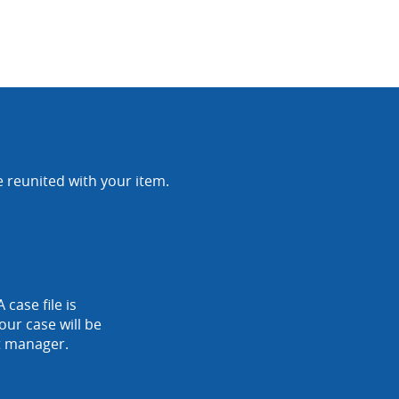
e reunited with your item.
 case file is
our case will be
nt manager.