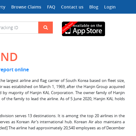
rty
Browse Claims
FAQ
Contact us
Blog
Login
UND
 report online
est airline and flag carrier of South Korea based on fleet size,
 Air was established on March 1, 1969, after the Hanjin Group acquired
 by majority of Hanjin KAL Corporation. The owner family of Hanjin
 of the family to lead the airline. As of 5 June 2020, Hanjin KAL holds
division serves 13 destinations. It is among the top 20 airlines in the
serves as Korean Air’s international hub. Korean Air also maintains a
needed] The airline had approximately 20,540 employees as of December