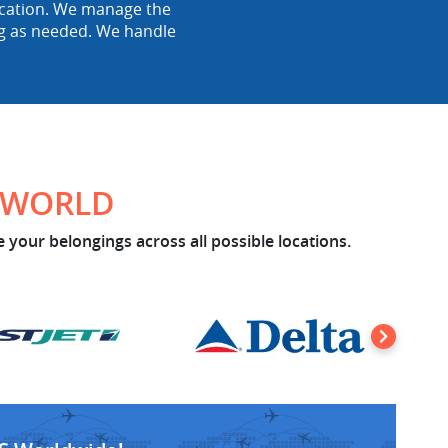
location. We manage the
ing as needed. We handle
E WORLD
 your belongings across all possible locations.