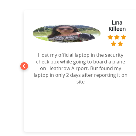
ie
Lina
Killeen
t
I lost my official laptop in the security
e
check box while going to board a plane
on Heathrow Airport. But found my
laptop in only 2 days after reporting it on
d!”
site