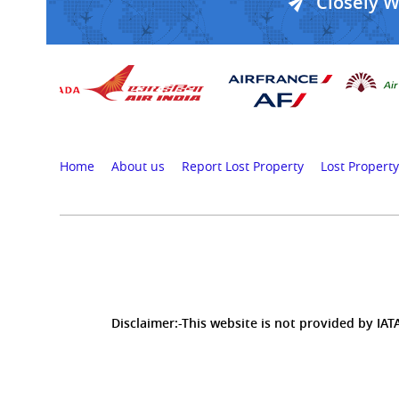
Closely 
Home
About us
Report Lost Property
Lost Property
Disclaimer:-This website is not provided by IATA,