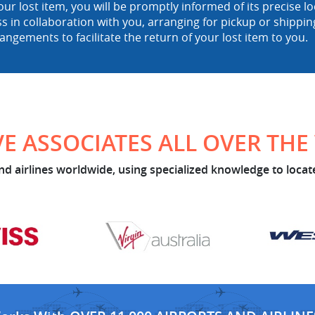
ur lost item, you will be promptly informed of its precise 
ss in collaboration with you, arranging for pickup or shipp
rangements to facilitate the return of your lost item to you.
E ASSOCIATES ALL OVER TH
d airlines worldwide, using specialized knowledge to locate