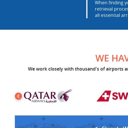
When finding yo
retrieval proce
all essential ar
WE HAV
We work closely with thousand's of airports an