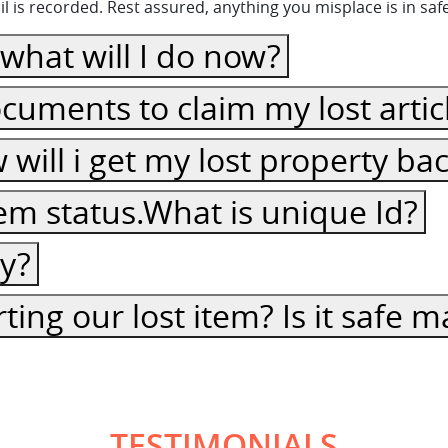
 is recorded. Rest assured, anything you misplace is in sa
, what will I do now?
cuments to claim my lost artic
ow will i get my lost property ba
item status.What is unique Id?
cy?
ting our lost item? Is it safe
TESTIMONIALS