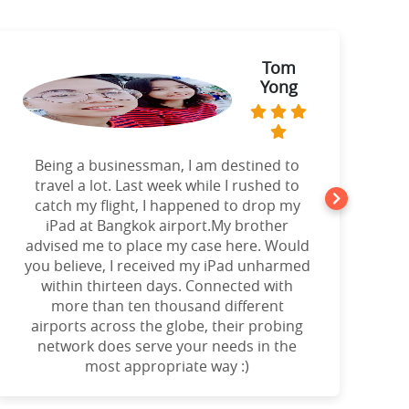
Tom
Yong
Being a businessman, I am destined to
a
travel a lot. Last week while I rushed to
catch my flight, I happened to drop my
iPad at Bangkok airport.My brother
advised me to place my case here. Would
you believe, I received my iPad unharmed
o
within thirteen days. Connected with
more than ten thousand different
airports across the globe, their probing
network does serve your needs in the
most appropriate way :)