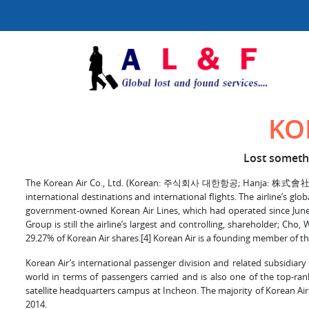
KO
Lost somethi
The Korean Air Co., Ltd. (Korean: 주식회사 대한항공; Hanja: 株式會社 大韓航空; 
international destinations and international flights. The airline’s g
government-owned Korean Air Lines, which had operated since June 
Group is still the airline’s largest and controlling, shareholder; Cho
29.27% of Korean Air shares.[4] Korean Air is a founding member of the
Korean Air’s international passenger division and related subsidiary c
world in terms of passengers carried and is also one of the top-rank
satellite headquarters campus at Incheon. The majority of Korean Air
2014.