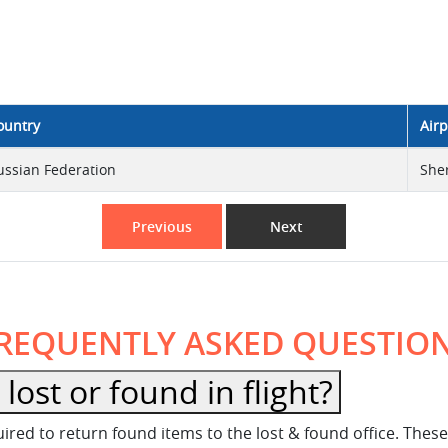
ountry
Airp
ussian Federation
She
Previous
Next
REQUENTLY ASKED QUESTIO
ost or found in flight?
equired to return found items to the lost & found office. Th