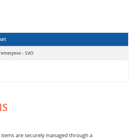
ort
remetyevo - SVO
NS
ese items are securely managed through a