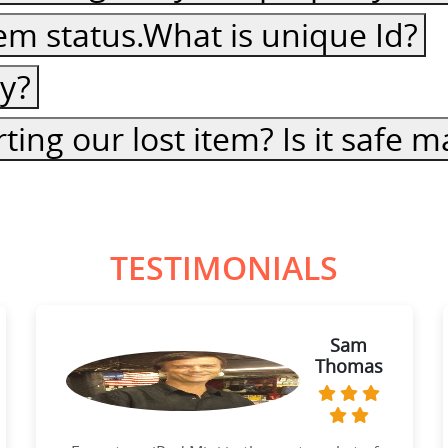
item status.What is unique Id?
cy?
ting our lost item? Is it safe
TESTIMONIALS
Sam
Thomas