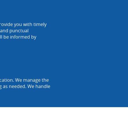
rovide you with timely
r and punctual
ll be informed by
location. We manage the
ing as needed. We handle