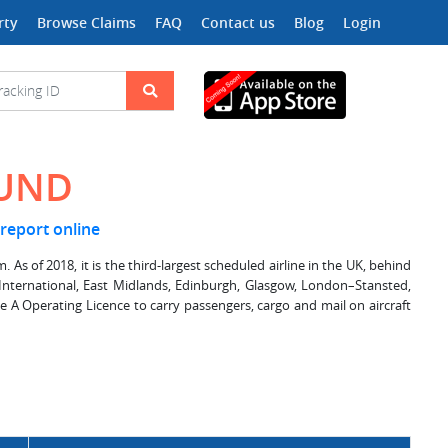
rty
Browse Claims
FAQ
Contact us
Blog
Login
OUND
 report online
 As of 2018, it is the third-largest scheduled airline in the UK, behind
t–International, East Midlands, Edinburgh, Glasgow, London–Stansted,
A Operating Licence to carry passengers, cargo and mail on aircraft