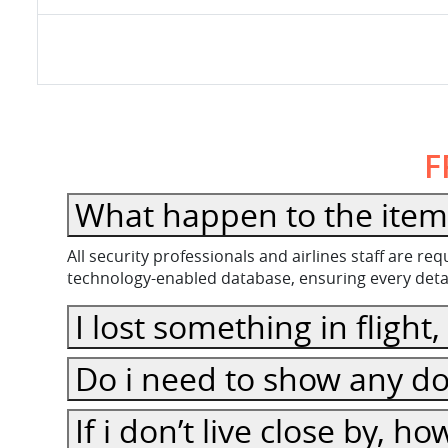
F
What happen to the item l
All security professionals and airlines staff are r
technology-enabled database, ensuring every detail
I lost something in flight
Do i need to show any do
If i don’t live close by, h