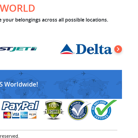
E WORLD
 your belongings across all possible locations.
S Worldwide!
 reserved.