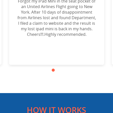
Forgot my iPad Mini in the seat pocket of
an United Airlines Flight going to New
York. After 10 days of disappointment
from Airlines lost and found Department,
I filed a claim to website and the result is
my lost ipad mini is back in my hands.
Cheers!!!.Highly recommended.
HOW IT WORKS