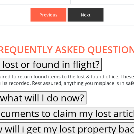
Previous
Next
REQUENTLY ASKED QUESTIO
ost or found in flight?
equired to return found items to the lost & found office. Th
 is recorded. Rest assured, anything you misplace is in sa
, what will I do now?
cuments to claim my lost artic
ow will i get my lost property ba