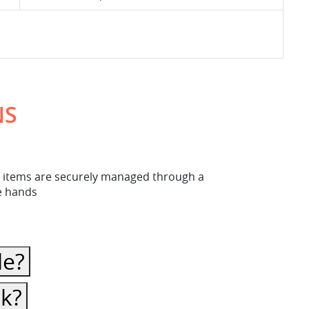
NS
ese items are securely managed through a
fe hands
le?
ck?