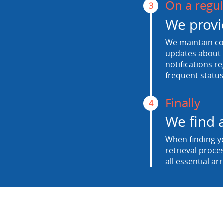
On a regul
3
We provi
We maintain con
updates about t
notifications r
frequent status
Finally
4
We find 
When finding yo
retrieval proce
all essential ar