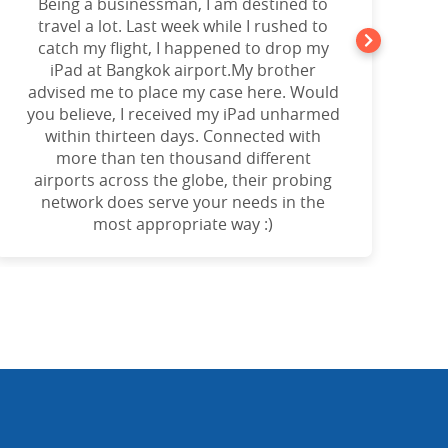
Being a businessman, I am destined to
a
travel a lot. Last week while I rushed to
catch my flight, I happened to drop my
iPad at Bangkok airport.My brother
advised me to place my case here. Would
you believe, I received my iPad unharmed
o
within thirteen days. Connected with
more than ten thousand different
airports across the globe, their probing
network does serve your needs in the
most appropriate way :)