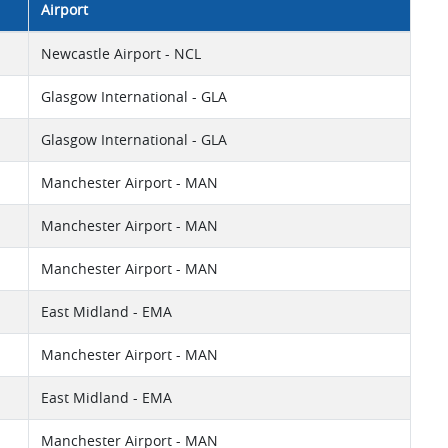
Airport
Newcastle Airport - NCL
Glasgow International - GLA
Glasgow International - GLA
Manchester Airport - MAN
Manchester Airport - MAN
Manchester Airport - MAN
East Midland - EMA
Manchester Airport - MAN
East Midland - EMA
Manchester Airport - MAN