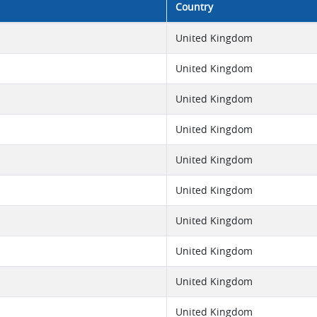
Country
United Kingdom
United Kingdom
United Kingdom
United Kingdom
United Kingdom
United Kingdom
United Kingdom
United Kingdom
United Kingdom
United Kingdom