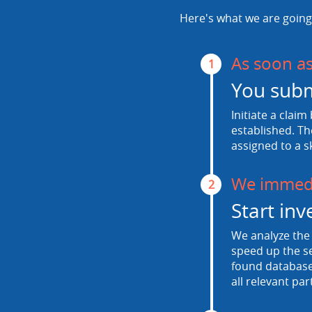
Here's what we are going 
As soon a
1
You subm
Initiate a claim
established. Th
assigned to a s
We immedi
2
Start inv
We analyze the 
speed up the se
found database.
all relevant par