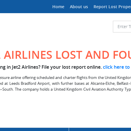
Home
About us
Report Lost Prope
2 AIRLINES LOST AND F
g in Jet2 Airlines? File your lost report online.
click here to
leisure airline offering scheduled and charter flights from the United Kingdom.
ed at Leeds Bradford Airport, with further bases at Alicante-Elche, Belfas
South. The company holds a United Kingdom Civil Aviation Authority Type 