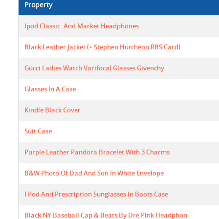
Property
Ipod Classic. And Market Headphones
Black Leather Jacket (+ Stephen Hutcheon RBS Card)
Gucci Ladies Watch Varifocal Glasses Givenchy
Glasses In A Case
Kindle Black Cover
Suit Case
Purple Leather Pandora Bracelet With 3 Charms
B&W Photo Of Dad And Son In White Envelope
I Pod And Prescription Sunglasses In Boots Case
Black NY Baseball Cap & Beats By Dre Pink Headphon