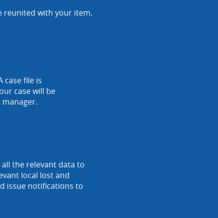
e reunited with your item.
 case file is
our case will be
nt manager.
ll the relevant data to
vant local lost and
 issue notifications to