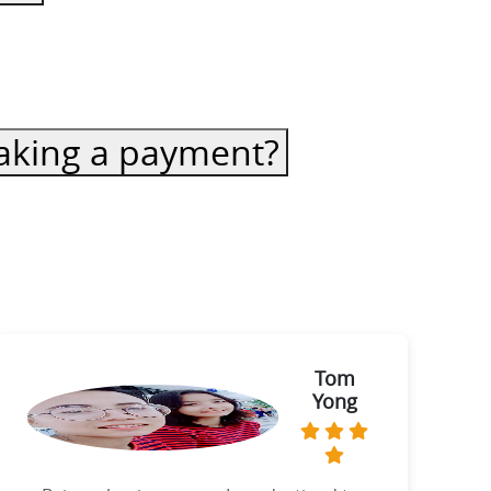
 making a payment?
Tom
Yong