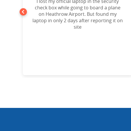
t
I lost my official laptop in the security
e
check box while going to board a plane
on Heathrow Airport. But found my
laptop in only 2 days after reporting it on
d!”
site