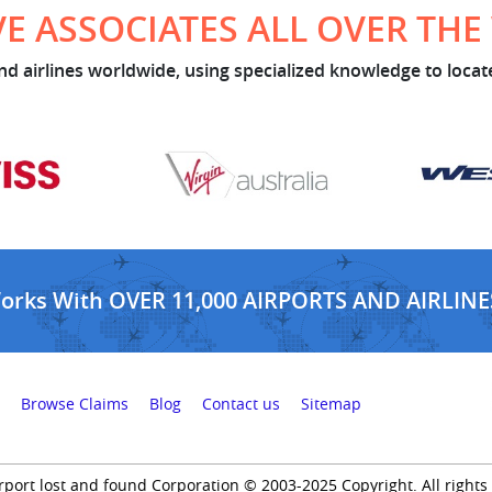
E ASSOCIATES ALL OVER TH
d airlines worldwide, using specialized knowledge to locate
Works With OVER 11,000 AIRPORTS AND AIRLINE
Browse Claims
Blog
Contact us
Sitemap
rport lost and found Corporation © 2003-2025 Copyright. All rights