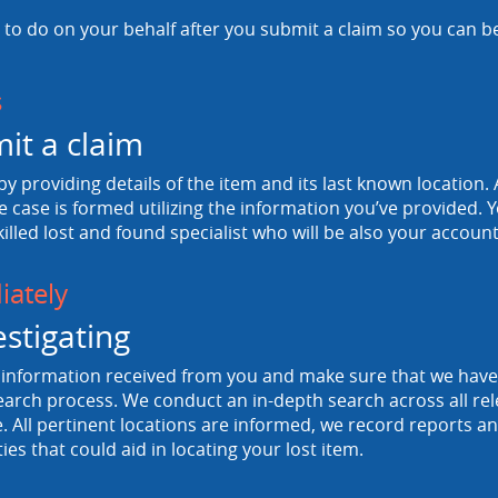
to do on your behalf after you submit a claim so you can b
s
it a claim
 by providing details of the item and its last known location. A
e case is formed utilizing the information you’ve provided. Y
killed lost and found specialist who will be also your accou
ately
estigating
information received from you and make sure that we have a
arch process. We conduct an in-depth search across all rele
 All pertinent locations are informed, we record reports and
ties that could aid in locating your lost item.