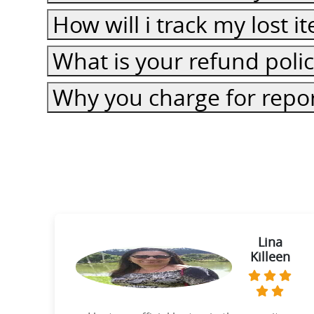
How will i track my lost 
What is your refund poli
Why you charge for repor
ie
Lina
Killeen