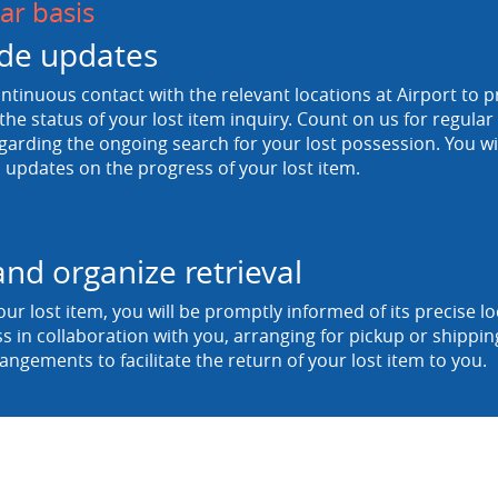
ar basis
de updates
tinuous contact with the relevant locations at Airport to p
he status of your lost item inquiry. Count on us for regula
egarding the ongoing search for your lost possession. You wi
 updates on the progress of your lost item.
and organize retrieval
ur lost item, you will be promptly informed of its precise 
ss in collaboration with you, arranging for pickup or shipp
rangements to facilitate the return of your lost item to you.