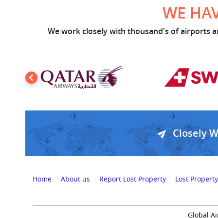
WE HAV
We work closely with thousand's of airports an
Closely 
Home
About us
Report Lost Property
Lost Property
Global Ai