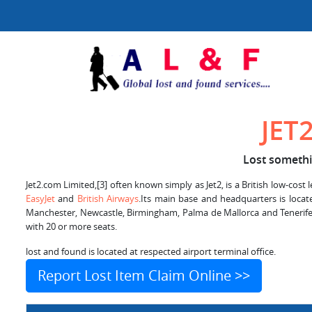
JET
Lost somethin
Jet2.com Limited,[3] often known simply as Jet2, is a British low-cost 
EasyJet
and
British Airways
.Its main base and headquarters is locat
Manchester, Newcastle, Birmingham, Palma de Mallorca and Tenerife–
with 20 or more seats.
lost and found is located at respected airport terminal office.
Report Lost Item Claim Online >>