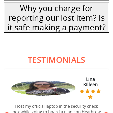
Why you charge for
reporting our lost item? Is
it safe making a payment?
TESTIMONIALS
Lina
Killeen
I lost my official laptop in the security check
box while going to board a plane on Heathrow