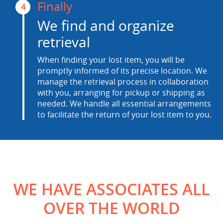
Finally
4
We find and organize
retrieval
When finding your lost item, you will be
promptly informed of its precise location. We
manage the retrieval process in collaboration
with you, arranging for pickup or shipping as
needed. We handle all essential arrangements
to facilitate the return of your lost item to you.
WE HAVE ASSOCIATES ALL
OVER THE WORLD