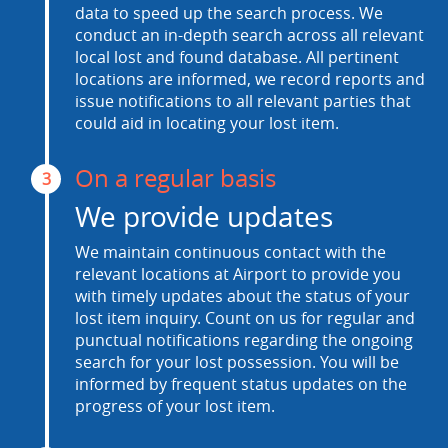
data to speed up the search process. We
conduct an in-depth search across all relevant
local lost and found database. All pertinent
locations are informed, we record reports and
issue notifications to all relevant parties that
could aid in locating your lost item.
On a regular basis
3
We provide updates
We maintain continuous contact with the
relevant locations at Airport to provide you
with timely updates about the status of your
lost item inquiry. Count on us for regular and
punctual notifications regarding the ongoing
search for your lost possession. You will be
informed by frequent status updates on the
progress of your lost item.