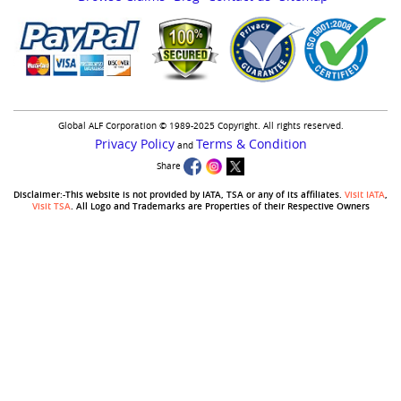
Global ALF Corporation © 1989-2025 Copyright. All rights reserved.
Privacy Policy
Terms & Condition
and
Share
Disclaimer:-This website is not provided by IATA, TSA or any of its affiliates.
Visit IATA
,
Visit TSA
. All Logo and Trademarks are Properties of their Respective Owners