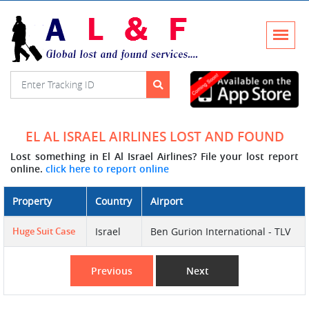
EL AL ISRAEL AIRLINES LOST AND FOUND
Lost something in El Al Israel Airlines? File your lost report
online.
click here to report online
Property
Country
Airport
Huge Suit Case
Israel
Ben Gurion International - TLV
Previous
Next