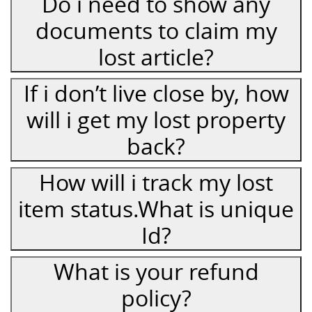
Do i need to show any
documents to claim my
lost article?
If i don’t live close by, how
will i get my lost property
back?
How will i track my lost
item status.What is unique
Id?
What is your refund
policy?