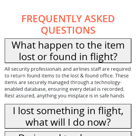
FREQUENTLY ASKED
QUESTIONS
What happen to the item
lost or found in flight?
All security professionals and airlines staff are required
to return found items to the lost & found office. These
items are securely managed through a technology-
enabled database, ensuring every detail is recorded.
Rest assured, anything you misplace is in safe hands
I lost something in flight,
what will I do now?