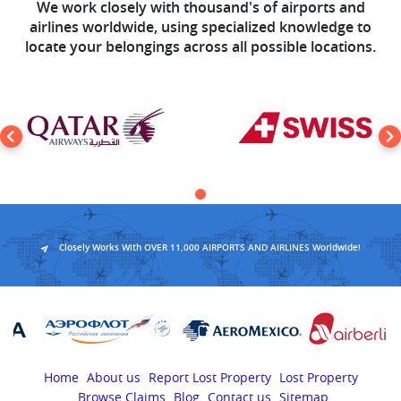
We work closely with thousand's of airports and
airlines worldwide, using specialized knowledge to
locate your belongings across all possible locations.
Closely Works With OVER 11,000 AIRPORTS AND AIRLINES Worldwide!
Home
About us
Report Lost Property
Lost Property
Browse Claims
Blog
Contact us
Sitemap