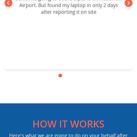
Airport. But found my laptop in only 2 days
after reporting it on site
HOW IT WORKS
Here's what we are going to do on your behalf after