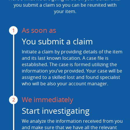
you submit a claim so you can be reunited with
your item.
As soon as
1
You submit a claim
Initiate a claim by providing details of the item
and its last known location. A case file is
established. The case is formed utilizing the
information you’ve provided. Your case will be
assigned to a skilled lost and found specialist
who will be also your account manager.
We immediately
2
Start investigating
We analyze the information received from you
and make sure that we have all the relevant