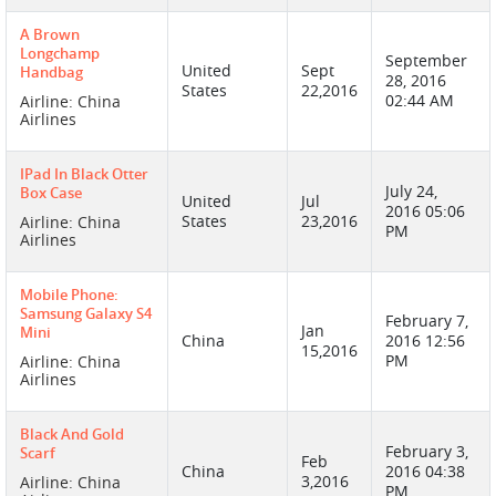
A Brown
Longchamp
September
United
Sept
Handbag
28, 2016
States
22,2016
02:44 AM
Airline: China
Airlines
IPad In Black Otter
July 24,
Box Case
United
Jul
2016 05:06
States
23,2016
Airline: China
PM
Airlines
Mobile Phone:
Samsung Galaxy S4
February 7,
Jan
Mini
China
2016 12:56
15,2016
PM
Airline: China
Airlines
Black And Gold
February 3,
Scarf
Feb
China
2016 04:38
3,2016
Airline: China
PM