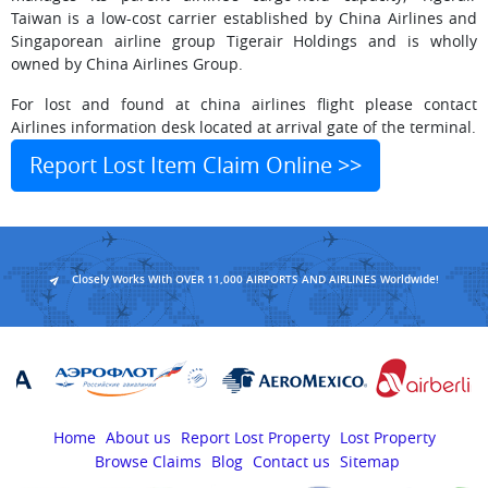
Taiwan is a low-cost carrier established by China Airlines and
Singaporean airline group Tigerair Holdings and is wholly
owned by China Airlines Group.
For lost and found at china airlines flight please contact
Airlines information desk located at arrival gate of the terminal.
Report Lost Item Claim Online >>
Closely Works With OVER 11,000 AIRPORTS AND AIRLINES Worldwide!
Home
About us
Report Lost Property
Lost Property
Browse Claims
Blog
Contact us
Sitemap