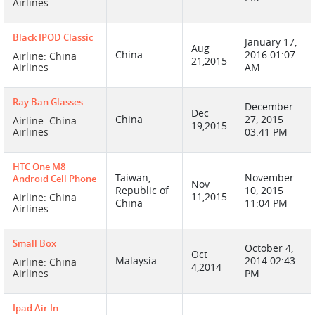
Airlines
Black IPOD Classic
January 17,
Aug
China
2016 01:07
Airline: China
21,2015
Airlines
AM
Ray Ban Glasses
December
Dec
China
27, 2015
Airline: China
19,2015
Airlines
03:41 PM
HTC One M8
Taiwan,
November
Android Cell Phone
Nov
Republic of
10, 2015
11,2015
Airline: China
China
11:04 PM
Airlines
Small Box
October 4,
Oct
Malaysia
2014 02:43
Airline: China
4,2014
Airlines
PM
Ipad Air In