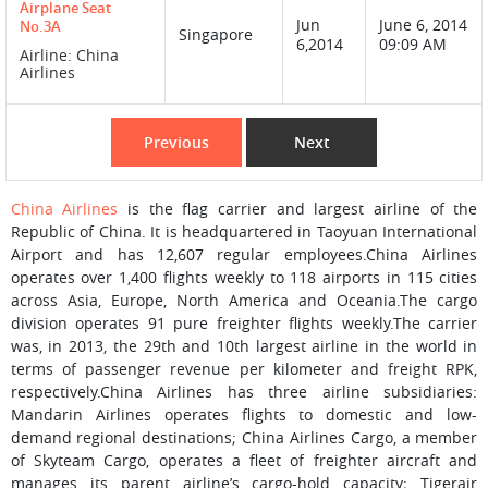
Airplane Seat
Jun
June 6, 2014
No.3A
Singapore
6,2014
09:09 AM
Airline: China
Airlines
Previous
Next
China Airlines
is the flag carrier and largest airline of the
Republic of China. It is headquartered in Taoyuan International
Airport and has 12,607 regular employees.China Airlines
operates over 1,400 flights weekly to 118 airports in 115 cities
across Asia, Europe, North America and Oceania.The cargo
division operates 91 pure freighter flights weekly.The carrier
was, in 2013, the 29th and 10th largest airline in the world in
terms of passenger revenue per kilometer and freight RPK,
respectively.China Airlines has three airline subsidiaries:
Mandarin Airlines operates flights to domestic and low-
demand regional destinations; China Airlines Cargo, a member
of Skyteam Cargo, operates a fleet of freighter aircraft and
manages its parent airline’s cargo-hold capacity; Tigerair