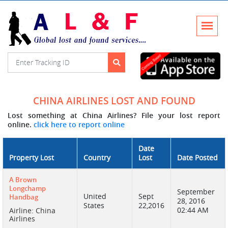
CHINA AIRLINES LOST AND FOUND
Lost something at China Airlines? File your lost report
online.
click here to report online
Date
Property Lost
Country
Lost
Date Posted
A Brown
Longchamp
September
United
Sept
Handbag
28, 2016
States
22,2016
02:44 AM
Airline: China
Airlines