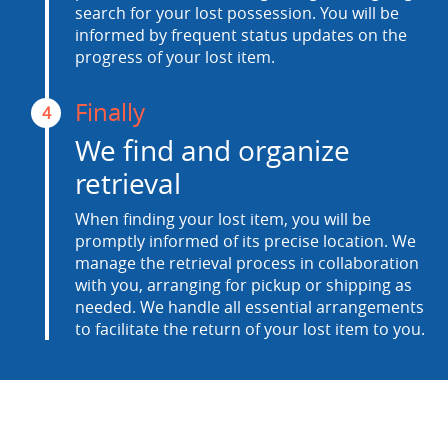
search for your lost possession. You will be
informed by frequent status updates on the
progress of your lost item.
Finally
4
We find and organize
retrieval
When finding your lost item, you will be
promptly informed of its precise location. We
manage the retrieval process in collaboration
with you, arranging for pickup or shipping as
needed. We handle all essential arrangements
to facilitate the return of your lost item to you.