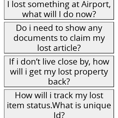
I lost something at Airport,
what will I do now?
Do i need to show any
documents to claim my
lost article?
If i don’t live close by, how
will i get my lost property
back?
How will i track my lost
item status.What is unique
Id?