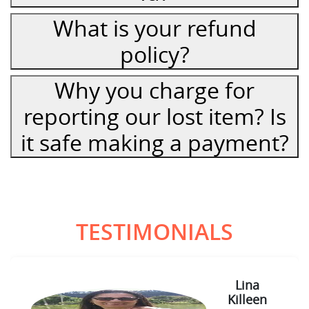
What is your refund
policy?
Why you charge for
reporting our lost item? Is
it safe making a payment?
TESTIMONIALS
Lina
Killeen