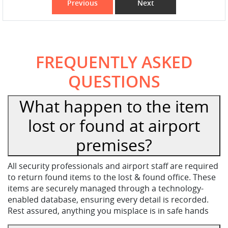
Previous
Next
FREQUENTLY ASKED
QUESTIONS
What happen to the item
lost or found at airport
premises?
All security professionals and airport staff are required
to return found items to the lost & found office. These
items are securely managed through a technology-
enabled database, ensuring every detail is recorded.
Rest assured, anything you misplace is in safe hands