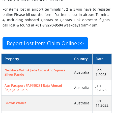
For items lost in airport terminals 1, 2 & 3,you have to register
online.Please fill out the form. For items lost in airport Terminal
4, including onboard Qantas or Qantas Link domestic flights,
call lost & found at
+61 8 9270-9504
weekdays 9am-1pm.
Report Lost Item Claim Online >>
Property
Country
Date
Feb
Necklace With A Jade Cross And Square
Australia
Silver Pande
1,2023
Jan
Aus Passport PA9790281 Raja Ahmad
Australia
Raja Jallaludin
9,2023
Oct
Brown Wallet
Australia
11,2022