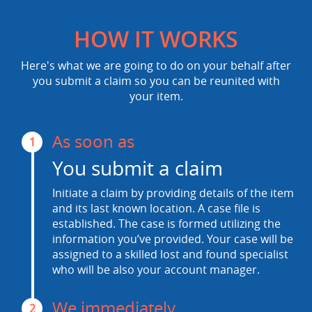
HOW IT WORKS
Here's what we are going to do on your behalf after
you submit a claim so you can be reunited with
your item.
As soon as
1
You submit a claim
Initiate a claim by providing details of the item
and its last known location. A case file is
established. The case is formed utilizing the
information you’ve provided. Your case will be
assigned to a skilled lost and found specialist
who will be also your account manager.
We immediately
2