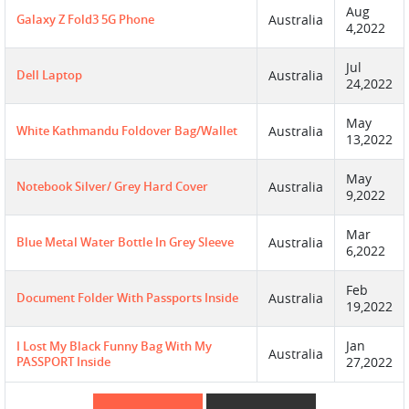
Aug
Galaxy Z Fold3 5G Phone
Australia
4,2022
Jul
Dell Laptop
Australia
24,2022
May
White Kathmandu Foldover Bag/wallet
Australia
13,2022
May
Notebook Silver/ Grey Hard Cover
Australia
9,2022
Mar
Blue Metal Water Bottle In Grey Sleeve
Australia
6,2022
Feb
Document Folder With Passports Inside
Australia
19,2022
Jan
I Lost My Black Funny Bag With My
Australia
PASSPORT Inside
27,2022