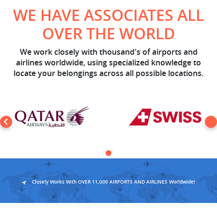
WE HAVE ASSOCIATES ALL
OVER THE WORLD
We work closely with thousand's of airports and
airlines worldwide, using specialized knowledge to
locate your belongings across all possible locations.
Closely Works With OVER 11,000 AIRPORTS AND AIRLINES Worldwide!