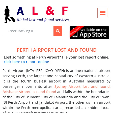
PERTH AIRPORT LOST AND FOUND
Lost something at Perth Airport? File your lost report online.
click here to report online
Perth Airport (IATA: PER, ICAO: YPPH) is an international airport
serving Perth, the largest and capital city of Western Australia.
It is the fourth busiest airport in Australia measured by
passenger movements after
Sydney Airport lost and found
,
Brisbane Airport lost and found
and falls within the boundaries
of the City of Belmont, City of Kalamunda and the City of Swan.
[3] Perth Airport and Jandakot Airport, the other civilian airport
within the Perth metropolitan area, recorded a combined total
of 362,782 aircraft movements in 2017.