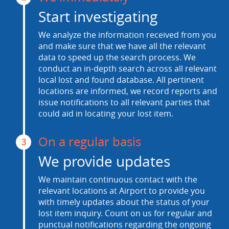
Start investigating
We analyze the information received from you
and make sure that we have all the relevant
data to speed up the search process. We
conduct an in-depth search across all relevant
local lost and found database. All pertinent
locations are informed, we record reports and
issue notifications to all relevant parties that
could aid in locating your lost item.
On a regular basis
3
We provide updates
We maintain continuous contact with the
relevant locations at Airport to provide you
with timely updates about the status of your
lost item inquiry. Count on us for regular and
punctual notifications regarding the ongoing