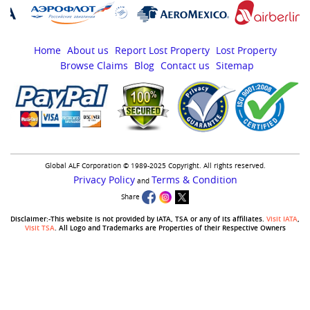
Home
About us
Report Lost Property
Lost Property
Browse Claims
Blog
Contact us
Sitemap
Global ALF Corporation © 1989-2025 Copyright. All rights reserved.
Privacy Policy
Terms & Condition
and
Share
Disclaimer:-This website is not provided by IATA, TSA or any of its affiliates.
Visit IATA
,
Visit TSA
. All Logo and Trademarks are Properties of their Respective Owners