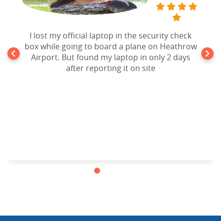
I lost my official laptop in the security check
box while going to board a plane on Heathrow
Airport. But found my laptop in only 2 days
after reporting it on site