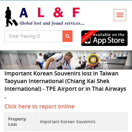
Important Korean Souvenirs lost in Taiwan
Taoyuan International (Chiang Kai Shek
International) - TPE Airport or in Thai Airways
.
Click here to report online
Property
Important Korean Souvenirs
Lost