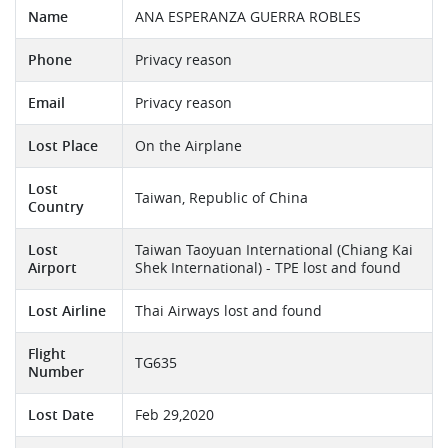
Name
ANA ESPERANZA GUERRA ROBLES
Phone
Privacy reason
Email
Privacy reason
Lost Place
On the Airplane
Lost
Taiwan, Republic of China
Country
Lost
Taiwan Taoyuan International (Chiang Kai
Airport
Shek International) - TPE lost and found
Lost Airline
Thai Airways lost and found
Flight
TG635
Number
Lost Date
Feb 29,2020