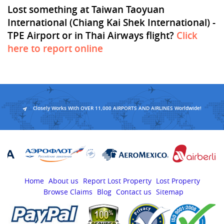
Lost something at Taiwan Taoyuan
International (Chiang Kai Shek International) -
TPE Airport or in Thai Airways flight?
Click
here to report online
Closely Works With OVER 11,000 AIRPORTS AND AIRLINES Worldwide!
Home
About us
Report Lost Property
Lost Property
Browse Claims
Blog
Contact us
Sitemap