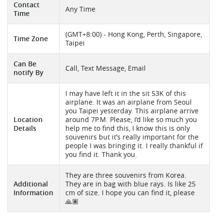
Contact
Any Time
Time
(GMT+8:00) - Hong Kong, Perth, Singapore,
Time Zone
Taipei
Can Be
Call, Text Message, Email
notify By
I may have left it in the sit 53K of this
airplane. It was an airplane from Seoul
you Taipei yesterday. This airplane arrive
Location
around 7P.M. Please, I’d like so much you
Details
help me to find this, I know this is only
souvenirs but it’s really important for the
people I was bringing it. I really thankful if
you find it. Thank you.
They are three souvenirs from Korea.
Additional
They are in bag with blue rays. Is like 25
Information
cm of size. I hope you can find it, please
🙏🏽