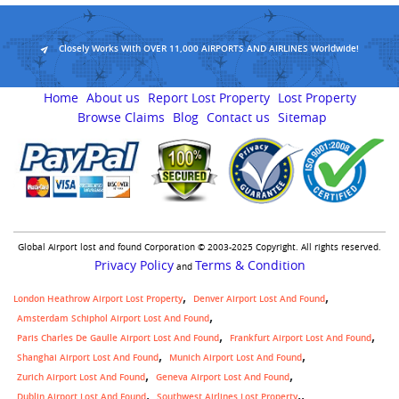
Closely Works With OVER 11,000 AIRPORTS AND AIRLINES Worldwide!
Home
About us
Report Lost Property
Lost Property
Browse Claims
Blog
Contact us
Sitemap
Global Airport lost and found Corporation © 2003-2025 Copyright. All rights reserved.
Privacy Policy
Terms & Condition
and
London Heathrow Airport Lost Property
Denver Airport Lost And Found
Amsterdam Schiphol Airport Lost And Found
Paris Charles De Gaulle Airport Lost And Found
Frankfurt Airport Lost And Found
Shanghai Airport Lost And Found
Munich Airport Lost And Found
Zurich Airport Lost And Found
Geneva Airport Lost And Found
,
Dublin Airport Lost And Found
Southwest Airlines Lost Property