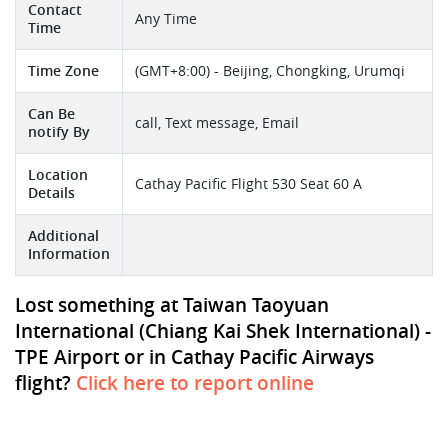
Contact
Any Time
Time
Time Zone
(GMT+8:00) - Beijing, Chongking, Urumqi
Can Be
call, Text message, Email
notify By
Location
Cathay Pacific Flight 530 Seat 60 A
Details
Additional
Information
Lost something at Taiwan Taoyuan
International (Chiang Kai Shek International) -
TPE Airport or in Cathay Pacific Airways
flight?
Click here to report online