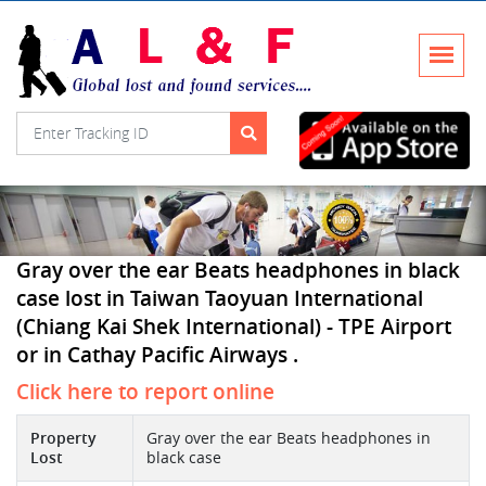
Gray over the ear Beats headphones in black
case lost in Taiwan Taoyuan International
(Chiang Kai Shek International) - TPE Airport
or in Cathay Pacific Airways .
Click here to report online
Property
Gray over the ear Beats headphones in
Lost
black case