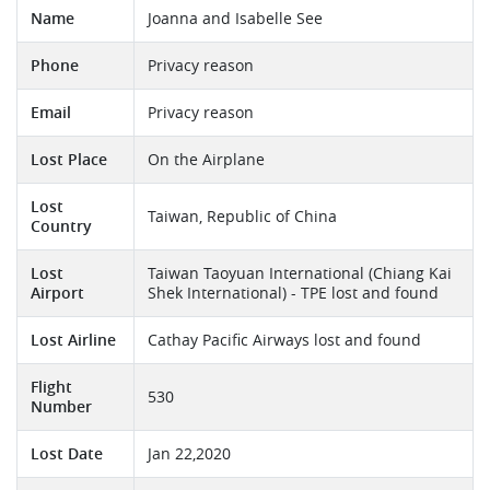
Name
Joanna and Isabelle See
Phone
Privacy reason
Email
Privacy reason
Lost Place
On the Airplane
Lost
Taiwan, Republic of China
Country
Lost
Taiwan Taoyuan International (Chiang Kai
Airport
Shek International) - TPE lost and found
Lost Airline
Cathay Pacific Airways lost and found
Flight
530
Number
Lost Date
Jan 22,2020