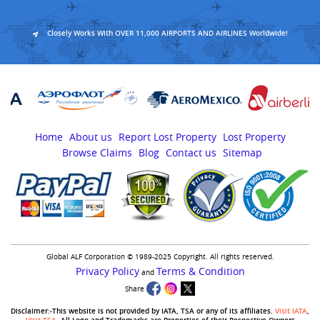
Closely Works With OVER 11,000 AIRPORTS AND AIRLINES Worldwide!
Home
About us
Report Lost Property
Lost Property
Browse Claims
Blog
Contact us
Sitemap
Global ALF Corporation © 1989-2025 Copyright. All rights reserved.
Privacy Policy
Terms & Condition
and
Share
Disclaimer:-This website is not provided by IATA, TSA or any of its affiliates.
Visit IATA
,