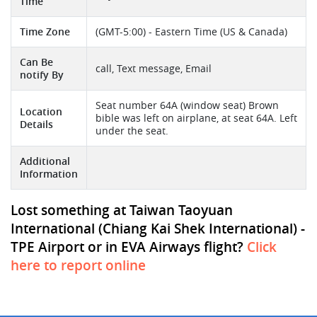
Time
Time Zone
(GMT-5:00) - Eastern Time (US & Canada)
Can Be
call, Text message, Email
notify By
Seat number 64A (window seat) Brown
Location
bible was left on airplane, at seat 64A. Left
Details
under the seat.
Additional
Information
Lost something at Taiwan Taoyuan
International (Chiang Kai Shek International) -
TPE Airport or in EVA Airways flight?
Click
here to report online