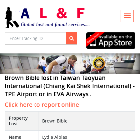
Brown Bible lost in Taiwan Taoyuan
International (Chiang Kai Shek International) -
TPE Airport or in EVA Airways .
Click here to report online
Property
Brown Bible
Lost
Name
Lydia Alblas