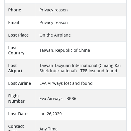
Phone
Privacy reason
Email
Privacy reason
Lost Place
On the Airplane
Lost
Taiwan, Republic of China
Country
Lost
Taiwan Taoyuan International (Chiang Kai
Airport
Shek International) - TPE lost and found
Lost Airline
EVA Airways lost and found
Flight
Eva Airways - BR36
Number
Lost Date
Jan 26,2020
Contact
Any Time