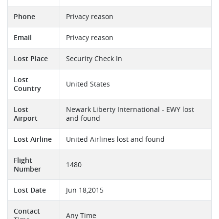
Phone
Privacy reason
Email
Privacy reason
Lost Place
Security Check In
Lost
United States
Country
Lost
Newark Liberty International - EWY lost
Airport
and found
Lost Airline
United Airlines lost and found
Flight
1480
Number
Lost Date
Jun 18,2015
Contact
Any Time