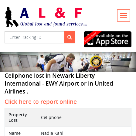
Cellphone lost in Newark Liberty
International - EWY Airport or in United
Airlines .
Click here to report online
Property
Cellphone
Lost
Name
Nadia Kahl