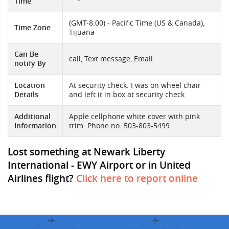
Time
(GMT-8:00) - Pacific Time (US & Canada),
Time Zone
Tijuana
Can Be
call, Text message, Email
notify By
Location
At security check. I was on wheel chair
Details
and left it in box at security check
Additional
Apple cellphone white cover with pink
Information
trim. Phone no. 503-803-5499
Lost something at Newark Liberty
International - EWY Airport or in United
Airlines flight?
Click here to report online