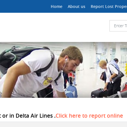
Home
About us
Report Lost Prope
or in Delta Air Lines .
Click here to report online