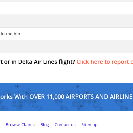
t in the bin
 or in Delta Air Lines flight?
Click here to report 
Works With OVER 11,000 AIRPORTS AND AIRLINE
Browse Claims
Blog
Contact us
Sitemap