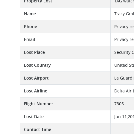
Property Lost
TAG watc
Name
Tracy Gr
Phone
Privacy r
Email
Privacy r
Lost Place
Security 
Lost Country
United St
Lost Airport
La Guardi
Lost Airline
Delta Air
Flight Number
7305
Lost Date
Jun 11,20
Contact Time