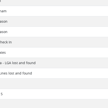
h
aham
eason
eason
Check In
ates
a - LGA lost and found
 Lines lost and found
15