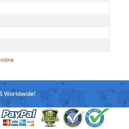
online
S Worldwide!