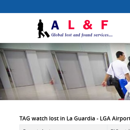
TAG watch lost in La Guardia - LGA Airport 