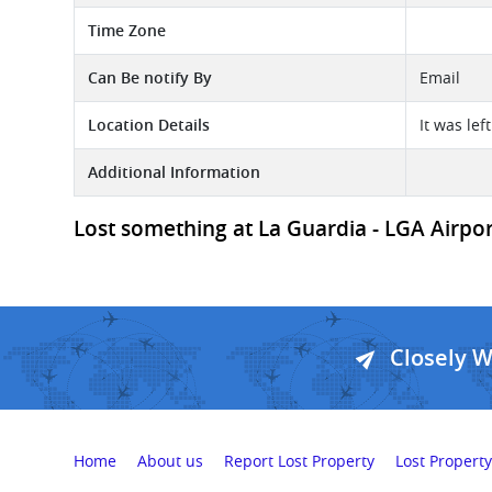
Time Zone
Can Be notify By
Email
Location Details
It was lef
Additional Information
Lost something at La Guardia - LGA Airport
Closely 
Home
About us
Report Lost Property
Lost Property