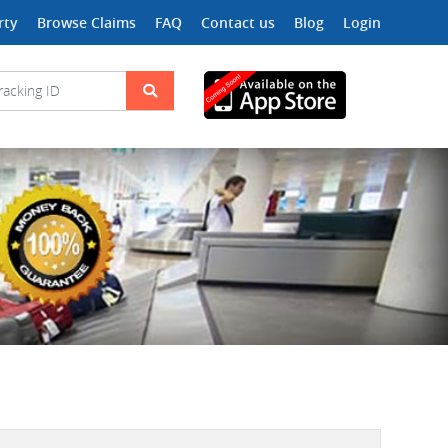
rty
Browse Claims
FAQ
Contact us
Blog
Login