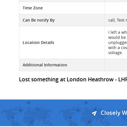
Time Zone
Can Be notify By
call, Text
I left a w
would be 
Location Details
unplugged
with a co
voltage.
Additional Information
Lost something at London Heathrow - LHR A
Closely 