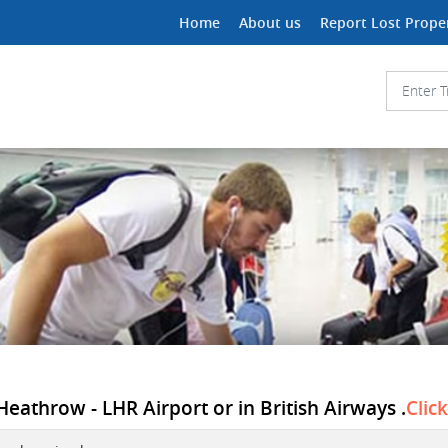
Home
About us
Report Lost Prope
athrow - LHR Airport or in British Airways .
Clic