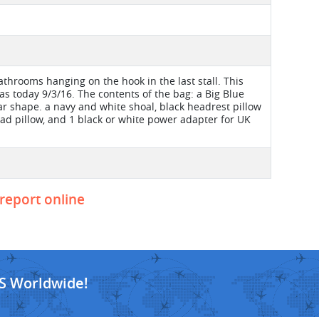
bathrooms hanging on the hook in the last stall. This
 today 9/3/16. The contents of the bag: a Big Blue
ar shape. a navy and white shoal, black headrest pillow
ead pillow, and 1 black or white power adapter for UK
 report online
S Worldwide!