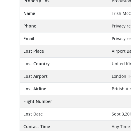
Property Lost
Brooksto
Name
Trish Mc
Phone
Privacy r
Email
Privacy r
Lost Place
Airport B
Lost Country
United K
Lost Airport
London He
Lost Airline
British A
Flight Number
Lost Date
Sept 3,20
Contact Time
Any Time