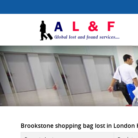
Brookstone shopping bag lost in London He