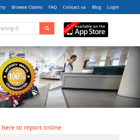
rty
Browse Claims
FAQ
Contact us
Blog
Login
k here to report online