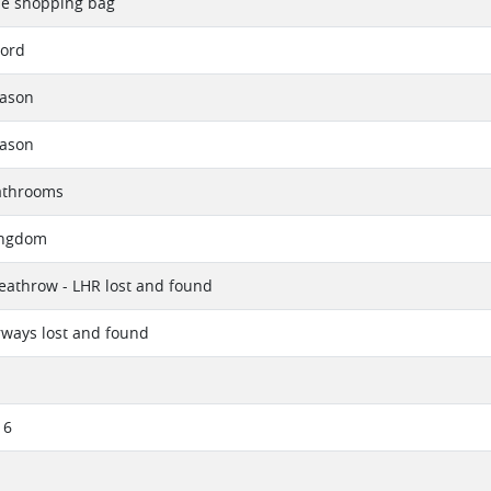
ne shopping bag
Cord
eason
eason
athrooms
ingdom
athrow - LHR lost and found
irways lost and found
16