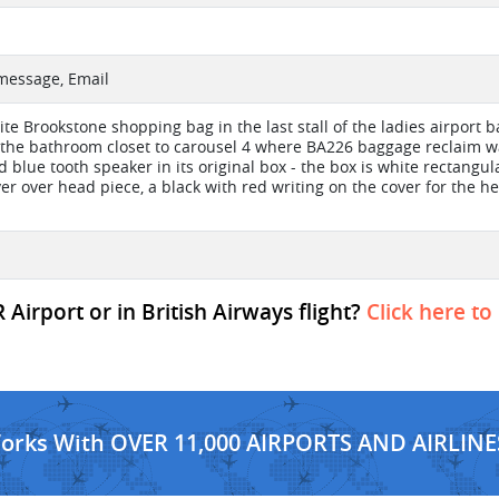
 message, Email
hite Brookstone shopping bag in the last stall of the ladies airport 
the bathroom closet to carousel 4 where BA226 baggage reclaim was
 blue tooth speaker in its original box - the box is white rectangul
ver over head piece, a black with red writing on the cover for the h
irport or in British Airways flight?
Click here to
Works With OVER 11,000 AIRPORTS AND AIRLINE