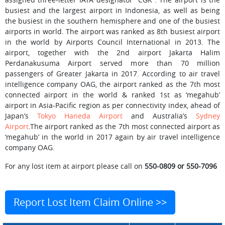
busiest and the largest airport in Indonesia, as well as being
the busiest in the southern hemisphere and one of the busiest
airports in world. The airport was ranked as 8th busiest airport
in the world by Airports Council International in 2013. The
airport, together with the 2nd airport Jakarta Halim
Perdanakusuma Airport served more than 70 million
passengers of Greater Jakarta in 2017. According to air travel
intelligence company OAG, the airport ranked as the 7th most
connected airport in the world & ranked 1st as ‘megahub’
airport in Asia-Pacific region as per connectivity index, ahead of
Japan’s
Tokyo Haneda Airport
and Australia’s
Sydney
Airport
.The airport ranked as the 7th most connected airport as
‘megahub’ in the world in 2017 again by air travel intelligence
company OAG.
For any lost item at airport please call on
550-0809 or 550-7096
Report Lost Item Claim Online >>