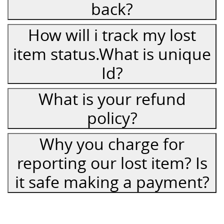
back?
How will i track my lost
item status.What is unique
Id?
What is your refund
policy?
Why you charge for
reporting our lost item? Is
it safe making a payment?