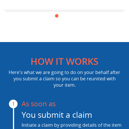
HOW IT WORKS
Here's what we are going to do on your behalf after
you submit a claim so you can be reunited with
your item.
As soon as
1
You submit a claim
Initiate a claim by providing details of the item