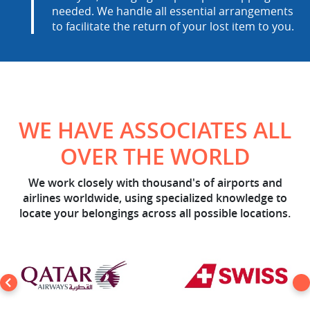
needed. We handle all essential arrangements
to facilitate the return of your lost item to you.
WE HAVE ASSOCIATES ALL
OVER THE WORLD
We work closely with thousand's of airports and
airlines worldwide, using specialized knowledge to
locate your belongings across all possible locations.