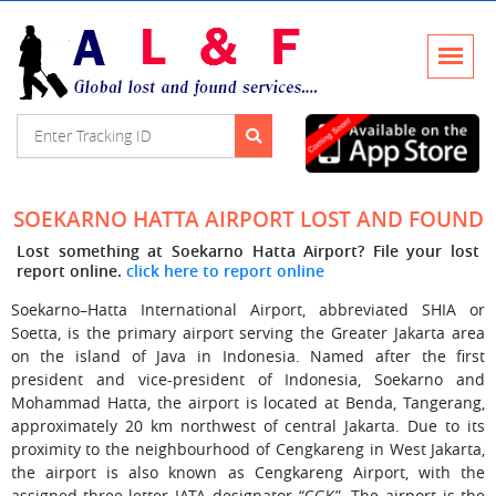
SOEKARNO HATTA AIRPORT LOST AND FOUND
Lost something at Soekarno Hatta Airport? File your lost
report online.
click here to report online
Soekarno–Hatta International Airport, abbreviated SHIA or
Soetta, is the primary airport serving the Greater Jakarta area
on the island of Java in Indonesia. Named after the first
president and vice-president of Indonesia, Soekarno and
Mohammad Hatta, the airport is located at Benda, Tangerang,
approximately 20 km northwest of central Jakarta. Due to its
proximity to the neighbourhood of Cengkareng in West Jakarta,
the airport is also known as Cengkareng Airport, with the
assigned three-letter IATA designator “CGK”. The airport is the