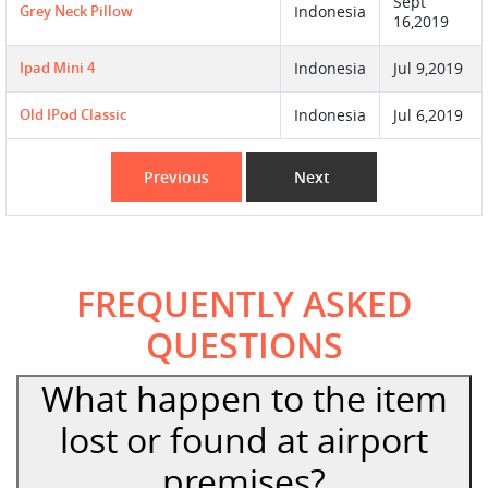
Sept
Grey Neck Pillow
Indonesia
16,2019
Ipad Mini 4
Indonesia
Jul 9,2019
Old IPod Classic
Indonesia
Jul 6,2019
Previous
Next
FREQUENTLY ASKED
QUESTIONS
What happen to the item
lost or found at airport
premises?