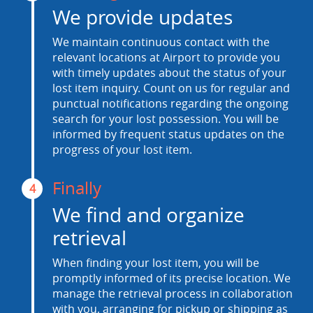
We provide updates
We maintain continuous contact with the
relevant locations at Airport to provide you
with timely updates about the status of your
lost item inquiry. Count on us for regular and
punctual notifications regarding the ongoing
search for your lost possession. You will be
informed by frequent status updates on the
progress of your lost item.
Finally
4
We find and organize
retrieval
When finding your lost item, you will be
promptly informed of its precise location. We
manage the retrieval process in collaboration
with you, arranging for pickup or shipping as