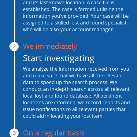
and its last known location. A case file is
established. The case is formed utilizing the
information you’ve provided. Your case will be
assigned to a skilled lost and found specialist
who will be also your account manager.
We immediately
2
Start investigating
We analyze the information received from you
and make sure that we have all the relevant
data to speed up the search process. We
conduct an in-depth search across all relevant
local lost and found database. All pertinent
locations are informed, we record reports and
issue notifications to all relevant parties that
could aid in locating your lost item.
On a regular basis
3