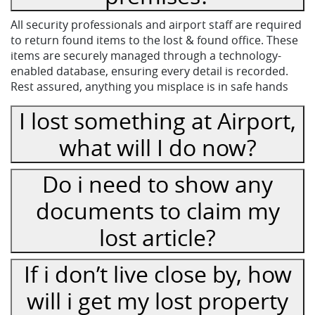
All security professionals and airport staff are required
to return found items to the lost & found office. These
items are securely managed through a technology-
enabled database, ensuring every detail is recorded.
Rest assured, anything you misplace is in safe hands
I lost something at Airport,
what will I do now?
Do i need to show any
documents to claim my
lost article?
If i don’t live close by, how
will i get my lost property