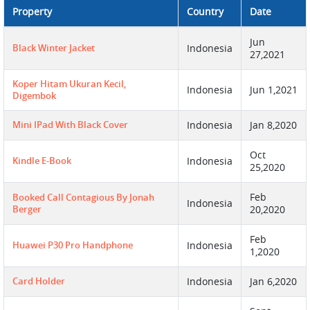
Property
Country
Date
Jun
Black Winter Jacket
Indonesia
27,2021
Koper Hitam Ukuran Kecil,
Indonesia
Jun 1,2021
Digembok
Mini IPad With Black Cover
Indonesia
Jan 8,2020
Oct
Kindle E-Book
Indonesia
25,2020
Feb
Booked Call Contagious By Jonah
Indonesia
Berger
20,2020
Feb
Huawei P30 Pro Handphone
Indonesia
1,2020
Card Holder
Indonesia
Jan 6,2020