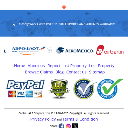
Closely Works With OVER 11,000 AIRPORTS AND AIRLINES Worldwide!
Home
About us
Report Lost Property
Lost Property
Browse Claims
Blog
Contact us
Sitemap
Global ALF Corporation © 1989-2025 Copyright. All rights reserved.
Privacy Policy
Terms & Condition
and
Share