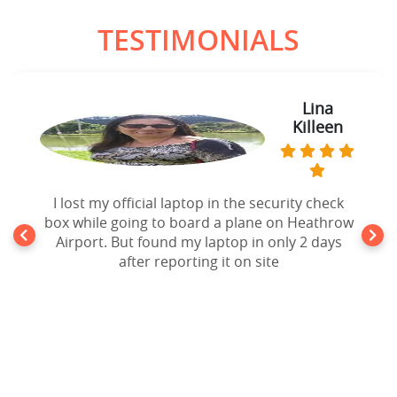
TESTIMONIALS
Lina
Killeen
I lost my official laptop in the security check
box while going to board a plane on Heathrow
Airport. But found my laptop in only 2 days
after reporting it on site