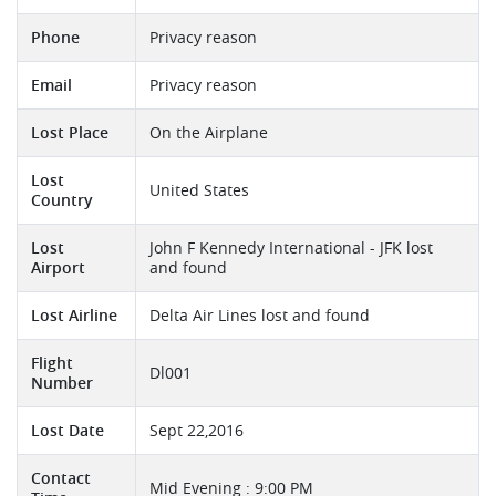
Phone
Privacy reason
Email
Privacy reason
Lost Place
On the Airplane
Lost
United States
Country
Lost
John F Kennedy International - JFK lost
Airport
and found
Lost Airline
Delta Air Lines lost and found
Flight
Dl001
Number
Lost Date
Sept 22,2016
Contact
Mid Evening : 9:00 PM