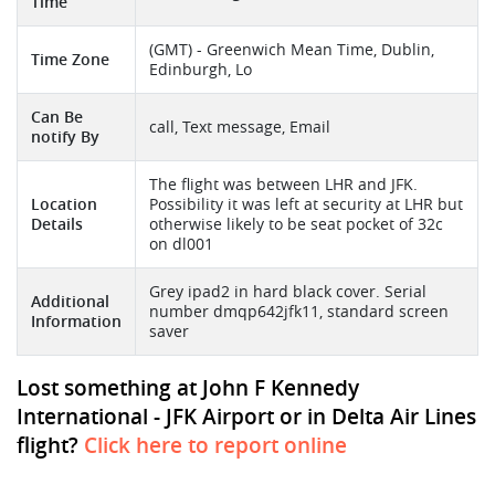
Time
(GMT) - Greenwich Mean Time, Dublin,
Time Zone
Edinburgh, Lo
Can Be
call, Text message, Email
notify By
The flight was between LHR and JFK.
Location
Possibility it was left at security at LHR but
Details
otherwise likely to be seat pocket of 32c
on dl001
Grey ipad2 in hard black cover. Serial
Additional
number dmqp642jfk11, standard screen
Information
saver
Lost something at John F Kennedy
International - JFK Airport or in Delta Air Lines
flight?
Click here to report online