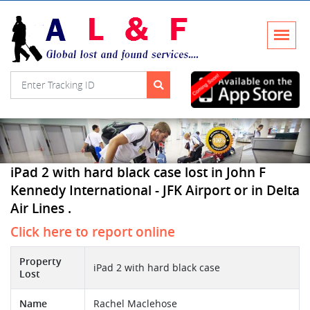
iPad 2 with hard black case lost in John F
Kennedy International - JFK Airport or in Delta
Air Lines .
Click here to report online
Property
iPad 2 with hard black case
Lost
Name
Rachel Maclehose