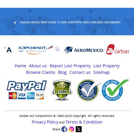
Closely Works With OVER 11,000 AIRPORTS AND AIRLINES Worldwide!
Home
About us
Report Lost Property
Lost Property
Browse Claims
Blog
Contact us
Sitemap
Global ALF Corporation © 1989-2025 Copyright. All rights reserved.
Privacy Policy
Terms & Condition
and
Share