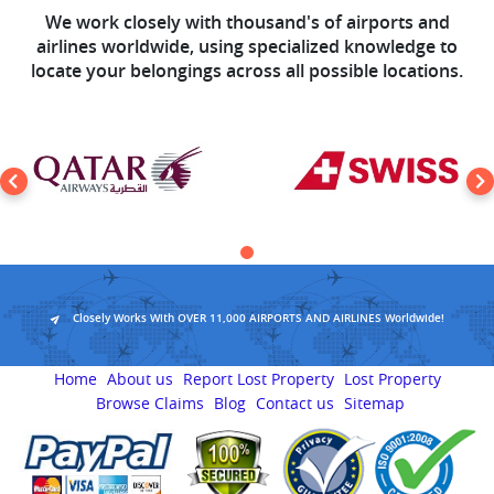
We work closely with thousand's of airports and
airlines worldwide, using specialized knowledge to
locate your belongings across all possible locations.
Closely Works With OVER 11,000 AIRPORTS AND AIRLINES Worldwide!
Home
About us
Report Lost Property
Lost Property
Browse Claims
Blog
Contact us
Sitemap