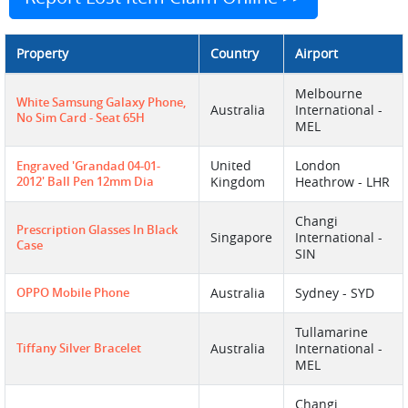
Property
Country
Airport
Melbourne
White Samsung Galaxy Phone,
Australia
International -
No Sim Card - Seat 65H
MEL
United
London
Engraved 'grandad 04-01-
2012' Ball Pen 12mm Dia
Kingdom
Heathrow - LHR
Changi
Prescription Glasses In Black
Singapore
International -
Case
SIN
OPPO Mobile Phone
Australia
Sydney - SYD
Tullamarine
Tiffany Silver Bracelet
Australia
International -
MEL
Changi