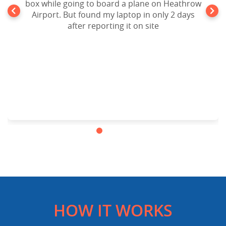
box while going to board a plane on Heathrow
Airport. But found my laptop in only 2 days
after reporting it on site
HOW IT WORKS