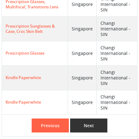
Prescription Glasses,
Singapore
International -
Multifocal, Transitions Lens
SIN
Changi
Prescription Sunglasses &
Singapore
International -
Case, Croc Skin Belt
SIN
Changi
Prescription Glasses
Singapore
International -
SIN
Changi
Kindle Paperwhite
Singapore
International -
SIN
Changi
Kindle Paperwhite
Singapore
International -
SIN
Previous
Next