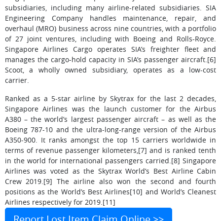
subsidiaries, including many airline-related subsidiaries. SIA
Engineering Company handles maintenance, repair, and
overhaul (MRO) business across nine countries, with a portfolio
of 27 joint ventures, including with Boeing and Rolls-Royce.
Singapore Airlines Cargo operates SIA’s freighter fleet and
manages the cargo-hold capacity in SIA’s passenger aircraft.[6]
Scoot, a wholly owned subsidiary, operates as a low-cost
carrier.
Ranked as a 5-star airline by Skytrax for the last 2 decades,
Singapore Airlines was the launch customer for the Airbus
A380 – the world’s largest passenger aircraft – as well as the
Boeing 787-10 and the ultra-long-range version of the Airbus
A350-900. It ranks amongst the top 15 carriers worldwide in
terms of revenue passenger kilometers,[7] and is ranked tenth
in the world for international passengers carried.[8] Singapore
Airlines was voted as the Skytrax World’s Best Airline Cabin
Crew 2019.[9] The airline also won the second and fourth
positions as the World’s Best Airlines[10] and World’s Cleanest
Airlines respectively for 2019.[11]
Report Lost Item Claim Online >>