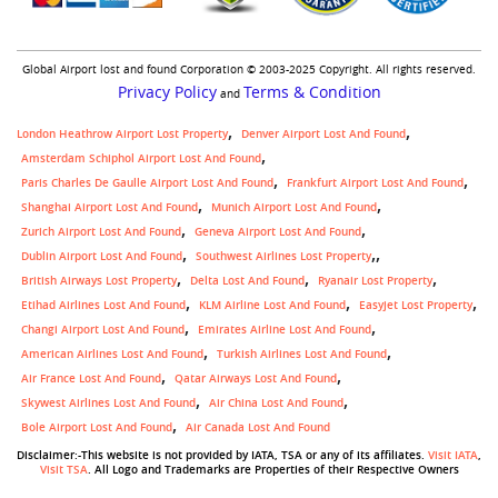
Global Airport lost and found Corporation © 2003-2025 Copyright. All rights reserved.
Privacy Policy
Terms & Condition
and
London Heathrow Airport Lost Property
Denver Airport Lost And Found
Amsterdam Schiphol Airport Lost And Found
Paris Charles De Gaulle Airport Lost And Found
Frankfurt Airport Lost And Found
Shanghai Airport Lost And Found
Munich Airport Lost And Found
Zurich Airport Lost And Found
Geneva Airport Lost And Found
,
Dublin Airport Lost And Found
Southwest Airlines Lost Property
British Airways Lost Property
Delta Lost And Found
Ryanair Lost Property
Etihad Airlines Lost And Found
KLM Airline Lost And Found
Easyjet Lost Property
Changi Airport Lost And Found
Emirates Airline Lost And Found
American Airlines Lost And Found
Turkish Airlines Lost And Found
Air France Lost And Found
Qatar Airways Lost And Found
Skywest Airlines Lost And Found
Air China Lost And Found
Bole Airport Lost And Found
Air Canada Lost And Found
Disclaimer:-This website is not provided by IATA, TSA or any of its affiliates.
Visit IATA
,
Visit TSA
. All Logo and Trademarks are Properties of their Respective Owners