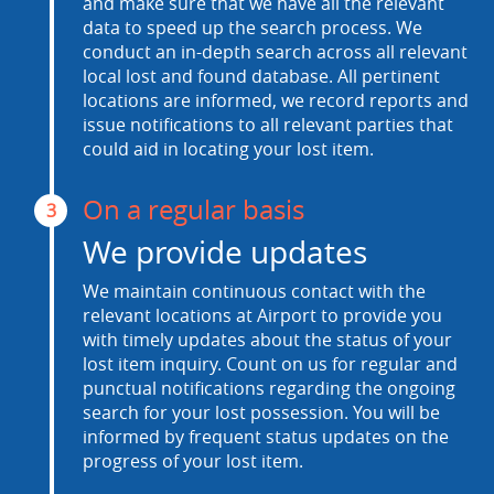
and make sure that we have all the relevant
data to speed up the search process. We
conduct an in-depth search across all relevant
local lost and found database. All pertinent
locations are informed, we record reports and
issue notifications to all relevant parties that
could aid in locating your lost item.
On a regular basis
3
We provide updates
We maintain continuous contact with the
relevant locations at Airport to provide you
with timely updates about the status of your
lost item inquiry. Count on us for regular and
punctual notifications regarding the ongoing
search for your lost possession. You will be
informed by frequent status updates on the
progress of your lost item.