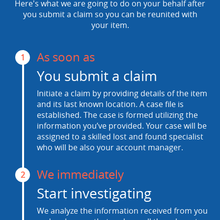
Here's what we are going to do on your behalf after
you submit a claim so you can be reunited with
your item.
As soon as
1
You submit a claim
Initiate a claim by providing details of the item
and its last known location. A case file is
established. The case is formed utilizing the
information you’ve provided. Your case will be
assigned to a skilled lost and found specialist
who will be also your account manager.
We immediately
2
Start investigating
We analyze the information received from you