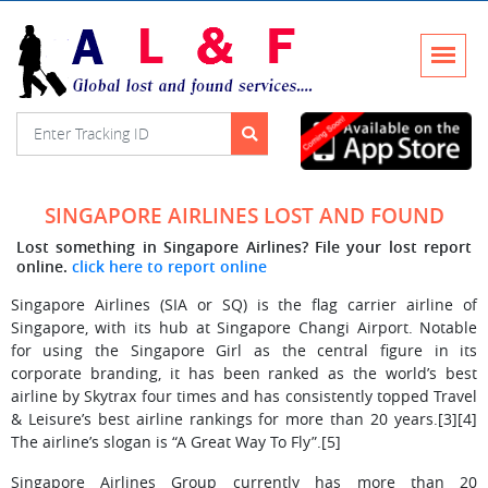
SINGAPORE AIRLINES LOST AND FOUND
Lost something in Singapore Airlines? File your lost report
online.
click here to report online
Singapore Airlines (SIA or SQ) is the flag carrier airline of
Singapore, with its hub at Singapore Changi Airport. Notable
for using the Singapore Girl as the central figure in its
corporate branding, it has been ranked as the world’s best
airline by Skytrax four times and has consistently topped Travel
& Leisure’s best airline rankings for more than 20 years.[3][4]
The airline’s slogan is “A Great Way To Fly”.[5]
Singapore Airlines Group currently has more than 20