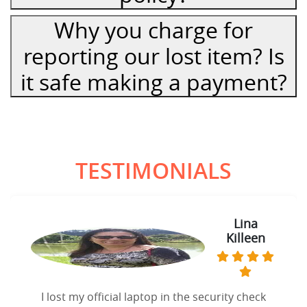
Why you charge for
reporting our lost item? Is
it safe making a payment?
TESTIMONIALS
Lina
Killeen
I lost my official laptop in the security check