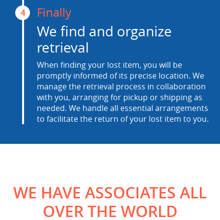
Finally
4
We find and organize
retrieval
When finding your lost item, you will be
promptly informed of its precise location. We
manage the retrieval process in collaboration
with you, arranging for pickup or shipping as
needed. We handle all essential arrangements
to facilitate the return of your lost item to you.
WE HAVE ASSOCIATES ALL
OVER THE WORLD