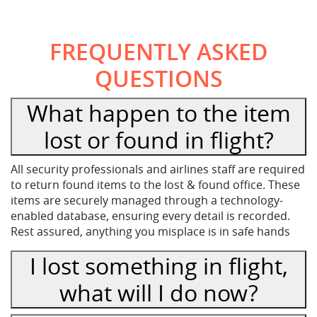
FREQUENTLY ASKED
QUESTIONS
What happen to the item
lost or found in flight?
All security professionals and airlines staff are required
to return found items to the lost & found office. These
items are securely managed through a technology-
enabled database, ensuring every detail is recorded.
Rest assured, anything you misplace is in safe hands
I lost something in flight,
what will I do now?