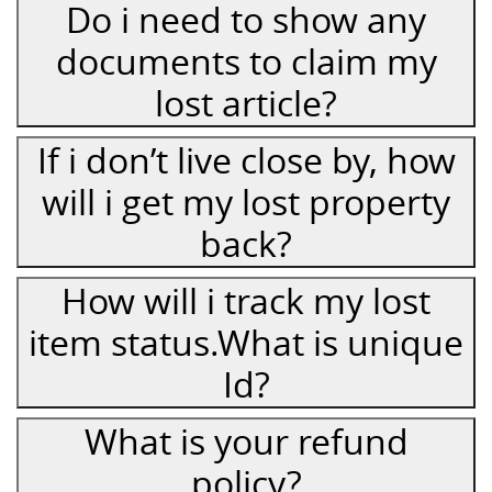
Do i need to show any
documents to claim my
lost article?
If i don’t live close by, how
will i get my lost property
back?
How will i track my lost
item status.What is unique
Id?
What is your refund
policy?