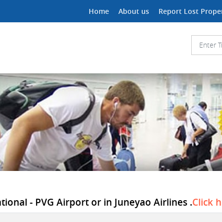
Home
About us
Report Lost Prope
ional - PVG Airport or in Juneyao Airlines .
Click 