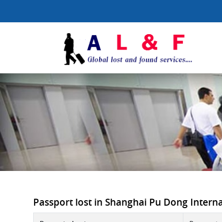
Passport lost in Shanghai Pu Dong Internat