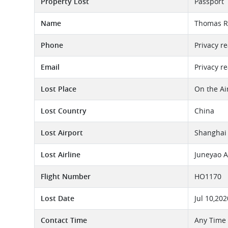
Property Lost
Passport
Name
Thomas R
Phone
Privacy r
Email
Privacy r
Lost Place
On the Ai
Lost Country
China
Lost Airport
Shanghai 
Lost Airline
Juneyao A
Flight Number
HO1170
Lost Date
Jul 10,202
Contact Time
Any Time