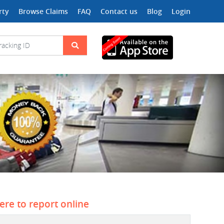
rty
Browse Claims
FAQ
Contact us
Blog
Login
here to report online