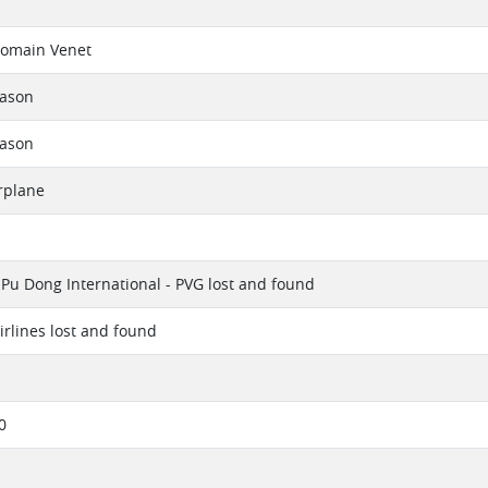
omain Venet
eason
eason
rplane
Pu Dong International - PVG lost and found
irlines lost and found
0