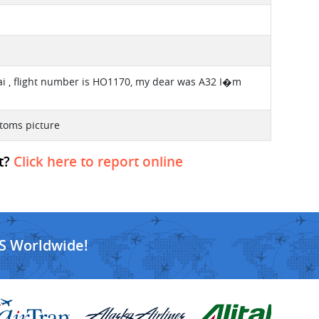
ai , flight number is HO1170, my dear was A32 I�m
ttoms picture
ht?
Click here to report online
S Worldwide!