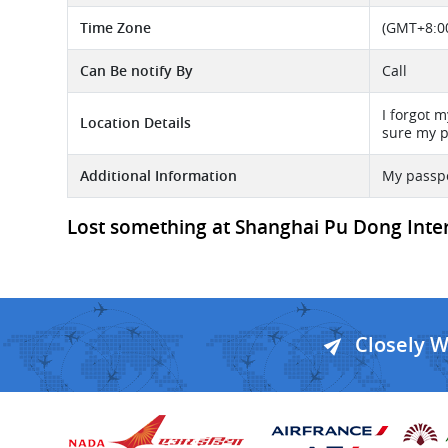
Time Zone
(GMT+8:00
Can Be notify By
Call
I forgot 
Location Details
sure my p
Additional Information
My passpo
Lost something at Shanghai Pu Dong Intern
Closely 