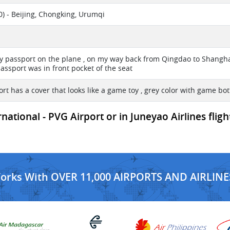
) - Beijing, Chongking, Urumqi
my passport on the plane , on my way back from Qingdao to Shangh
assport was in front pocket of the seat
rt has a cover that looks like a game toy , grey color with game bo
ational - PVG Airport or in Juneyao Airlines flig
Works With OVER 11,000 AIRPORTS AND AIRLINE