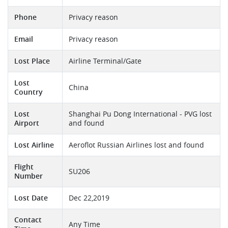
Phone
Privacy reason
Email
Privacy reason
Lost Place
Airline Terminal/Gate
Lost
China
Country
Lost
Shanghai Pu Dong International - PVG lost
Airport
and found
Lost Airline
Aeroflot Russian Airlines lost and found
Flight
SU206
Number
Lost Date
Dec 22,2019
Contact
Any Time