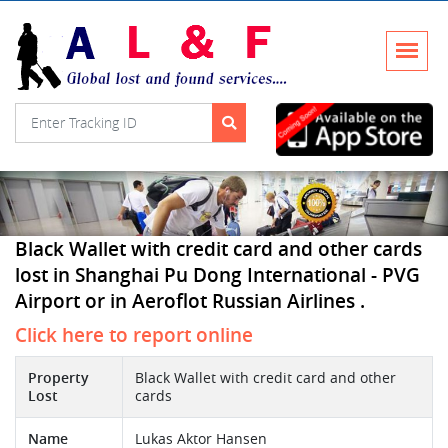
Black Wallet with credit card and other cards
lost in Shanghai Pu Dong International - PVG
Airport or in Aeroflot Russian Airlines .
Click here to report online
Property
Black Wallet with credit card and other
Lost
cards
Name
Lukas Aktor Hansen