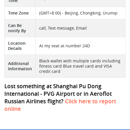
Time
Time Zone
(GMT+8:00) - Beijing, Chongking, Urumqi
Can Be
call, Text message, Email
notify By
Location
At my seat at number 24D
Details
Black wallet with multiple cards including
Additional
fitness card Blue travel card and VISA
Information
credit card
Lost something at Shanghai Pu Dong
International - PVG Airport or in Aeroflot
Russian Airlines flight?
Click here to report
online