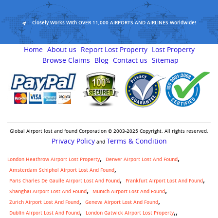
Closely Works With OVER 11,000 AIRPORTS AND AIRLINES Worldwide!
Home
About us
Report Lost Property
Lost Property
Browse Claims
Blog
Contact us
Sitemap
Global Airport lost and found Corporation © 2003-2025 Copyright. All rights reserved.
Privacy Policy
Terms & Condition
and
London Heathrow Airport Lost Property
Denver Airport Lost And Found
Amsterdam Schiphol Airport Lost And Found
Paris Charles De Gaulle Airport Lost And Found
Frankfurt Airport Lost And Found
Shanghai Airport Lost And Found
Munich Airport Lost And Found
Zurich Airport Lost And Found
Geneva Airport Lost And Found
,
Dublin Airport Lost And Found
London Gatwick Airport Lost Property