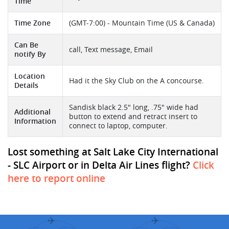
Time
Time Zone
(GMT-7:00) - Mountain Time (US & Canada)
Can Be
call, Text message, Email
notify By
Location
Had it the Sky Club on the A concourse.
Details
Sandisk black 2.5" long, .75" wide had
Additional
button to extend and retract insert to
Information
connect to laptop, computer.
Lost something at Salt Lake City International
- SLC Airport or in Delta Air Lines flight?
Click
here to report online