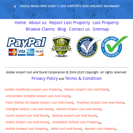
Closely Works With OVER 11,000 AIRPORTS AND AIRLINES Worldwide!
Home
About us
Report Lost Property
Lost Property
Browse Claims
Blog
Contact us
Sitemap
Global Airport lost and found Corporation © 2003-2025 Copyright. All rights reserved.
Privacy Policy
Terms & Condition
and
London Heathrow Airport Lost Property
Denver Airport Lost And Found
Amsterdam Schiphol Airport Lost And Found
Paris Charles De Gaulle Airport Lost And Found
Frankfurt Airport Lost And Found
Shanghai Airport Lost And Found
Munich Airport Lost And Found
Zurich Airport Lost And Found
Geneva Airport Lost And Found
,
Dublin Airport Lost And Found
Southwest Airlines Lost Property
British Airways Lost Property
Delta Lost And Found
Ryanair Lost Property