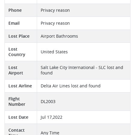
Phone
Privacy reason
Email
Privacy reason
Lost Place
Airport Bathrooms
Lost
United States
Country
Lost
Salt Lake City International - SLC lost and
Airport
found
Lost Airline
Delta Air Lines lost and found
Flight
DL2003
Number
Lost Date
Jul 17,2022
Contact
Any Time