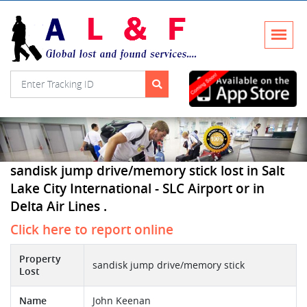
sandisk jump drive/memory stick lost in Salt
Lake City International - SLC Airport or in
Delta Air Lines .
Click here to report online
Property
sandisk jump drive/memory stick
Lost
Name
John Keenan