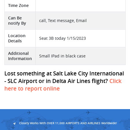
Time Zone
Can Be
call, Text message, Email
notify By
Location
Seat 3B today 1/15/2023
Details
Additional
Small IPad in black case
Information
Lost something at Salt Lake City International
- SLC Airport or in Delta Air Lines flight?
Click
here to report online
Closely Works With OVER 11,000 AIRPORTS AND AIRLINES Worldwide!