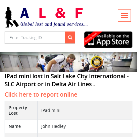
IPad mini lost in Salt Lake City International -
SLC Airport or in Delta Air Lines .
Click here to report online
Property
IPad mini
Lost
Name
John Hedley