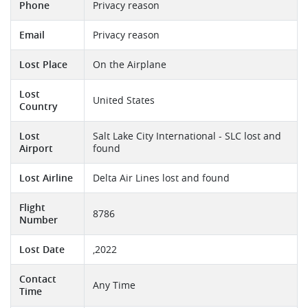
Phone
Privacy reason
Email
Privacy reason
Lost Place
On the Airplane
Lost
United States
Country
Lost
Salt Lake City International - SLC lost and
Airport
found
Lost Airline
Delta Air Lines lost and found
Flight
8786
Number
Lost Date
,2022
Contact
Any Time
Time