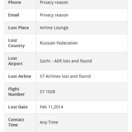
Phone
Privacy reason
Email
Privacy reason
Lost Place
Airline Lounge
Lost
Russian Federation
Country
Lost
Sochi - AER lost and found
Airport
Lost Airline
S7 Airlines lost and found
Flight
S7 1028
Number
Lost Date
Feb 11,2014
Contact
Any Time
Time