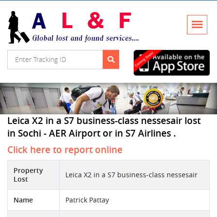
Leica X2 in a S7 business-class nessesair lost
in Sochi - AER Airport or in S7 Airlines .
Click here to report online
Property
Leica X2 in a S7 business-class nessesair
Lost
Name
Patrick Pattay