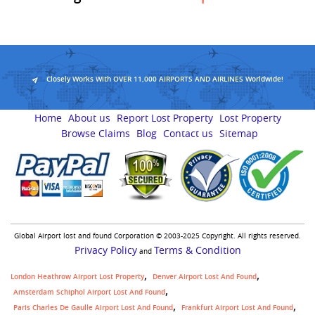
Closely Works With OVER 11,000 AIRPORTS AND AIRLINES Worldwide!
Home
About us
Report Lost Property
Lost Property
Browse Claims
Blog
Contact us
Sitemap
Global Airport lost and found Corporation © 2003-2025 Copyright. All rights reserved.
Privacy Policy
Terms & Condition
and
London Heathrow Airport Lost Property
Denver Airport Lost And Found
Amsterdam Schiphol Airport Lost And Found
Paris Charles De Gaulle Airport Lost And Found
Frankfurt Airport Lost And Found