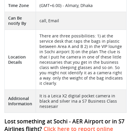
Time Zone
(GMT+6:00) - Almaty, Dhaka
Can Be
call, Email
notify By
There are three possibilities: 1) at the
service desk that raps the bags in plastic
between Area A and B 2) in the VIP lounge
in Sochi airport 3) on the plan The clue is
Location
that I putt he camera in one of these little
Details
necessaries that you get in the business
class with sleeping glasses and so on. So
you might not identify it as a camera right
a way. only the weight of the bag indicates
it clearly.
It is a Leica X2 digital pocket camera in
Additional
black and silver ina a S7 Business Class
Information
nessesair
Lost something at Sochi - AER Airport or in S7
Airlines flight?
Click here to report online