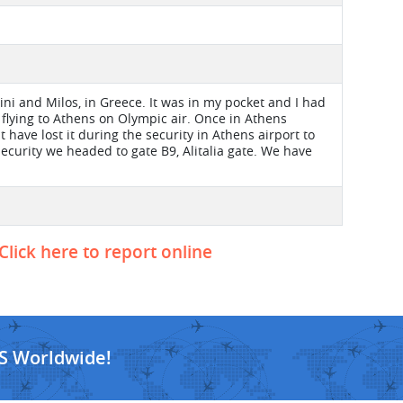
ini and Milos, in Greece. It was in my pocket and I had
 flying to Athens on Olympic air. Once in Athens
t have lost it during the security in Athens airport to
security we headed to gate B9, Alitalia gate. We have
Click here to report online
S Worldwide!