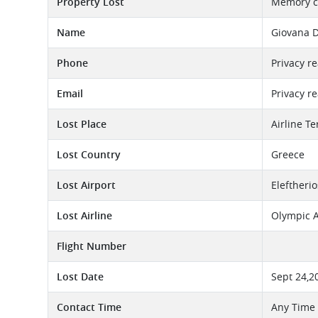
Property Lost
Memory c
Name
Giovana 
Phone
Privacy r
Email
Privacy r
Lost Place
Airline T
Lost Country
Greece
Lost Airport
Eleftheri
Lost Airline
Olympic A
Flight Number
Lost Date
Sept 24,2
Contact Time
Any Time