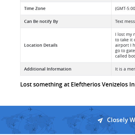
Time Zone
(GMT-5:00
Can Be notify By
Text mess
I lost my
to take i
Location Details
airport I 
go to gate
called bo
Additional Information
It is a me
Lost something at Eleftherios Venizelos In
Closely 