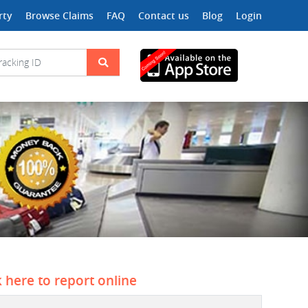
rty
Browse Claims
FAQ
Contact us
Blog
Login
k here to report online