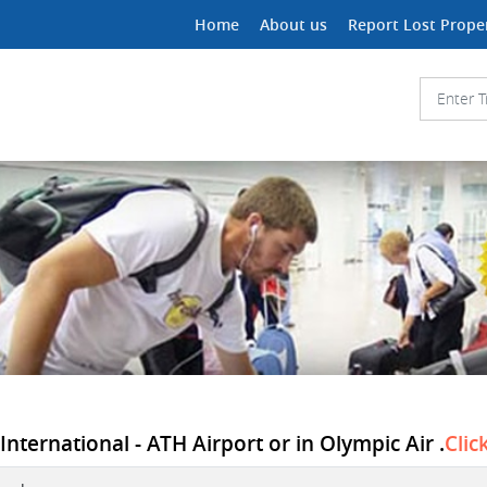
Home
About us
Report Lost Prope
International - ATH Airport or in Olympic Air .
Clic