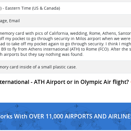
) - Eastern Time (US & Canada)
age, Email
 memory card with pics of California, wedding, Rome, Athens, Santor
t off my pocket to go through security in Milos airport when we were
had to take off my pocket again to go through security. I think I migh
 B9 to fly from Athens international (ATH) to Rome (FCO). After the 
th airports but they say nothing was found.
mory card inside of a small plastic case.
ternational - ATH Airport or in Olympic Air flight?
Works With OVER 11,000 AIRPORTS AND AIRLINE