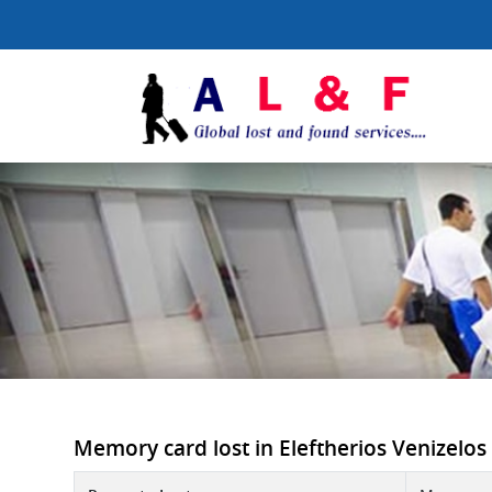
Memory card lost in Eleftherios Venizelos 