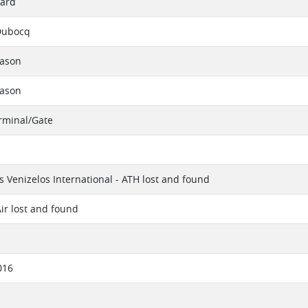
ard
Dubocq
eason
eason
erminal/Gate
os Venizelos International - ATH lost and found
ir lost and found
016