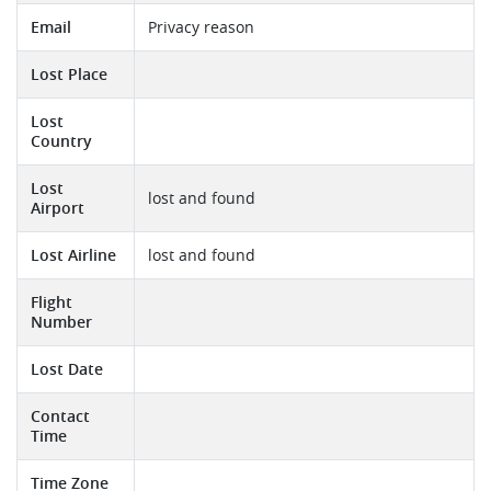
Email
Privacy reason
Lost Place
Lost
Country
Lost
lost and found
Airport
Lost Airline
lost and found
Flight
Number
Lost Date
Contact
Time
Time Zone