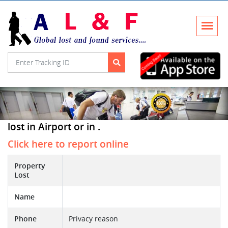
lost in Airport or in .
Click here to report online
Property
Lost
Name
Phone
Privacy reason