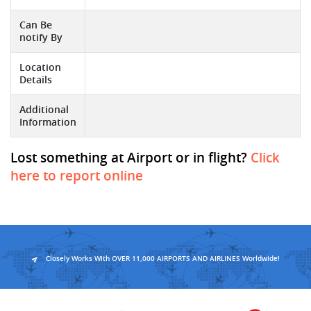
Can Be
notify By
Location
Details
Additional
Information
Lost something at Airport or in flight?
Click
here to report online
Closely Works With OVER 11,000 AIRPORTS AND AIRLINES Worldwide!