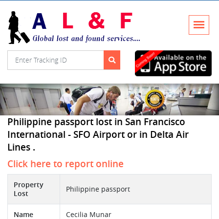
Philippine passport lost in San Francisco
International - SFO Airport or in Delta Air
Lines .
Click here to report online
Property
Philippine passport
Lost
Name
Cecilia Munar