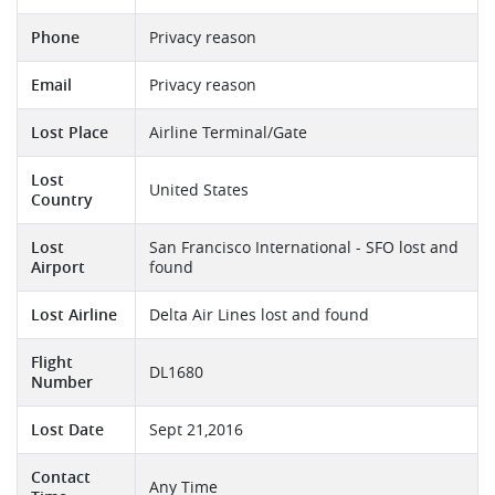
Phone
Privacy reason
Email
Privacy reason
Lost Place
Airline Terminal/Gate
Lost
United States
Country
Lost
San Francisco International - SFO lost and
Airport
found
Lost Airline
Delta Air Lines lost and found
Flight
DL1680
Number
Lost Date
Sept 21,2016
Contact
Any Time