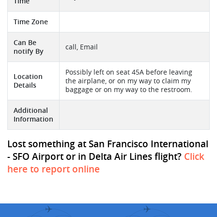
Time
Time Zone
Can Be
call, Email
notify By
Possibly left on seat 45A before leaving
Location
the airplane, or on my way to claim my
Details
baggage or on my way to the restroom.
Additional
Information
Lost something at San Francisco International
- SFO Airport or in Delta Air Lines flight?
Click
here to report online